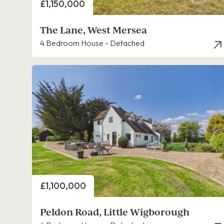
Price
£1,150,000
The Lane, West Mersea
4 Bedroom House - Detached
Price
£1,100,000
Peldon Road, Little Wigborough