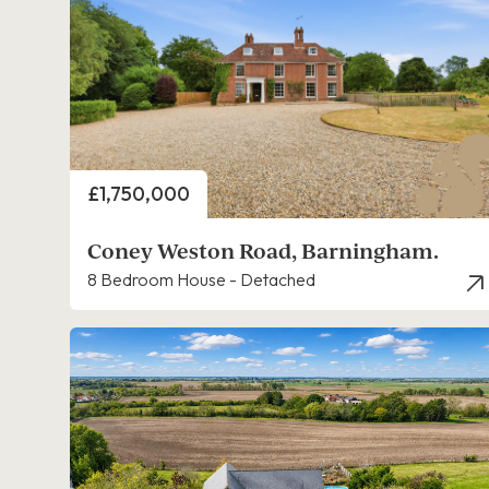
Price
£1,750,000
Coney Weston Road, Barningham.
8 Bedroom House - Detached