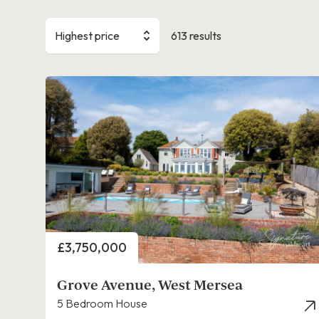
Highest price
613 results
Price
£3,750,000
Grove Avenue, West Mersea
5 Bedroom House