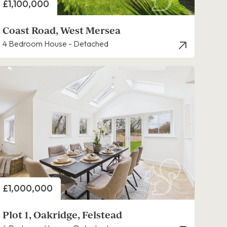
Price
£1,100,000
Coast Road, West Mersea
4 Bedroom House - Detached
Price
£1,000,000
Plot 1, Oakridge, Felstead