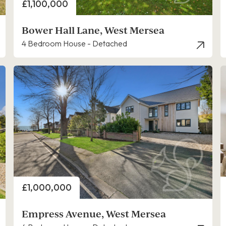
Price
£1,100,000
Bower Hall Lane, West Mersea
4 Bedroom House - Detached
Price
£1,000,000
Empress Avenue, West Mersea