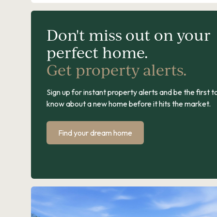
Don't miss out on your
perfect home.
Get property alerts.
Sign up for instant property alerts and be the first t
know about a new home before it hits the market.
Find your dream home