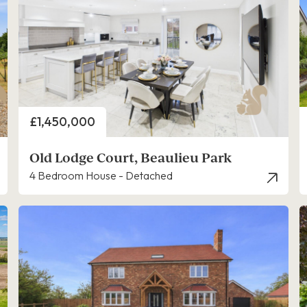
Price
£1,450,000
Old Lodge Court, Beaulieu Park
4 Bedroom House - Detached