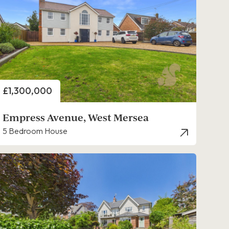
Price
£1,300,000
Empress Avenue, West Mersea
5 Bedroom House