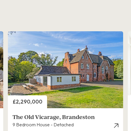
Price
£2,290,000
The Old Vicarage, Brandeston
9 Bedroom House - Detached