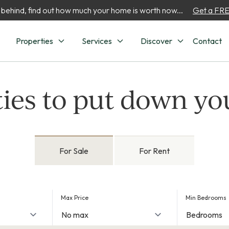
 behind, find out how much your home is worth now...
Get a FREE
Properties
Services
Discover
Contact
ies to put down yo
For Sale
For Rent
Max Price
Min Bedrooms