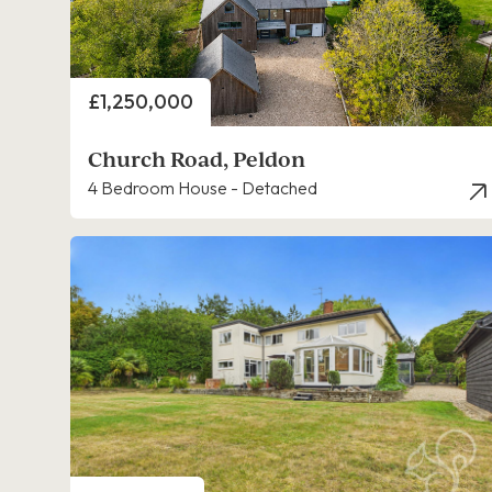
Price
£1,250,000
Church Road, Peldon
4 Bedroom House - Detached