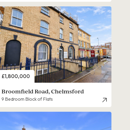
Price
£1,800,000
Broomfield Road, Chelmsford
9 Bedroom Block of Flats