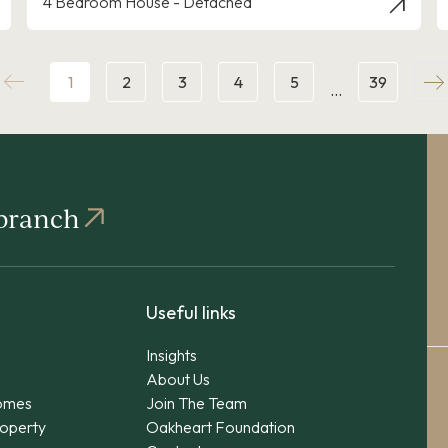
4 Bedroom House - Detached
1
2
3
4
5
39
…
 branch
Useful links
Insights
About Us
omes
Join The Team
operty
Oakheart Foundation