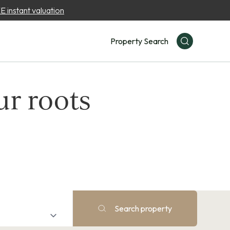
 instant valuation
Property Search
ur roots
Search property