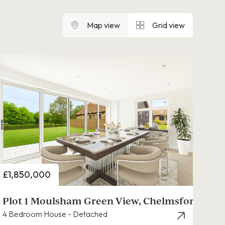
Map view
Grid view
Price
£1,850,000
Plot 1 Moulsham Green View, Chelmsford
4 Bedroom House - Detached