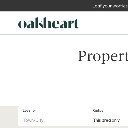
Leaf your worries
Propert
Location
Radius