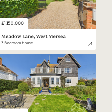
Price
£1,150,000
Meadow Lane, West Mersea
3 Bedroom House