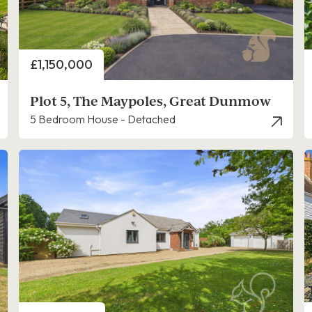
Price
£1,150,000
Plot 5, The Maypoles, Great Dunmow
5 Bedroom House - Detached