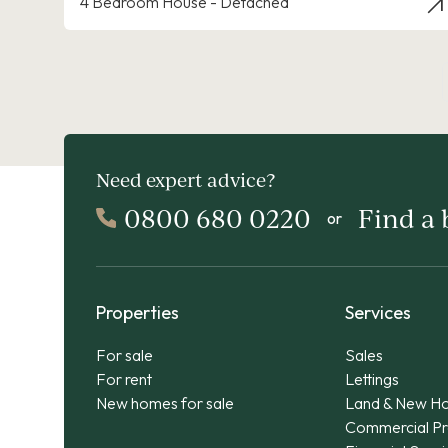
4 Bedroom House - Detached
Need expert advice?
0800 680 0220
Find a
or
Properties
Services
For sale
Sales
For rent
Lettings
New homes for sale
Land & New H
Commercial Pr