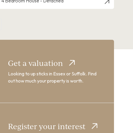
4 Bedroom House - Detached
Get a valuation
Looking to up sticks in Essex or Suffolk. Find
out how much your property is worth.
Register your interest