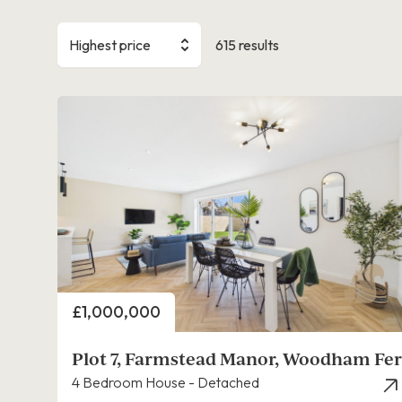
Highest price
615 results
Price
£1,000,000
Plot 7, Farmstead Manor, Woodham Fer
4 Bedroom House - Detached