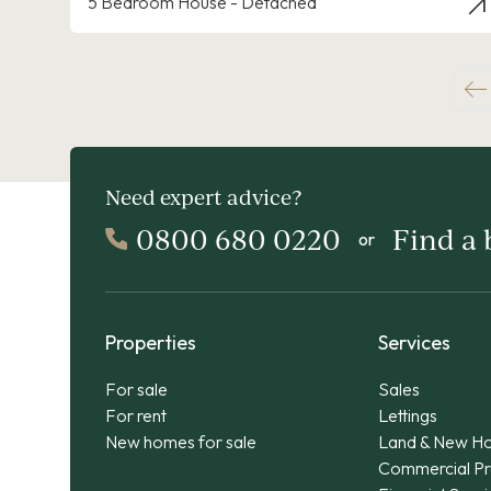
5 Bedroom House - Detached
Need expert advice?
0800 680 0220
Find a
or
Properties
Services
For sale
Sales
For rent
Lettings
New homes for sale
Land & New H
Commercial Pr