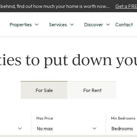
 behind, find out how much your home is worth now...
Get a FREE
Properties
Services
Discover
Contact
ies to put down yo
For Sale
For Rent
Max Price
Min Bedrooms