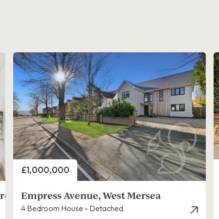
Price
£1,000,000
rers,
Empress Avenue, West Mersea
4 Bedroom House - Detached