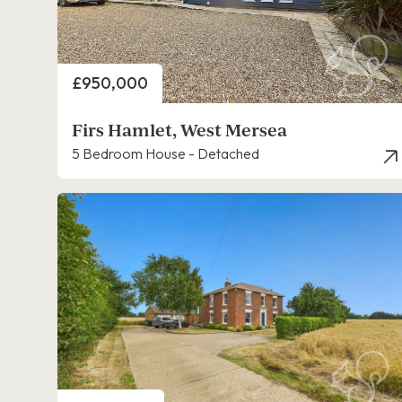
Price
£950,000
Firs Hamlet, West Mersea
5 Bedroom House - Detached