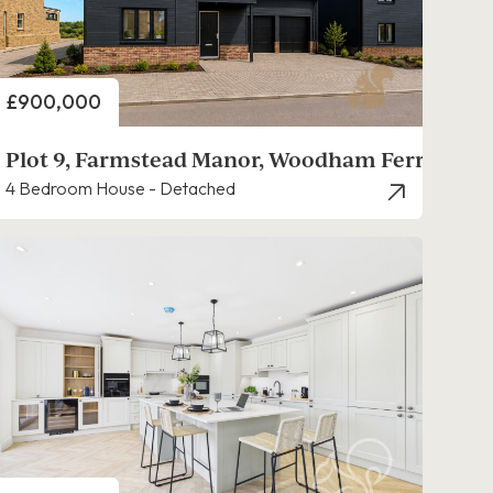
Price
£900,000
s
Plot 9, Farmstead Manor, Woodham Ferrers
4 Bedroom House - Detached