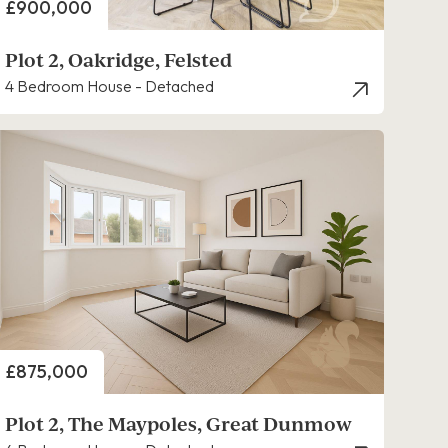
Price
£900,000
Plot 2, Oakridge, Felsted
4 Bedroom House - Detached
Price
£875,000
Plot 2, The Maypoles, Great Dunmow