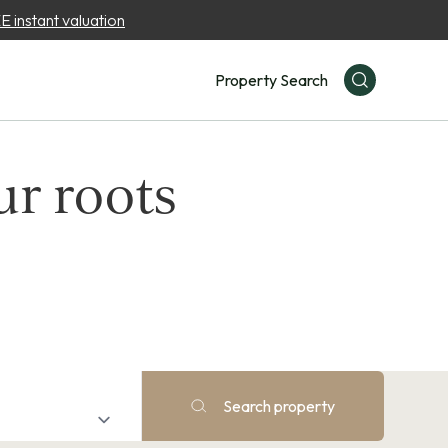
 instant valuation
Property Search
ur roots
Search property