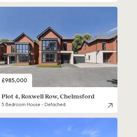
Price
£985,000
Plot 4, Roxwell Row, Chelmsford
5 Bedroom House - Detached