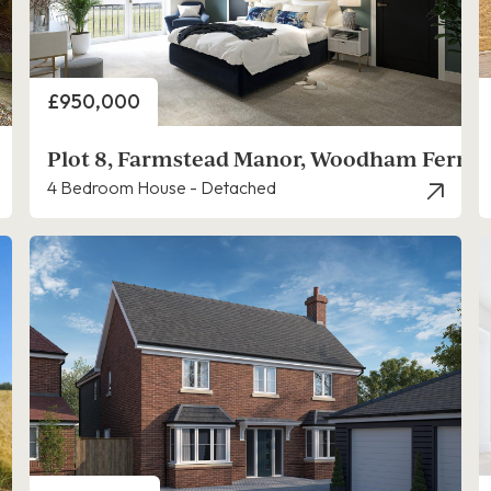
Price
£950,000
Plot 8, Farmstead Manor, Woodham Ferrer
4 Bedroom House - Detached