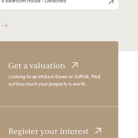
4 Bedroom House - Detached
Get a valuation
Looking to up sticks in Essex or Suffolk. Find
out how much your property is worth.
Register your interest