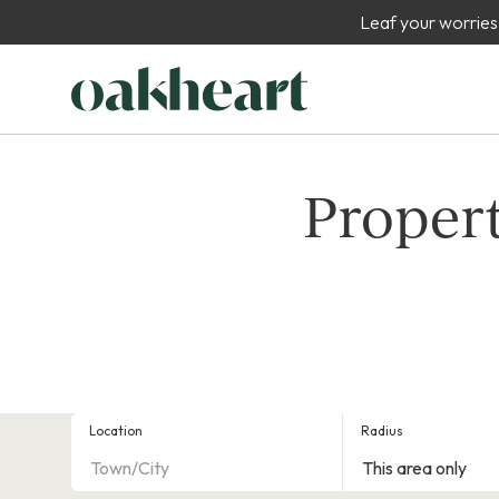
Leaf your worries
Propert
Location
Radius