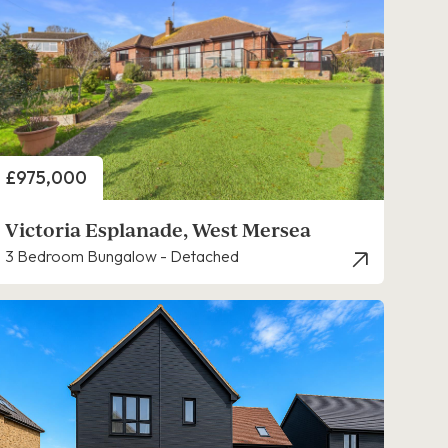
Price
£975,000
Victoria Esplanade, West Mersea
3 Bedroom Bungalow - Detached