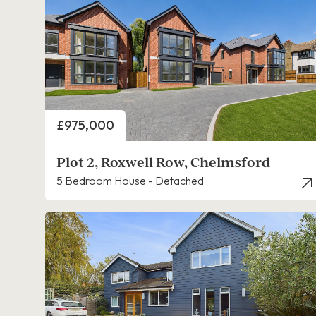
Price
£975,000
Plot 2, Roxwell Row, Chelmsford
5 Bedroom House - Detached