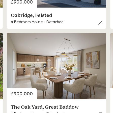
Price
£900,000
Oakridge, Felsted
4 Bedroom House - Detached
Price
£900,000
The Oak Yard, Great Baddow