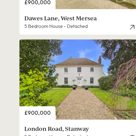
Price
£900,000
Dawes Lane, West Mersea
5 Bedroom House - Detached
Price
£900,000
London Road, Stanway