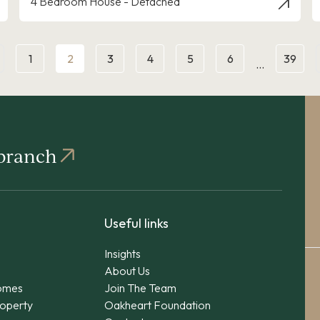
4 Bedroom House - Detached
1
2
3
4
5
6
39
…
 branch
Useful links
Insights
About Us
omes
Join The Team
operty
Oakheart Foundation