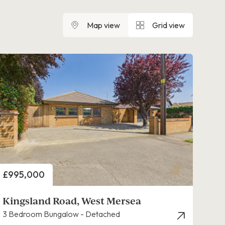
Map view
Grid view
Price
£995,000
Kingsland Road, West Mersea
3 Bedroom Bungalow - Detached