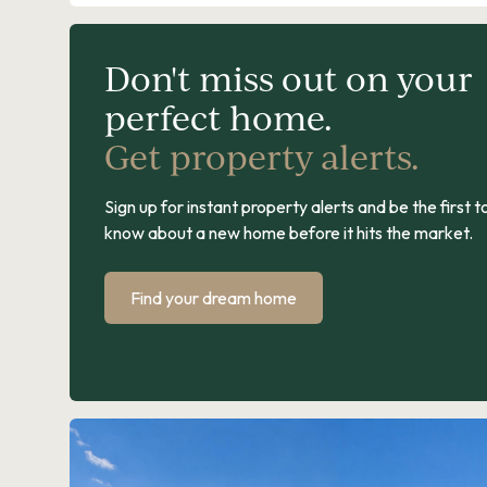
Don't miss out on your
perfect home.
Get property alerts.
Sign up for instant property alerts and be the first t
know about a new home before it hits the market.
Find your dream home