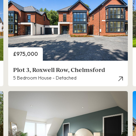
Price
£975,000
Plot 3, Roxwell Row, Chelmsford
5 Bedroom House - Detached