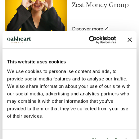
Zest Money Group
Discover more
Property Manager -
Ipswich or
This website uses cookies
Colchester
We use cookies to personalise content and ads, to
provide social media features and to analyse our traffic.
Discover more
We also share information about your use of our site with
our social media, advertising and analytics partners who
Senior Mortgage &
may combine it with other information that you’ve
Protection Broker -
provided to them or that they’ve collected from your use
Zest Money Group
of their services.
Discover more