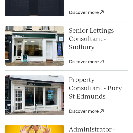
Discover more
Senior Lettings
Consultant -
Sudbury
Discover more
Property
Consultant - Bury
St Edmunds
Discover more
Administrator -