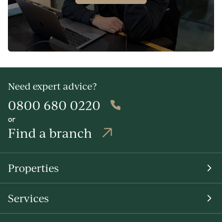
Need expert advice?
0800 680 0220
or
Find a branch
Properties
Services