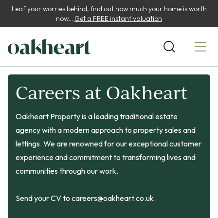
Leaf your worries behind, find out how much your home is worth
now...
Get a FREE instant valuation
Careers at Oakheart
Oakheart Property is a leading traditional estate
agency with a modern approach to property sales and
lettings. We are renowned for our exceptional customer
experience and commitment to transforming lives and
communities through our work.
Send your CV to
careers@oakheart.co.uk
.