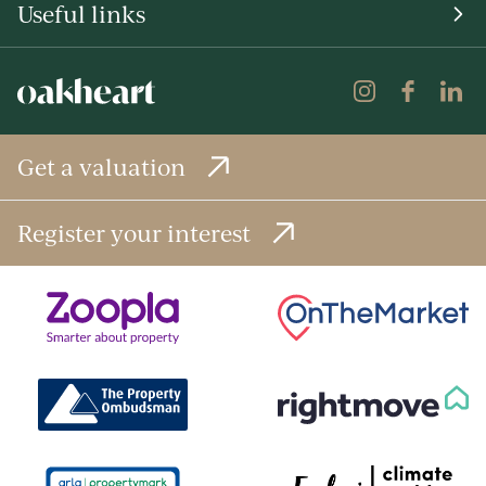
Useful links
Get a valuation
Register your interest