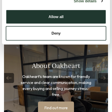
Show details
Allow all
Deny
About Oakheart
Oakheart’s team are known for friendly
service and clear communication, making
every buying and selling journey stress-
free.
Find out more