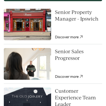
Senior Property
Manager - Ipswich
Discover more
Senior Sales
Progressor
Discover more
Customer
Experience Team
Leader