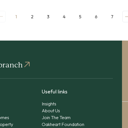
1
2
3
4
5
6
7
 branch
Useful links
Insights
About Us
omes
Join The Team
operty
Oakheart Foundation