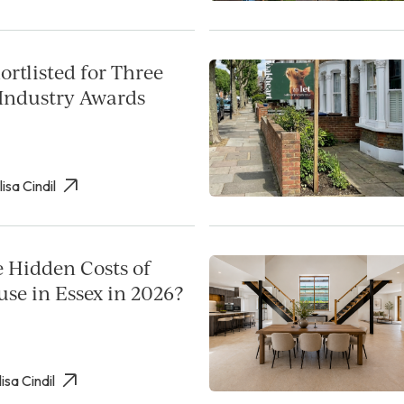
rtlisted for Three
Industry Awards
lisa Cindil
e Hidden Costs of
use in Essex in 2026?
isa Cindil