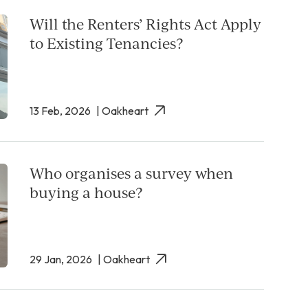
Will the Renters’ Rights Act Apply
to Existing Tenancies?
13 Feb, 2026
| Oakheart
Who organises a survey when
buying a house?
29 Jan, 2026
| Oakheart