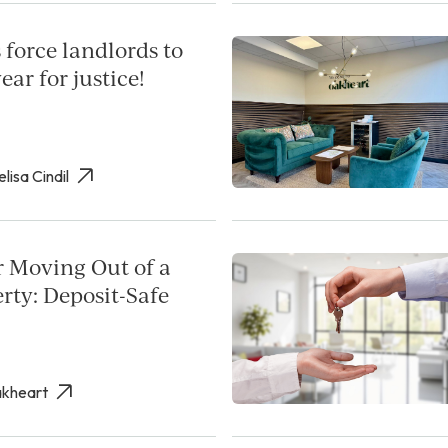
 force landlords to
ear for justice!
elisa Cindil
r Moving Out of a
rty: Deposit-Safe
akheart