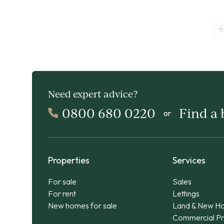
Need expert advice?
0800 680 0220
Find a
or
Properties
Services
For sale
Sales
For rent
Lettings
New homes for sale
Land & New H
Commercial Pr