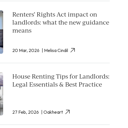
Renters’ Rights Act impact on
landlords: what the new guidance
means
20 Mar, 2026
| Melisa Cindil
House Renting Tips for Landlords:
Legal Essentials & Best Practice
27 Feb, 2026
| Oakheart