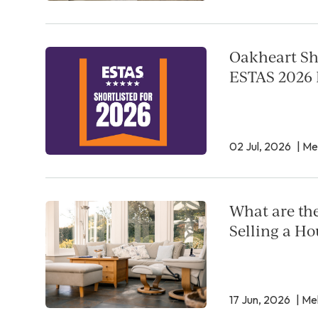
Oakheart Sho
ESTAS 2026 
02 Jul, 2026
| Me
What are th
Selling a Ho
17 Jun, 2026
| Mel