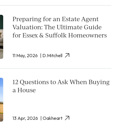
Preparing for an Estate Agent
Valuation: The Ultimate Guide
for Essex & Suffolk Homeowners
11 May, 2026
| D.Mitchell
12 Questions to Ask When Buying
a House
13 Apr, 2026
| Oakheart