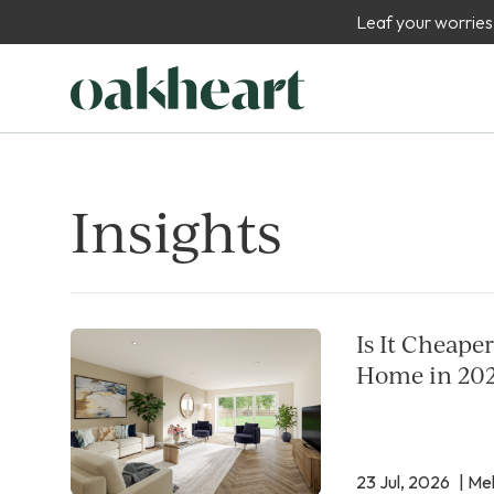
Leaf your worries
Insights
Is It Cheape
Home in 20
23 Jul, 2026
| Mel