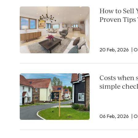
How to Sell 
Proven Tips
20 Feb, 2026
| 
Costs when s
simple check
06 Feb, 2026
| 