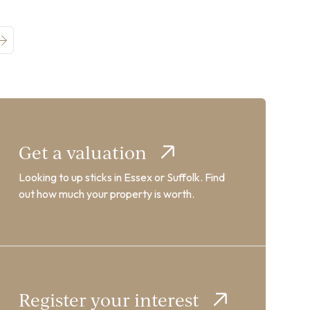
Get a valuation
Looking to up sticks in Essex or Suffolk. Find
out how much your property is worth.
Register your interest