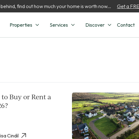
 behind, find out how much your home is worth now...
Get a FREE
Properties
Services
Discover
Contact
r to Buy or Rent a
26?
isa Cindil