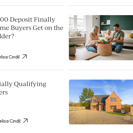
00 Deposit Finally
ime Buyers Get on the
dder?
lisa Cindil
ally Qualifying
ers
elisa Cindil