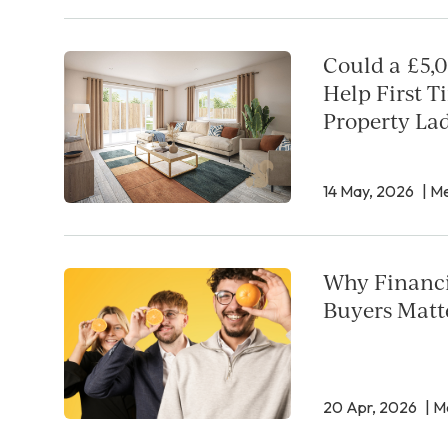
Could a £5,0
Help First T
Property La
14 May, 2026
| Me
Why Financi
Buyers Matt
20 Apr, 2026
| M