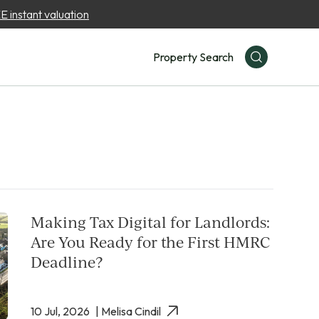
 instant valuation
Property Search
Making Tax Digital for Landlords:
Are You Ready for the First HMRC
Deadline?
10 Jul, 2026
| Melisa Cindil