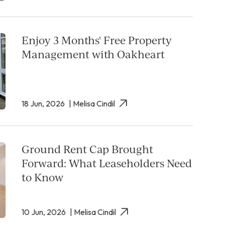
Enjoy 3 Months' Free Property
Management with Oakheart
18 Jun, 2026
| Melisa Cindil
Ground Rent Cap Brought
Forward: What Leaseholders Need
to Know
10 Jun, 2026
| Melisa Cindil