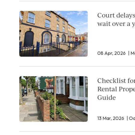
Court delays
wait over a y
08 Apr, 2026
| M
Checklist fo
Rental Prope
Guide
13 Mar, 2026
| O