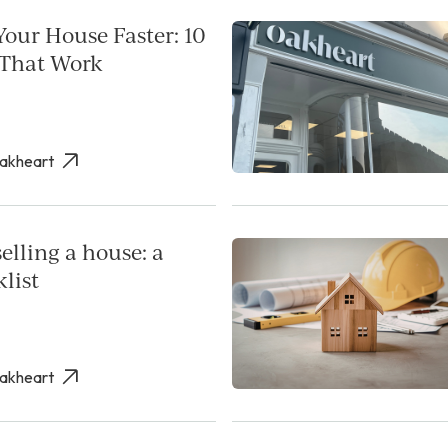
Your House Faster: 10
 That Work
Oakheart
elling a house: a
list
Oakheart