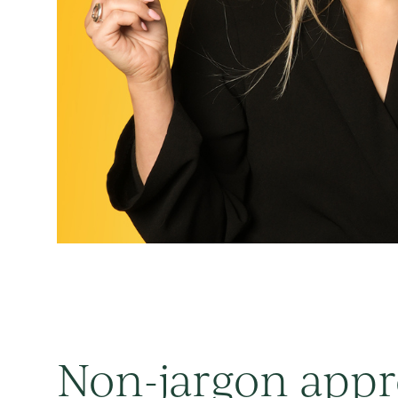
Non-jargon app