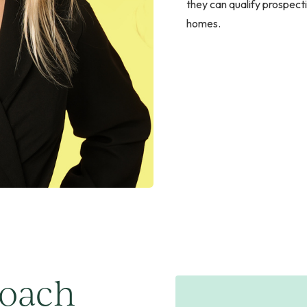
they can qualify prospect
homes.
roach