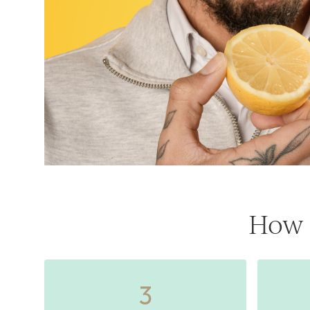
How 
3