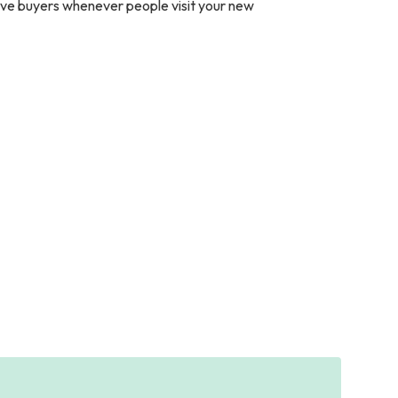
ive buyers whenever people visit your new