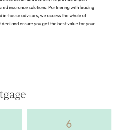
red insurance solutions. Partnering with leading
d in-house advisors, we access the whole of
t deal and ensure you get the best value for your
tgage
6