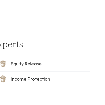
xperts
Equity Release
Income Protection