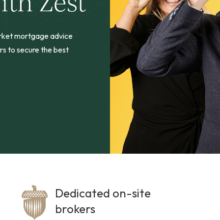
ith Zest
arket mortgage advice
rs to secure the best
Dedicated on-site
brokers