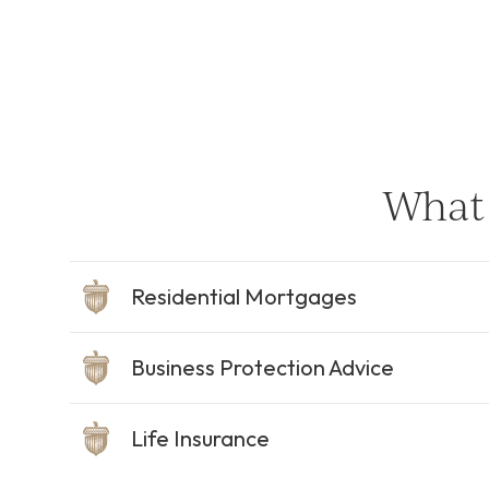
What 
Residential Mortgages
Business Protection Advice
Life Insurance