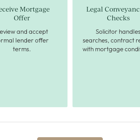
eceive Mortgage
Legal Conveyanc
Offer
Checks
eview and accept
Solicitor handle
ormal lender offer
searches, contract r
terms.
with mortgage condit