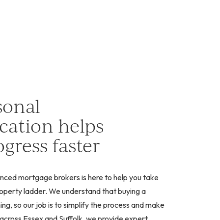
sonal
ation helps
gress faster
nced mortgage brokers is here to help you take
property ladder. We understand that buying a
g, so our job is to simplify the process and make
g across Essex and Suffolk, we provide expert