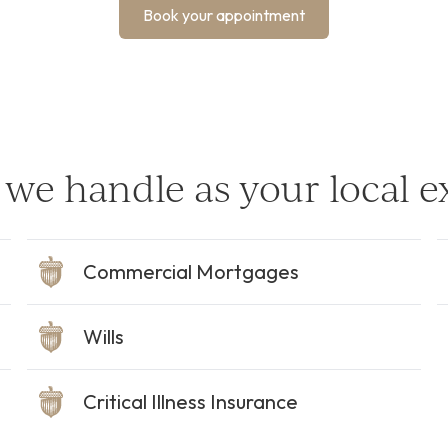
Book your appointment
we handle as your local e
Commercial Mortgages
Wills
Critical Illness Insurance