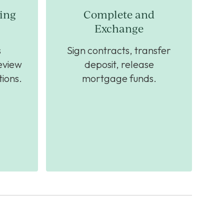
ing
Complete and
Exchange
s
Sign contracts, transfer
eview
deposit, release
ions.
mortgage funds.