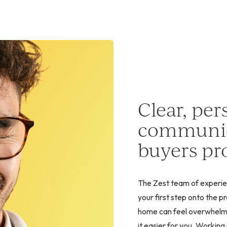
Clear, per
communic
buyers pro
The Zest team of experie
your first step onto the 
home can feel overwhelmin
it easier for you. Workin