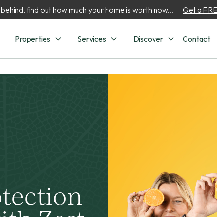
 behind, find out how much your home is worth now...
Get a FREE
Properties
Services
Discover
Contact
otection