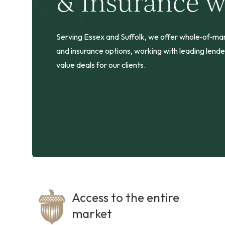
& Insurance w
Serving Essex and Suffolk, we offer whole‑of‑m
and insurance options, working with leading lende
value deals for our clients.
Access to the entire
market