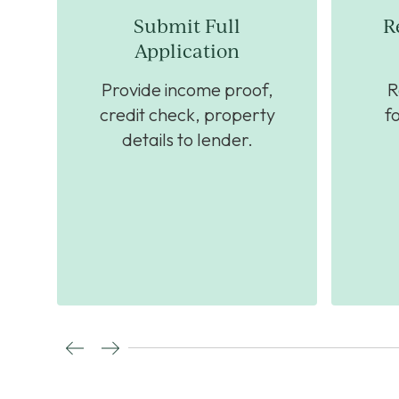
Submit Full
R
Application
ck
Provide income proof,
R
nt
credit check, property
f
details to lender.