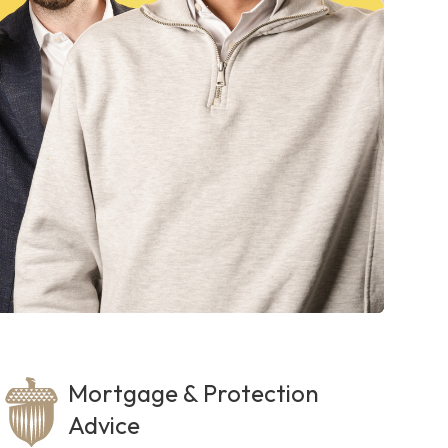
Mortgage & Protection
Advice