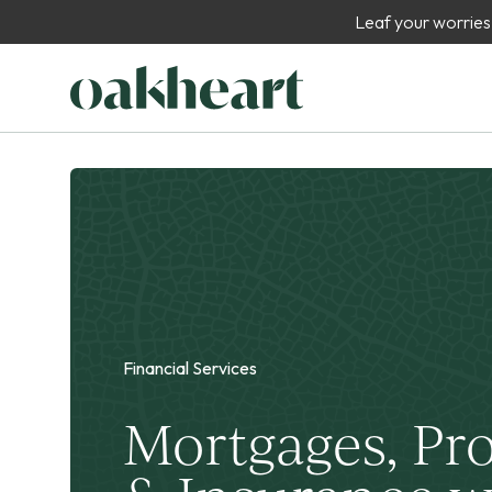
Leaf your worries
Financial Services
Mortgages, Pr