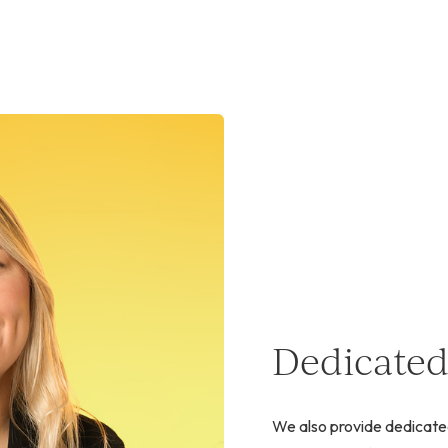
Dedicated
We also provide dedicate