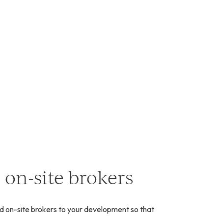
 on-site brokers
d on-site brokers to your development so that