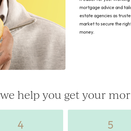
mortgage advice and tailo
estate agencies as truste
market to secure the righ
money.
we help you get your mor
4
5