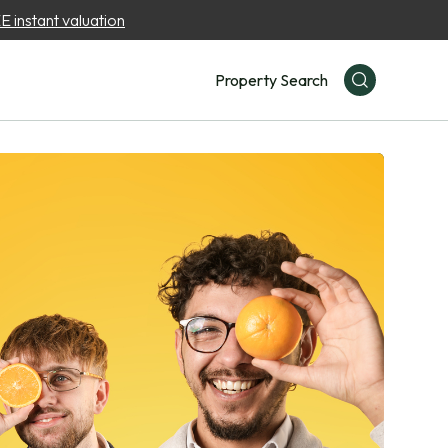
 instant valuation
Property Search