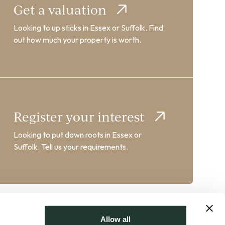
Get a valuation
Looking to up sticks in Essex or Suffolk. Find
out how much your property is worth.
Register your interest
Looking to put down roots in Essex or
Suffolk. Tell us your requirements.
Allow all