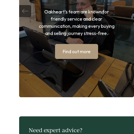
Oakheart’s team are known for
friendly service and clear
communication, making every buying
and selling journey stress-free.
Find out more
Need expert advice?