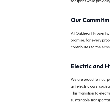
footprint while providi
Our Commitmen
At Oakheart Property, 
promise: for every prope
contributes to the ecos
Electric and H
We are proud to incor
art electric cars, such
This transition to elec
sustainable transportati