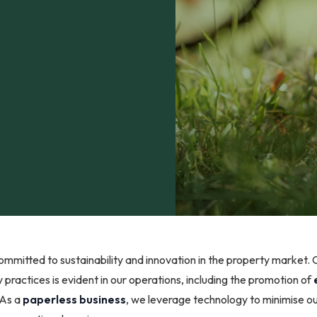
mmitted to sustainability and innovation in the property market. 
 practices is evident in our operations, including the promotion of
 As a
paperless business
, we leverage technology to minimise o