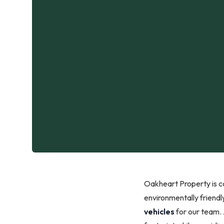
Oakheart Property is co
environmentally friendly
vehicles
for our team.