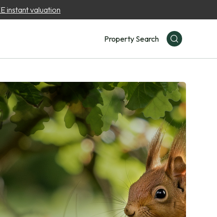
 instant valuation
Property Search