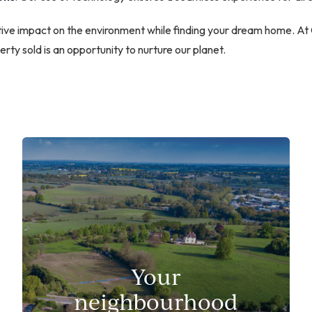
sitive impact on the environment while finding your dream home. A
rty sold is an opportunity to nurture our planet.
Your
neighbourhood