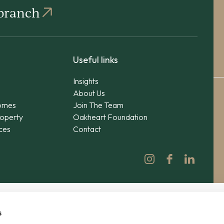
 branch
Useful links
Insights
About Us
omes
Join The Team
operty
Oakheart Foundation
ices
Contact
s