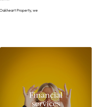
t Oakheart Property, we
Financial
services