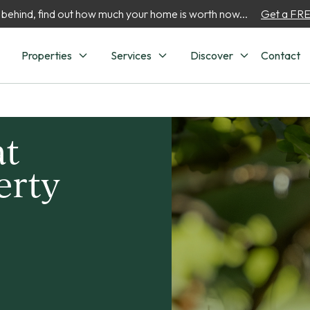
 behind, find out how much your home is worth now...
Get a FREE
Properties
Services
Discover
Contact
at
erty