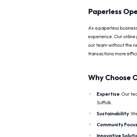
Paperless Ope
As a paperless business
experience. Our online 
our team without the ne
transactions more effic
Why Choose O
Expertise
: Our te
Suffolk.
Sustainability
: We
Community Focu
Innovative Soluti