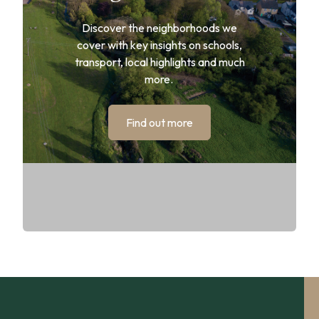
Discover the neighborhoods we
cover with key insights on schools,
transport, local highlights and much
more.
Find out more