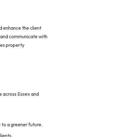
nd enhance the client
s, and communicate with
kes property
ies across Essex and
e to a greener future.
lients.