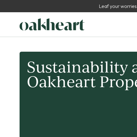
Leaf your worries
Sustainability 
Oakheart Prop