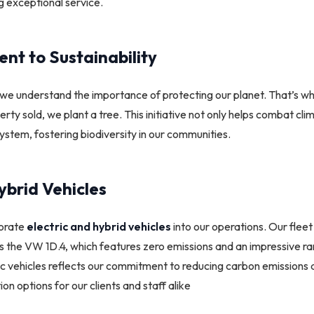
ng exceptional service.
t to Sustainability
we understand the importance of protecting our planet. That’s 
rty sold, we plant a tree. This initiative not only helps combat cl
ystem, fostering biodiversity in our communities.
ybrid Vehicles
porate
electric and hybrid vehicles
into our operations. Our fleet
 as the VW 1D.4, which features zero emissions and an impressive ra
tric vehicles reflects our commitment to reducing carbon emissions
on options for our clients and staff alike