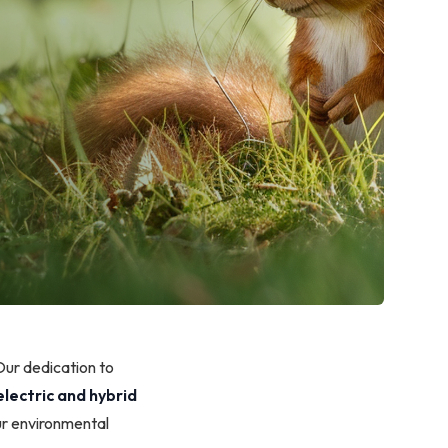
Our dedication to
electric and hybrid
ur environmental