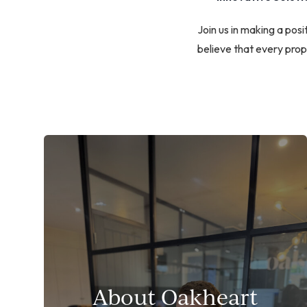
Join us in making a po
believe that every prope
About Oakheart