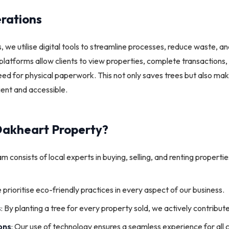
rations
, we utilise digital tools to streamline processes, reduce waste, a
platforms allow clients to view properties, complete transaction
ed for physical paperwork. This not only saves trees but also ma
ient and accessible.
akheart Property?
am consists of local experts in buying, selling, and renting propert
 prioritise eco-friendly practices in every aspect of our business.
s
: By planting a tree for every property sold, we actively contribut
ons
: Our use of technology ensures a seamless experience for all c