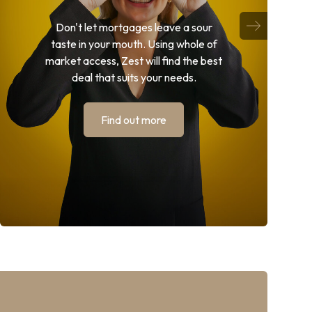
Don't let mortgages leave a sour
taste in your mouth. Using whole of
market access, Zest will find the best
deal that suits your needs.
Find out more