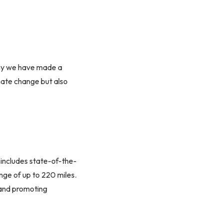
why we have made a
imate change but also
 includes state-of-the-
nge of up to 220 miles.
 and promoting