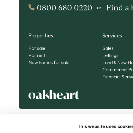
0800 680 0220
Find a
or
Properties
Services
For sale
Sales
For rent
Lettings
New homes for sale
Land & New H
Commercial Pr
Financial Serv
This website uses cookie