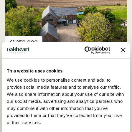
Price
£1,250,000
Church Road, Peldon
4 Bedroom House - Detached
This website uses cookies
We use cookies to personalise content and ads, to
provide social media features and to analyse our traffic.
We also share information about your use of our site with
our social media, advertising and analytics partners who
may combine it with other information that you’ve
provided to them or that they’ve collected from your use
of their services.