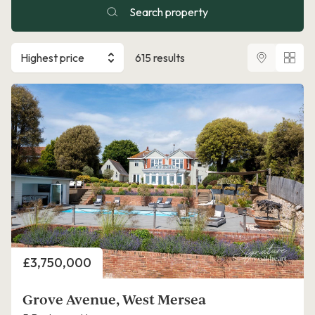
Search property
Highest price
615 results
Price
£3,750,000
Grove Avenue, West Mersea