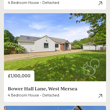
4 Bedroom House - Detached
Price
£1,100,000
Bower Hall Lane, West Mersea
4 Bedroom House - Detached