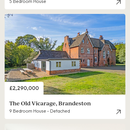
5 Bedroom House
Price
£2,290,000
The Old Vicarage, Brandeston
9 Bedroom House - Detached