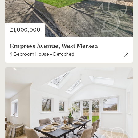
Price
£1,000,000
Empress Avenue, West Mersea
4 Bedroom House - Detached