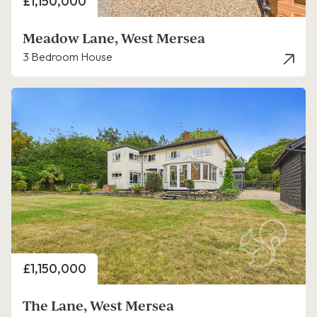
Price
£1,150,000
Meadow Lane, West Mersea
3 Bedroom House
Price
£1,150,000
The Lane, West Mersea