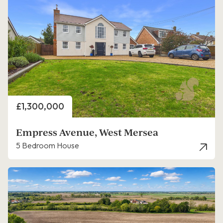
Price
£1,300,000
Empress Avenue, West Mersea
5 Bedroom House