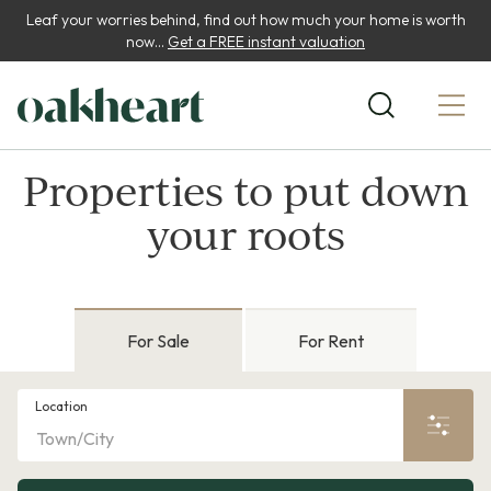
Leaf your worries behind, find out how much your home is worth
now...
Get a FREE instant valuation
Properties to put down
your roots
For Sale
For Rent
Location