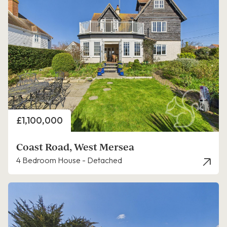
Price
£1,100,000
Coast Road, West Mersea
4 Bedroom House - Detached