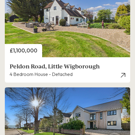
Price
£1,100,000
Peldon Road, Little Wigborough
4 Bedroom House - Detached