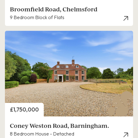
Broomfield Road, Chelmsford
9 Bedroom Block of Flats
Price
£1,750,000
Coney Weston Road, Barningham.
8 Bedroom House - Detached