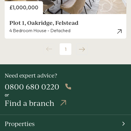
Price
£1,000,000
Plot 1, Oakridge, Felstead
4 Bedroom House - Detached
1
Need expert advice?
0800 680 0220
or
Find a branch
Properties