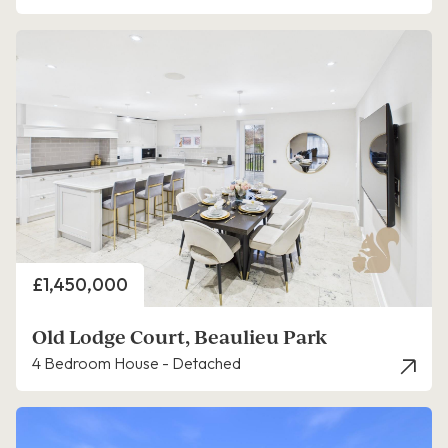
Price
£1,450,000
Old Lodge Court, Beaulieu Park
4 Bedroom House - Detached