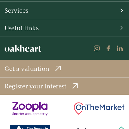
Services
Useful links
Get a valuation
Register your interest