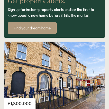
Get property alerts.
Sign up for instant property alerts and be the first to
know about a new home before it hits the market.
Find your dream home
Price
£1,800,000