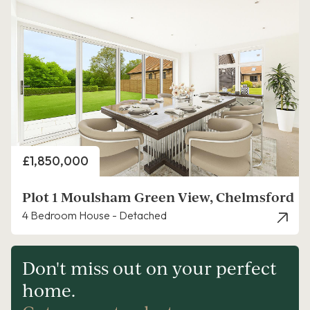
Price
£1,850,000
Plot 1 Moulsham Green View, Chelmsford
4 Bedroom House - Detached
Don't miss out on your perfect
home.