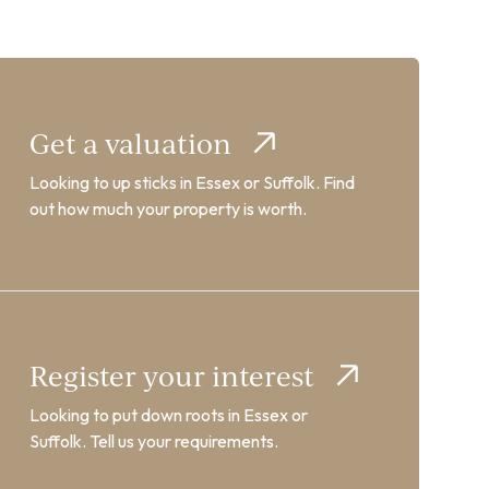
Get a valuation
Looking to up sticks in Essex or Suffolk. Find
out how much your property is worth.
Register your interest
Looking to put down roots in Essex or
Suffolk. Tell us your requirements.