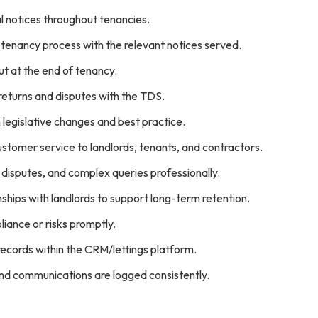
l notices throughout tenancies.
tenancy process with the relevant notices served.
t at the end of tenancy.
returns and disputes with the TDS.
 legislative changes and best practice.
ustomer service to landlords, tenants, and contractors.
disputes, and complex queries professionally.
onships with landlords to support long-term retention.
iance or risks promptly.
ecords within the CRM/lettings platform.
and communications are logged consistently.