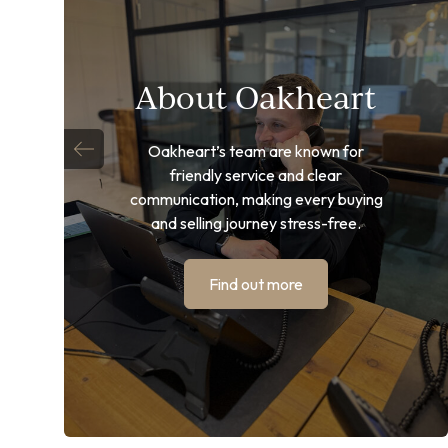
About Oakheart
Oakheart’s team are known for
friendly service and clear
communication, making every buying
and selling journey stress-free.
Find out more