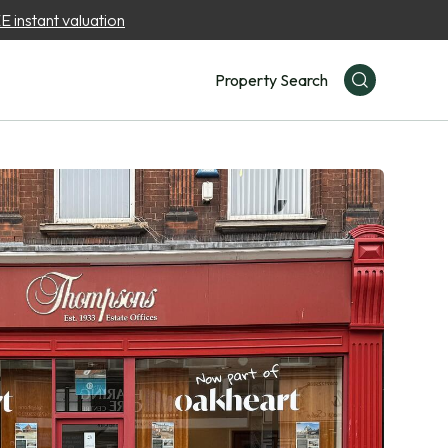
 instant valuation
Property Search