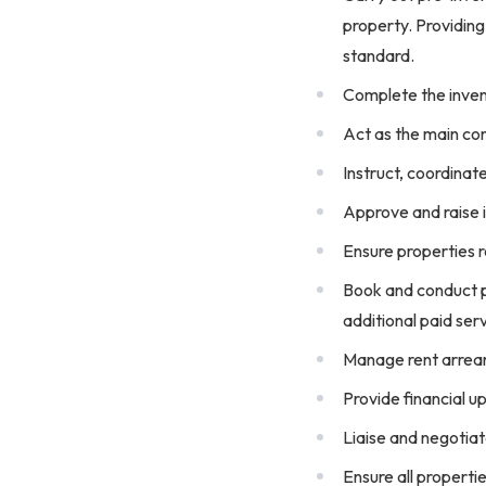
property. Providing
standard.
Complete the inven
Act as the main con
Instruct, coordinat
Approve and raise i
Ensure properties r
Book and conduct pr
additional paid ser
Manage rent arrear
Provide financial 
Liaise and negotiat
Ensure all propert