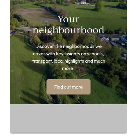
Your
neighbourhood
Discover the neighborhoods we
cover with key insights on schools,
transport, local highlights and much
more.
Find out more