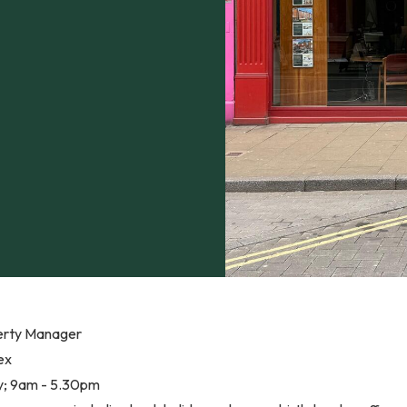
erty Manager
ex
ay; 9am - 5.30pm