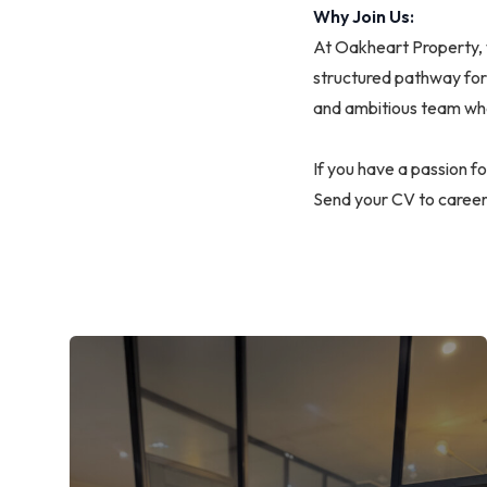
Why Join Us:
At Oakheart Property, 
structured pathway for 
and ambitious team wh
If you have a passion f
Send your CV to
caree