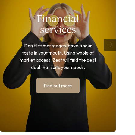
Financial
services
Don't let mortgages leave a sour
taste in your mouth. Using whole of
market access, Zest will find the best
deal that suits your needs.
Find out more