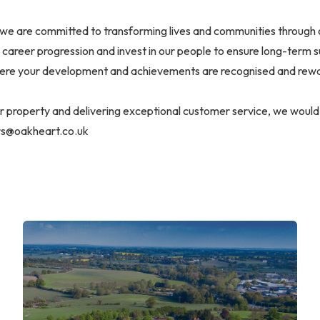
we are committed to transforming lives and communities through 
career progression and invest in our people to ensure long-term 
ere your development and achievements are recognised and rew
or property and delivering exceptional customer service, we would
rs@oakheart.co.uk