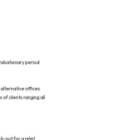
robationary period
 alternative offices
 of clients ranging all
k-out for a relet