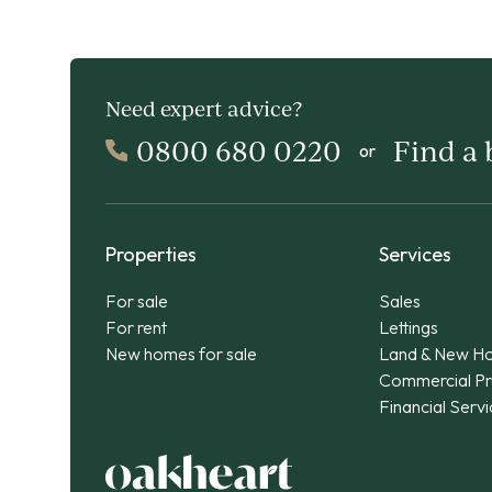
Need expert advice?
0800 680 0220
Find a
or
Properties
Services
For sale
Sales
For rent
Lettings
New homes for sale
Land & New H
Commercial Pr
Financial Serv