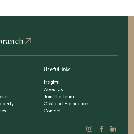
 branch
Useful links
Insights
About Us
omes
Join The Team
operty
Oakheart Foundation
ices
Contact