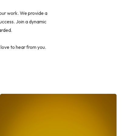
our work. We provide a
success. Join a dynamic
arded.
 love to hear from you.