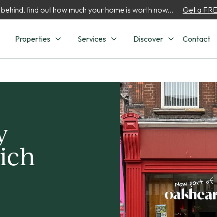
 behind, find out how much your home is worth now...
Get a FREE
Properties
Services
Discover
Contact
y
ich