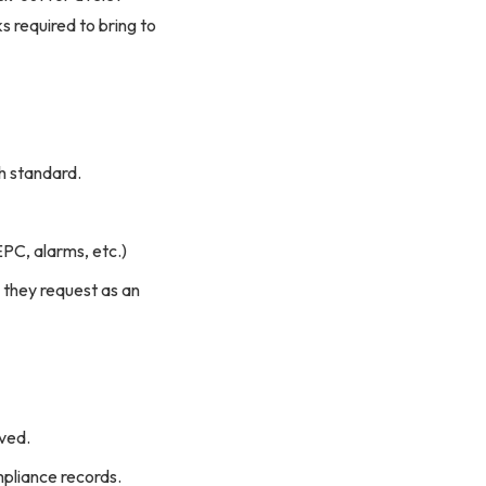
 required to bring to
h standard.
EPC, alarms, etc.)
 they request as an
rved.
mpliance records.