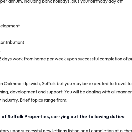
 per annum, including bank holidays, plus your birthday day off
evelopment
ontribution)
s
 2 days work from home per week upon successful completion of p
e in Oakheart Ipswich, Suffolk but you may be expected to travel to
ining, development and support. You will be dealing with all manners
 industry. Brief topics range from:
of Suffolk Properties, carrying out the following duties:
tory upon successful new lettings listing or at completion of a chec