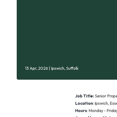
13 Apr, 2026
| Ipswich, Suffolk
Job Title:
Senior Prop
Location
: Ipswich, Ess
Hours
: Monday - Frid