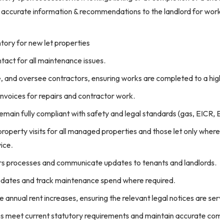
 accurate information & recommendations to the landlord for works
tory for new let properties
tact for all maintenance issues.
e, and oversee contractors, ensuring works are completed to a hig
nvoices for repairs and contractor work.
emain fully compliant with safety and legal standards (gas, EICR, 
operty visits for all managed properties and those let only where
vice.
s processes and communicate updates to tenants and landlords.
updates and track maintenance spend where required.
e annual rent increases, ensuring the relevant legal notices are se
ies meet current statutory requirements and maintain accurate co