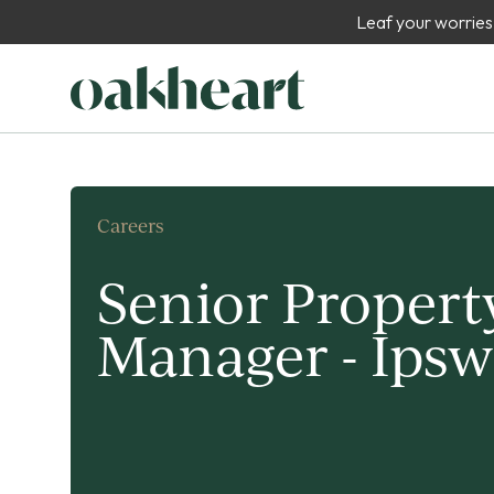
Leaf your worries
Careers
Senior Propert
Manager - Ipsw