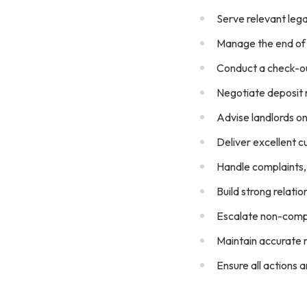
Serve relevant lega
Manage the end of 
Conduct a check-ou
Negotiate deposit 
Advise landlords on
Deliver excellent c
Handle complaints, 
Build strong relati
Escalate non-compl
Maintain accurate r
Ensure all actions 