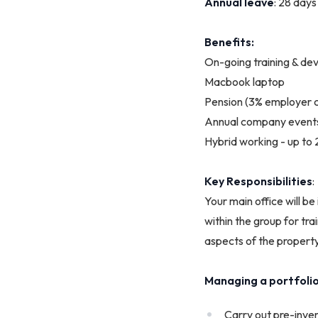
Annual
leave
: 28 days
Benefits:
On-going training & d
Macbook laptop
Pension (3% employer c
Annual company event
Hybrid working - up to
Key Responsibilities
:
Your main office will b
within the group for tra
aspects of the property
Managing a portfolio 
Carry out pre-inven