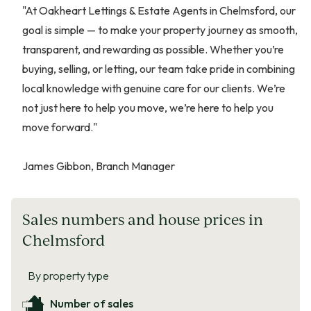
"At Oakheart Lettings & Estate Agents in Chelmsford, our
goal is simple — to make your property journey as smooth,
transparent, and rewarding as possible. Whether you’re
buying, selling, or letting, our team take pride in combining
local knowledge with genuine care for our clients. We’re
not just here to help you move, we’re here to help you
move forward."
James Gibbon, Branch Manager
Sales numbers and house prices in
Chelmsford
By property type
Number of sales