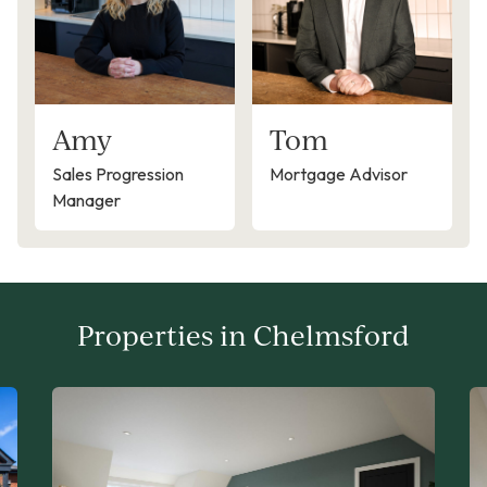
Amy
Tom
Sales Progression
Mortgage Advisor
Manager
Properties in Chelmsford