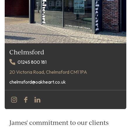
Chelmsford
01245 800 181
20 Victoria Road, Chelmsford CM1 1PA
chelmsford@oakheart.co.uk
James' commitment to our clients