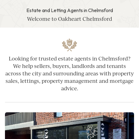
Estate and Letting Agents in Chelmsford
Welcome to Oakheart Chelmsford
Looking for trusted estate agents in Chelmsford?
We help sellers, buyers, landlords and tenants
across the city and surrounding areas with property
sales, lettings, property management and mortgage
advice.