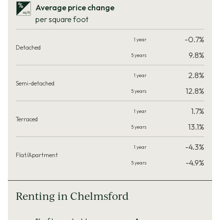
Average price change
per square foot
-0.7%
9.8%
2.8%
12.8%
1.7%
13.1%
-4.3%
-4.9%
Renting in Chelmsford