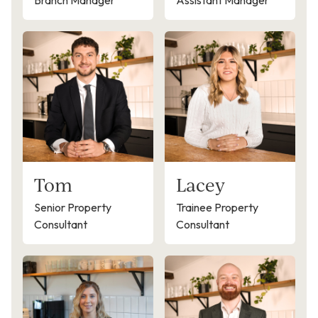
Branch Manager
Assistant Manager
Tom
Lacey
Senior Property
Trainee Property
Consultant
Consultant