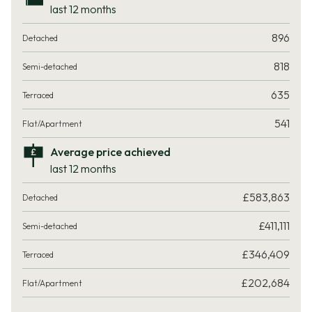
last 12 months
896
818
635
541
Average price achieved
last 12 months
£583,863
£411,111
£346,409
£202,684