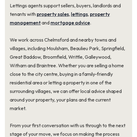
Lettings agents support sellers, buyers, landlords and
tenants with
property sales
,
lettings
,
property
management
and
mortgage advice
.
We work across Chelmsford and nearby towns and
villages, including Moulsham, Beaulieu Park, Springfield,
Great Baddow, Broomfield, Writtle, Galleywood,
Witham and Braintree. Whether you are selling a home
close to the city centre, buying in a family-friendly
residential area or letting a property in one of the
surrounding villages, we can offer local advice shaped
around your property, your plans and the current
market.
From your first conversation with us through to the next
stage of your move, we focus on making the process