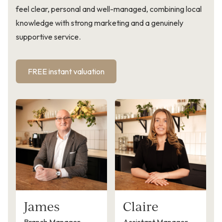
feel clear, personal and well-managed, combining local
knowledge with strong marketing and a genuinely
supportive service.
FREE instant valuation
James
Claire