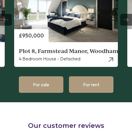
Price
£950,000
Plot 8, Farmstead Manor, Woodham Ferr
4 Bedroom House - Detached
For sale
For rent