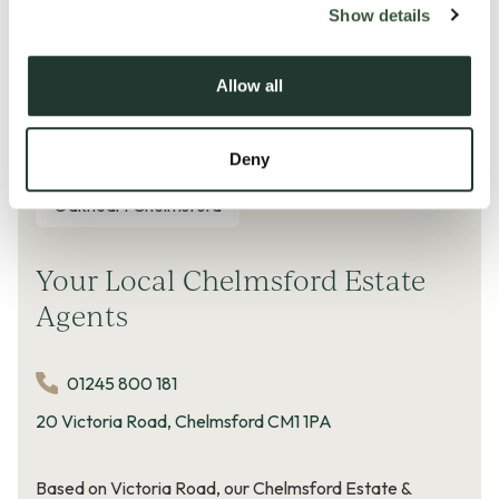
Show details
Price change calculated on a rent
per square foot
basis
Allow all
© Copyright Dataloft by PriceHubble 2026
Deny
Oakheart Chelmsford
Your Local Chelmsford Estate
Agents
01245 800 181
20 Victoria Road, Chelmsford CM1 1PA
Based on Victoria Road, our Chelmsford Estate &