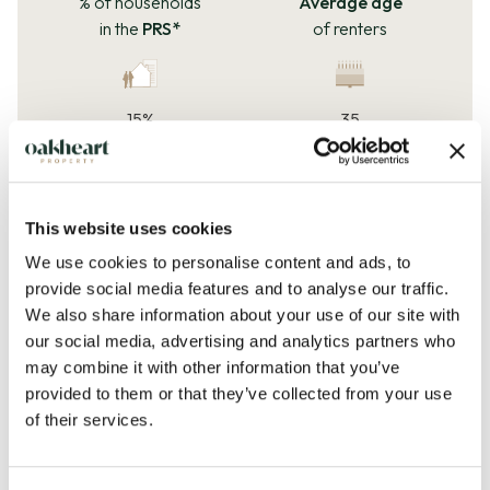
% of households
Average age
in the
PRS*
of renters
15%
35
*Private rented sector
years
How much
do
How much
do
flats rent for?
houses rent for?
This website uses cookies
We use cookies to personalise content and ads, to
provide social media features and to analyse our traffic.
£1,249
£1,492
We also share information about your use of our site with
our social media, advertising and analytics partners who
per
month
per
month
may combine it with other information that you’ve
Rent price change
provided to them or that they’ve collected from your use
of their services.
-2.1%
28%