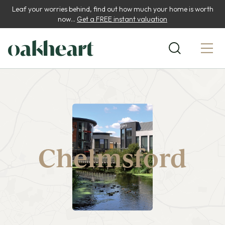
Leaf your worries behind, find out how much your home is worth
now...
Get a FREE instant valuation
Chelmsford