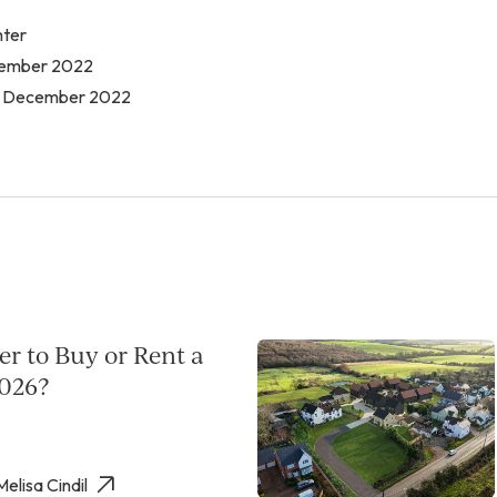
nter
ecember 2022
t December 2022
per to Buy or Rent a
026?
Melisa Cindil