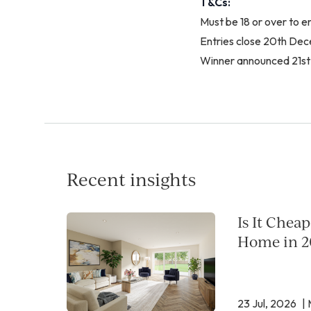
T&Cs:
Must be 18 or over to e
Entries close 20th D
Winner announced 21s
Recent insights
Is It Chea
Home in 2
23 Jul, 2026
| 