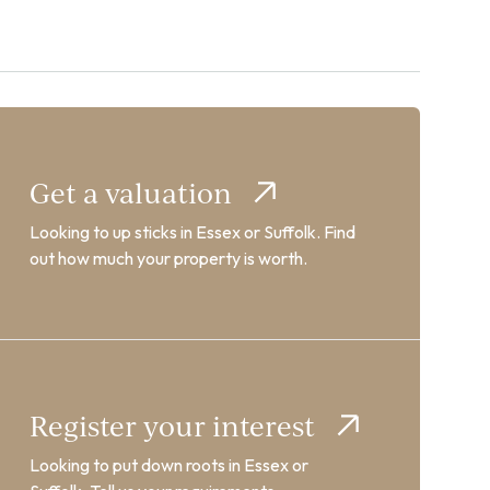
Get a valuation
Looking to up sticks in Essex or Suffolk. Find
out how much your property is worth.
Register your interest
Looking to put down roots in Essex or