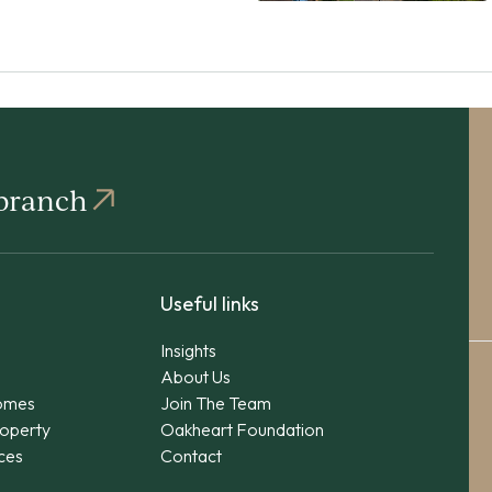
 branch
Useful links
Insights
About Us
omes
Join The Team
operty
Oakheart Foundation
ices
Contact