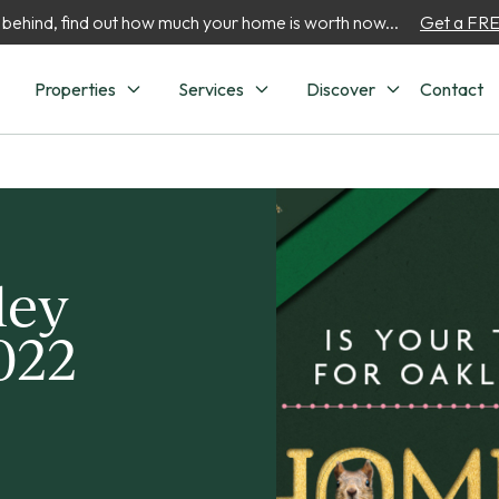
 behind, find out how much your home is worth now...
Get a FREE
Properties
Services
Discover
Contact
ley
022