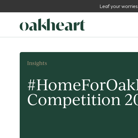
Leaf your worries
Insights
#HomeForOak
Competition 2