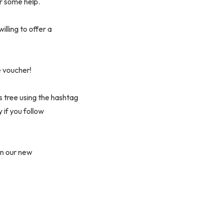
r some help.
illing to offer a
e voucher!
s tree using the hashtag
if you follow
on our new