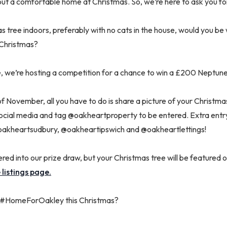
out a comfortable home at Christmas. So, we’re here to ask you fo
s tree indoors, preferably with no cats in the house, would you be w
Christmas?
e, we’re hosting a competition for a chance to win a £200 Neptun
f November, all you have to do is share a picture of your Christma
al media and tag @oakheartproperty to be entered. Extra entry 
akheartsudbury, @oakheartipswich and @oakheartlettings!
tered into our prize draw, but your Christmas tree will be featured 
 listings page.
 a #HomeForOakley this Christmas?