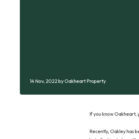
14 Nov, 2022
by Oakheart Property
If you know Oakheart, y
Recently, Oakley has be