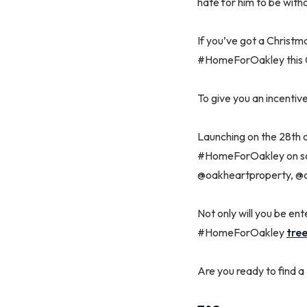
hate for him to be with
If you’ve got a Christma
#HomeForOakley this 
To give you an incentiv
Launching on the 28th o
#HomeForOakley on soci
@oakheartproperty, @o
Not only will you be en
#HomeForOakley
tree
Are you ready to find