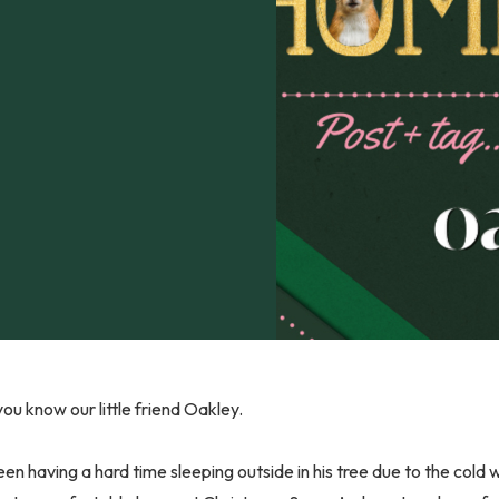
ou know our little friend Oakley.
en having a hard time sleeping outside in his tree due to the cold