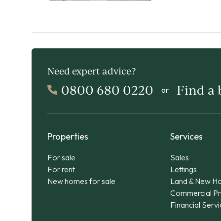
Need expert advice?
0800 680 0220
Find a
or
Properties
Services
For sale
Sales
For rent
Lettings
New homes for sale
Land & New H
Commercial Pr
Financial Serv