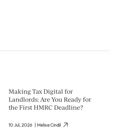
Making Tax Digital for
Landlords: Are You Ready for
the First HMRC Deadline?
10 Jul, 2026
| Melisa Cindil