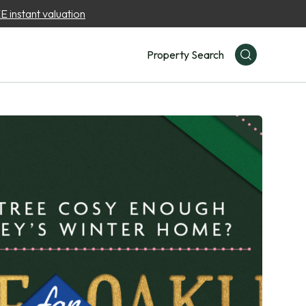
 instant valuation
Property Search