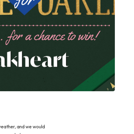
 weather, and we would