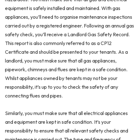
equipment is safely installed and maintained. With gas
appliances, you’ll need to organise maintenance inspections
carried out by a registered engineer. Following an annual gas
safety check, you’ll receive a Landlord Gas Safety Record.
This report is also commonly referred to as a CP12
Certificate and should be presented to your tenants. As a
landlord, you must make sure that all gas appliances,
pipework, chimneys and flues are kept in a safe condition.
Whilst appliances owned by tenants may not be your
responsibility, it’s up to you to check the safety of any
connecting flues and pipes.
Similarly, you must make sure that all electrical appliances
and equipment are kept in safe condition. It’s your
responsibility to ensure that all relevant safety checks and
maintenance is carried out. The type and frequency of