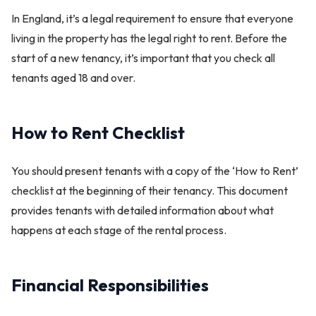
In England, it’s a legal requirement to ensure that everyone
living in the property has the legal right to rent. Before the
start of a new tenancy, it’s important that you check all
tenants aged 18 and over.
How to Rent Checklist
You should present tenants with a copy of the ‘How to Rent’
checklist at the beginning of their tenancy. This document
provides tenants with detailed information about what
happens at each stage of the rental process.
Financial Responsibilities