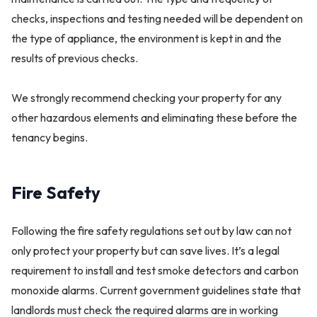
checks, inspections and testing needed will be dependent on
the type of appliance, the environment is kept in and the
results of previous checks.
We strongly recommend checking your property for any
other hazardous elements and eliminating these before the
tenancy begins.
Fire Safety
Following the fire safety regulations set out by law can not
only protect your property but can save lives. It’s a legal
requirement to install and test smoke detectors and carbon
monoxide alarms. Current government guidelines state that
landlords must check the required alarms are in working