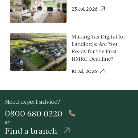
23 Jul, 2026
Making Tax Digital for
Landlords: Are You
Ready for the First
HMRC Deadline?
10 Jul, 2026
Need expert advice?
0800 680 0220
or
Find a branch