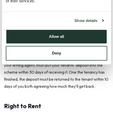
Protect Your Tenant’s Deposit
of their services.
If you’re renting out your property on an assured shorthold
Show details
tenancy, then landlords must place tenants’ deposits in a
tenancy deposit protection (TDP) scheme. These
government-backed schemes protect the tenancy deposit
Allow all
and ensure that the tenant will receive it back if they meet
the terms of the tenancy agreement, do not cause any
Deny
damage to the property and pay the rent and bills. You, or
your letting agent, must put your tenants’ deposit into the
scheme within 30 days of receiving it. One the tenancy has
finished, the deposit must be returned to the tenant within 10
days of you both agreeing how much they’ll get back.
Right to Rent