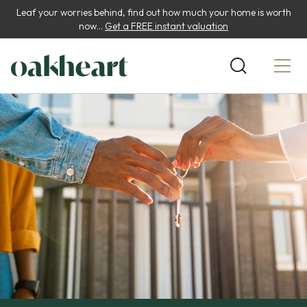
Leaf your worries behind, find out how much your home is worth
now...
Get a FREE instant valuation