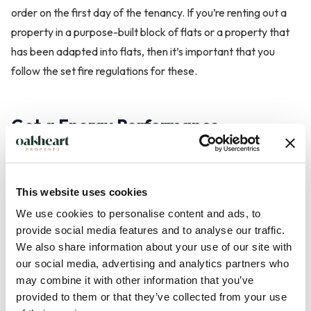
order on the first day of the tenancy. If you’re renting out a
property in a purpose-built block of flats or a property that
has been adapted into flats, then it’s important that you
follow the set fire regulations for these.
Get a Energy Performance
Certificate
An Energy Performance Certificate (EPC) is needed
This website uses cookies
whenever a property is built, sold or rented. In England, it’s a
We use cookies to personalise content and ads, to
legal requirement that landlords order an EPC for potential
provide social media features and to analyse our traffic.
tenants before marketing the property. You can find out
We also share information about your use of our site with
more about Energy Performance Certificates
here
.
our social media, advertising and analytics partners who
may combine it with other information that you’ve
provided to them or that they’ve collected from your use