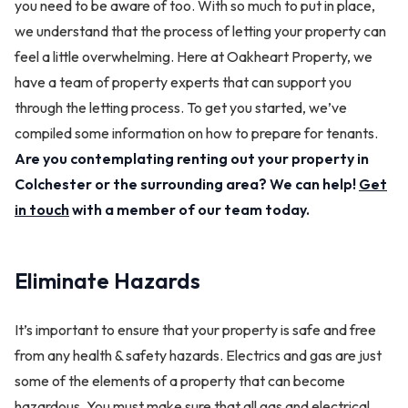
you need to be aware of too. With so much to put in place,
we understand that the process of letting your property can
feel a little overwhelming. Here at Oakheart Property, we
have a team of property experts that can support you
through the letting process. To get you started, we’ve
compiled some information on how to prepare for tenants.
Are you contemplating renting out your property in
Colchester or the surrounding area? We can help!
Get
in touch
with a member of our team today.
Eliminate Hazards
It’s important to ensure that your property is safe and free
from any health & safety hazards. Electrics and gas are just
some of the elements of a property that can become
hazardous. You must make sure that all gas and electrical