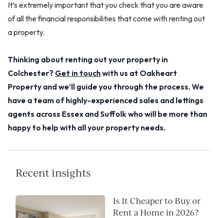
It’s extremely important that you check that you are aware
of all the financial responsibilities that come with renting out
a property.
Thinking about renting out your property in
Colchester?
Get in touch
with us at Oakheart
Property and we’ll guide you through the process. We
have a team of highly-experienced sales and lettings
agents across Essex and Suffolk who will be more than
happy to help with all your property needs.
Recent insights
Is It Cheaper to Buy or
Rent a Home in 2026?