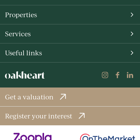
Properties
Services
Useful links
Get a valuation
Register your interest