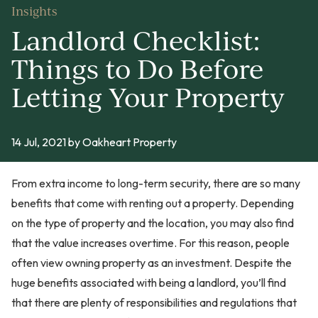
Insights
Landlord Checklist:
Things to Do Before
Letting Your Property
14 Jul, 2021
by Oakheart Property
From extra income to long-term security, there are so many
benefits that come with renting out a property. Depending
on the type of property and the location, you may also find
that the value increases overtime. For this reason, people
often view owning property as an investment. Despite the
huge benefits associated with being a landlord, you’ll find
that there are plenty of responsibilities and regulations that