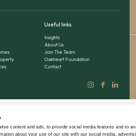
Useful links
Insights
About Us
omes
Join The Team
operty
Oakheart Foundation
ices
Contact
s
ise content and ads, to provide social media features and to an
rmation about your use of our site with our social media, advertis