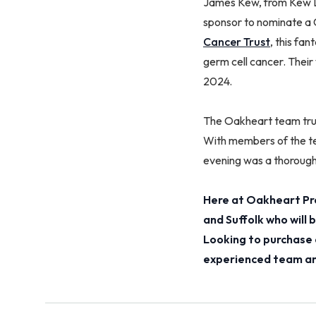
James Kew, from Kew La
sponsor to nominate a 
Cancer Trust
, this fa
germ cell cancer. Their
2024.
The Oakheart team trul
With members of the te
evening was a thoroug
Here at Oakheart Pro
and Suffolk who will
Looking to purchase 
experienced team and