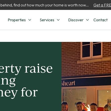
 behind, find out how much your home is worth now...
Get a FREE
Properties
Services
Discover
Contact
rty raise
ing
ey for