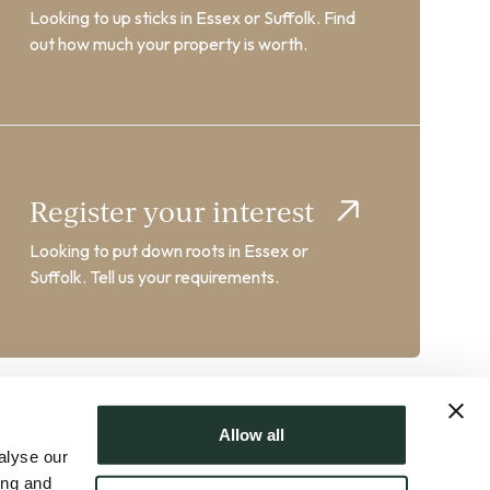
Looking to up sticks in Essex or Suffolk. Find
out how much your property is worth.
Register your interest
Looking to put down roots in Essex or
Suffolk. Tell us your requirements.
Allow all
alyse our
ing and