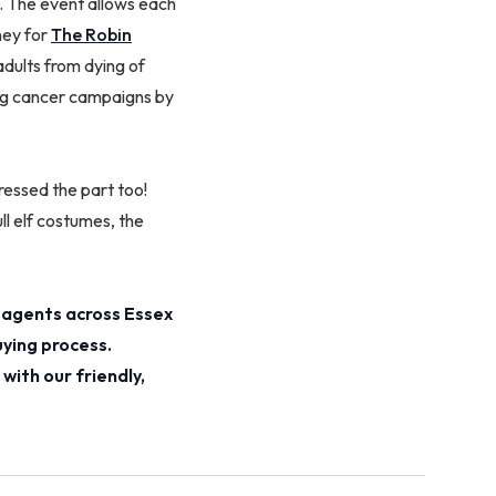
 The event allows each
ney for
The Robin
 adults from dying of
ving cancer campaigns by
essed the part too!
l elf costumes, the
 agents across Essex
uying process.
with our friendly,