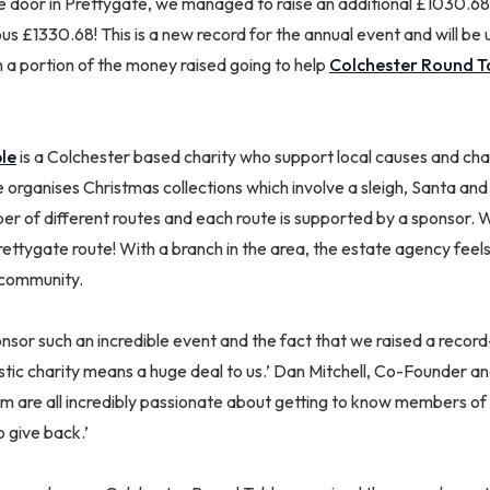
e door in Prettygate, we managed to raise an additional £1030.68.
s £1330.68! This is a new record for the annual event and will be
 a portion of the money raised going to help
Colchester Round T
le
is a Colchester based charity who support local causes and char
 organises Christmas collections which involve a sleigh, Santa an
ber of different routes and each route is supported by a sponsor.
ettygate route! With a branch in the area, the estate agency feels
 community.
onsor such an incredible event and the fact that we raised a recor
stic charity means a huge deal to us.’ Dan Mitchell, Co-Founder a
m are all incredibly passionate about getting to know members of 
o give back.’