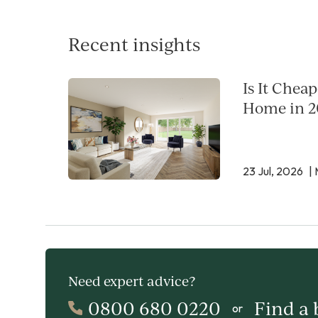
Recent insights
Is It Chea
Home in 2
23 Jul, 2026
| 
Need expert advice?
0800 680 0220
Find a
or