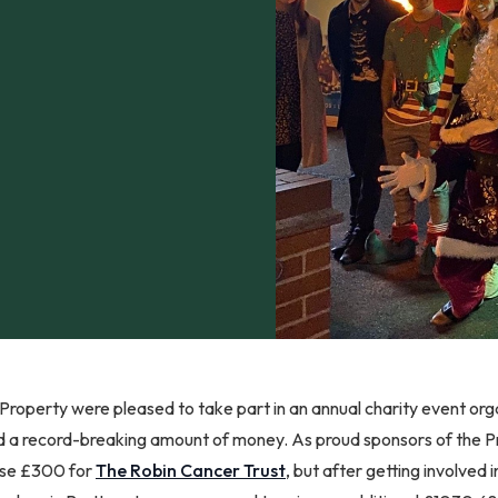
roperty were pleased to take part in an annual charity event or
d a record-breaking amount of money. As proud sponsors of the P
aise £300 for
The Robin Cancer Trust
, but after getting involved 