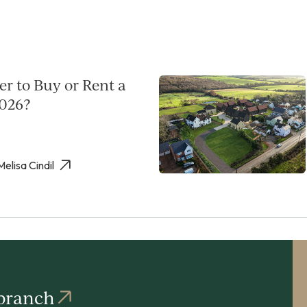
per to Buy or Rent a
026?
Melisa Cindil
 branch