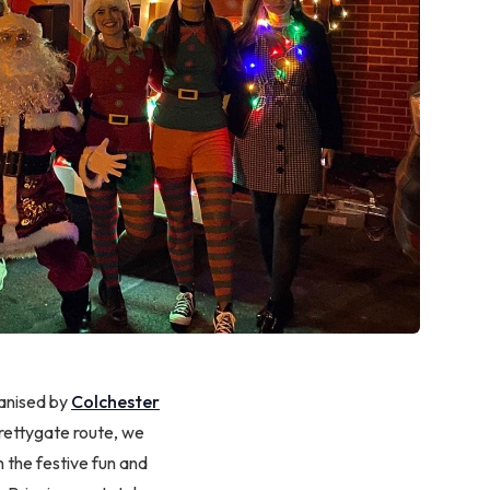
ganised by
Colchester
rettygate route, we
in the festive fun and