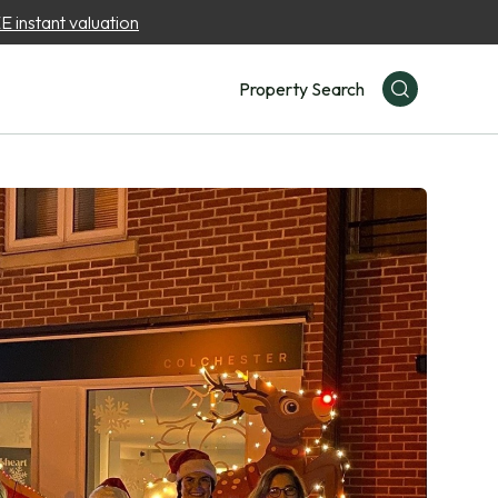
 instant valuation
Property Search