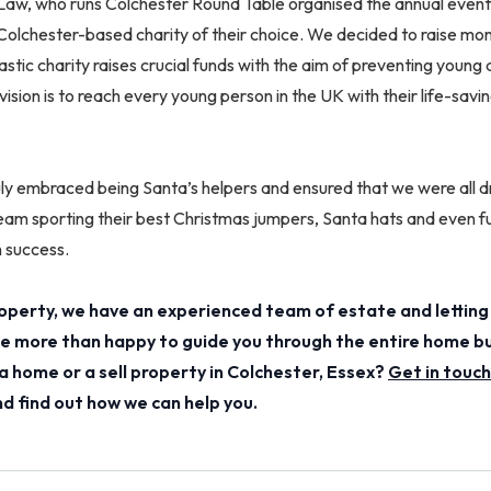
w, who runs Colchester Round Table organised the annual event.
Colchester-based charity of their choice. We decided to raise mo
ntastic charity raises crucial funds with the aim of preventing young
 vision is to reach every young person in the UK with their life-sa
y embraced being Santa’s helpers and ensured that we were all dr
am sporting their best Christmas jumpers, Santa hats and even ful
h success.
perty, we have an experienced team of estate and letting
 be more than happy to guide you through the entire home b
a home or a sell property in Colchester, Essex?
Get in touch
 find out how we can help you.