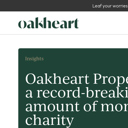
Leaf your worries
Insights
Oakheart Prope
a record-break
amount of mon
charity