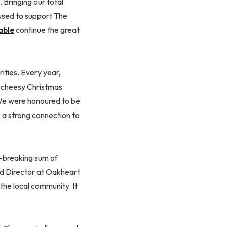
 Bringing our total
 used to support The
able
continue the great
ities. Every year,
d cheesy Christmas
 We were honoured to be
 a strong connection to
d-breaking sum of
nd Director at Oakheart
the local community. It