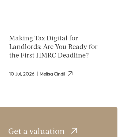
Making Tax Digital for
Landlords: Are You Ready for
the First HMRC Deadline?
10 Jul, 2026
| Melisa Cindil
Get a valuation