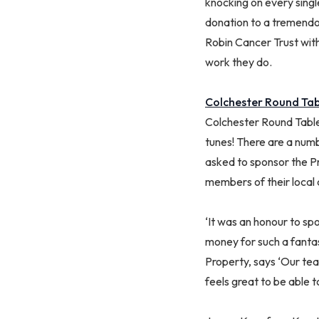
knocking on every singl
donation to a tremendou
Robin Cancer Trust with
work they do.
Colchester Round Tab
Colchester Round Table
tunes! There are a num
asked to sponsor the Pr
members of their local
‘It was an honour to sp
money for such a fanta
Property, says ‘Our tea
feels great to be able t