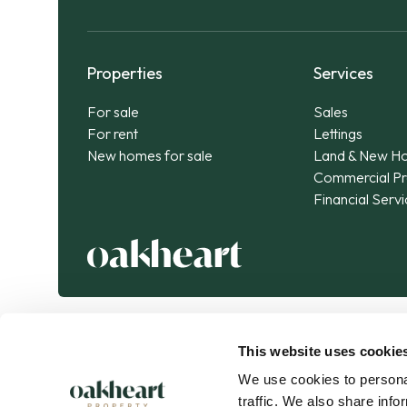
Properties
Services
For sale
Sales
For rent
Lettings
New homes for sale
Land & New H
Commercial Pr
Financial Serv
This website uses cookie
We use cookies to personal
traffic. We also share info