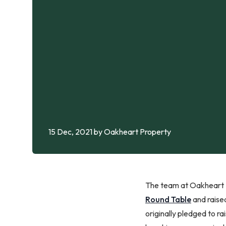
15 Dec, 2021
by Oakheart Property
The team at Oakheart P
Round Table
and raise
originally pledged to r