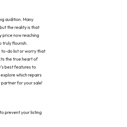
 big audition. Many
but the reality is that
y price now reaching
truly flourish.
to-do list or worry that
ts the true heart of
y's best features to
 explore which repairs
 partner for your sale!
o prevent your listing