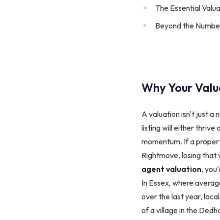
The Essential Valu
Beyond the Number:
Why Your Valua
A valuation isn't just a 
listing will either thriv
momentum. If a property 
Rightmove, losing that 
agent valuation
, you
In Essex, where average
over the last year, loc
of a village in the De