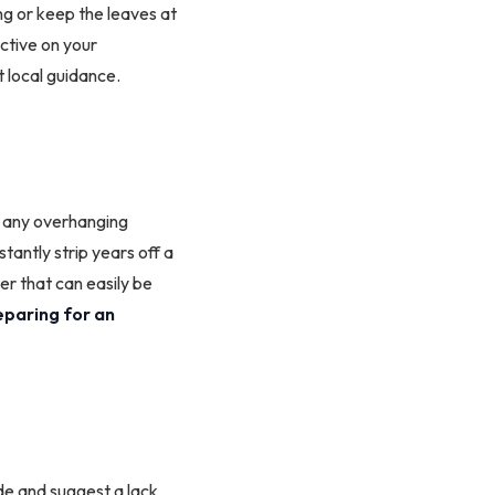
ng or keep the leaves at
ctive on your
 local guidance.
k any overhanging
antly strip years off a
er that can easily be
eparing for an
ide and suggest a lack