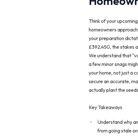
Homeown
Think of your upcoming h
homeowners approac
your preparation dicta
£392,450, the stakes are
We understand that "val
a few minor snags might
your home, not just a co
secure an accurate, mar
actually plant the seeds
Key Takeaways
Understand why an a
from going stale on