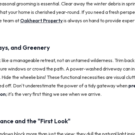
asonal grooming is essential. Clear away the winter debris in spri
hat your home is cherished year-round. If you need a fresh perspe
he team at
Oakheart Property
is always on hand to provide expert
ys, and Greenery
k like a manageable retreat, not an untamed wilderness. Trim bac
ure windows or crowd the path. A power-washed driveway can inst
ide the wheelie bins! These functional necessities are visual clutt
d off. Don't underestimate the power of a tidy gateway when
pr
ion
; it's the very first thing we see when we arrive.
ance and the "First Look"
ndows block more than just the view; they dull the natural light ins