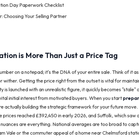
ation Day Paperwork Checklist
 Choosing Your Selling Partner
tion is More Than Just a Price Tag
number on a notepad; it's the DNA of your entire sale. Think of it as 
e or wither. Getting the price right from the outset is vital for maint
is launched with an unrealistic figure, it quickly becomes "stale" o
vital initial interest from motivated buyers. When you start
prepar
're actually building the strategic framework for your future move.
 prices reached £392,450 in early 2026, and Suffolk, which saw a 
al nuances are everything. National averages are too broad to capt
dham Vale or the commuter appeal of a home near Chelmsford stat