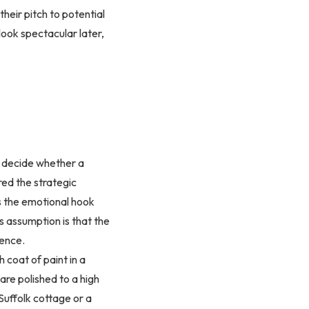
heir pitch to potential
look spectacular later,
to decide whether a
red the strategic
as the emotional hook
us assumption is that the
gence.
h coat of paint in a
are polished to a high
 Suffolk cottage or a