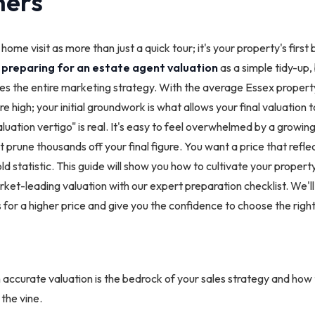
ers
ome visit as more than just a quick tour; it's your property's first
h
preparing for an estate agent valuation
as a simple tidy-up, 
tes the entire marketing strategy. With the average Essex propert
 high; your initial groundwork is what allows your final valuation to 
uation vertigo" is real. It's easy to feel overwhelmed by a growing 
 prune thousands off your final figure. You want a price that reflec
ld statistic. This guide will show you how to cultivate your propert
ket-leading valuation with our expert preparation checklist. We'll
 for a higher price and give you the confidence to choose the right
ccurate valuation is the bedrock of your sales strategy and how t
 the vine.