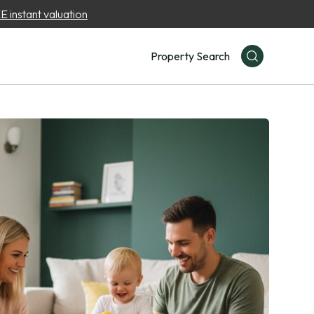
 instant valuation
Property Search