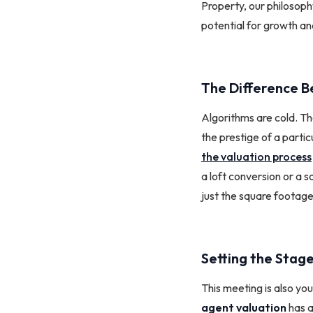
Property, our philosophy
potential for growth and
The Difference B
Algorithms are cold. Th
the prestige of a parti
the valuation process
a loft conversion or a 
just the square footage
Setting the Stage
This meeting is also you
agent valuation
has a