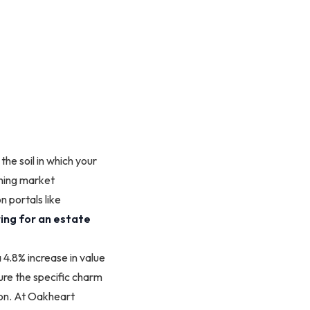
the soil in which your
aining market
n portals like
ing for an estate
4.8% increase in value
ure the specific charm
ion. At Oakheart