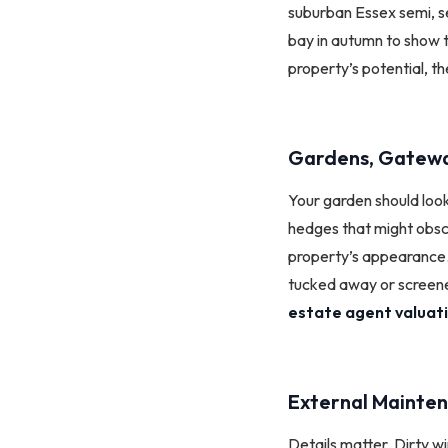
suburban Essex semi, se
bay in autumn to show t
property’s potential, t
Gardens, Gatewa
Your garden should loo
hedges that might obsc
property’s appearance. H
tucked away or screene
estate agent valuat
External Mainten
Details matter. Dirty wi