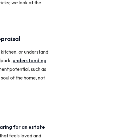
ricks; we look at the
praisal
w kitchen, or understand
llpark,
understanding
ent potential, such as
 soul of the home, not
aring for an estate
that feels loved and