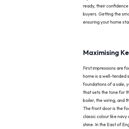
ready, their confidence 
buyers. Getting the sma
ensuring your home sta
Maximising Ke
First impressions are f
home is a well-tended s
foundations of a sale, y
that sets the tone for t
boiler, the wiring, and t
The front door is the foc
classic colour like nav
shine. In the East of En