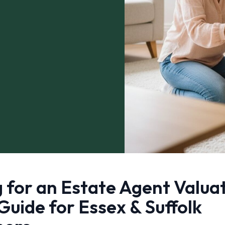
 for an Estate Agent Valua
Guide for Essex & Suffolk