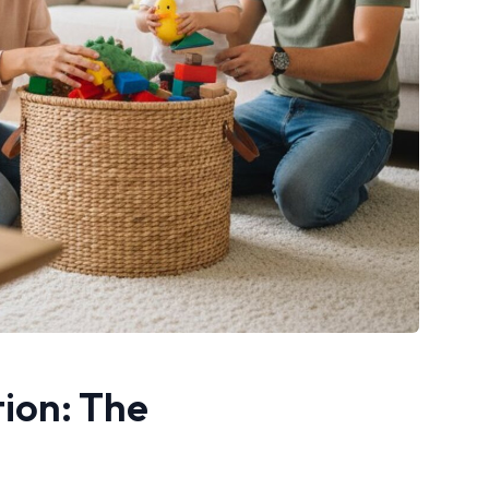
tion: The