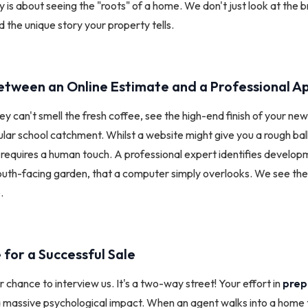
 is about seeing the "roots" of a home. We don't just look at the b
 the unique story your property tells.
etween an Online Estimate and a Professional Ap
ey can't smell the fresh coffee, see the high-end finish of your ne
cular school catchment. Whilst a website might give you a rough ba
requires a human touch. A professional expert identifies developm
south-facing garden, that a computer simply overlooks. We see the
.
 for a Successful Sale
r chance to interview us. It's a two-way street! Your effort in
prep
 massive psychological impact. When an agent walks into a home 