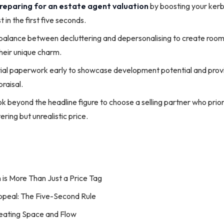
reparing for an estate agent valuation
by boosting your kerb
t in the first five seconds.
 balance between decluttering and depersonalising to create room
their unique charm.
ial paperwork early to showcase development potential and provid
raisal.
k beyond the headline figure to choose a selling partner who prior
ering but unrealistic price.
 is More Than Just a Price Tag
ppeal: The Five-Second Rule
Creating Space and Flow