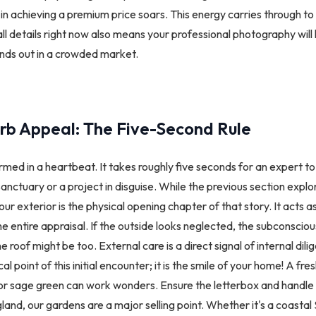
in achieving a premium price soars. This energy carries through to t
ll details right now also means your professional photography will 
nds out in a crowded market.
rb Appeal: The Five-Second Rule
ormed in a heartbeat. It takes roughly five seconds for an expert 
anctuary or a project in disguise. While the previous section explo
our exterior is the physical opening chapter of that story. It acts 
he entire appraisal. If the outside looks neglected, the subconscio
he roof might be too. External care is a direct signal of internal dili
al point of this initial encounter; it is the smile of your home! A fres
y or sage green can work wonders. Ensure the letterbox and handle 
gland, our gardens are a major selling point. Whether it's a coastal