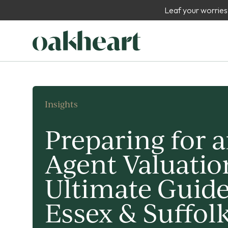
Leaf your worries
Insights
Preparing for a
Agent Valuatio
Ultimate Guide
Essex & Suffol