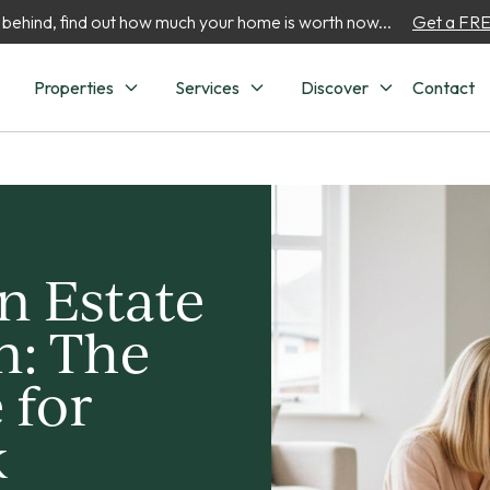
 behind, find out how much your home is worth now...
Get a FREE
Properties
Services
Discover
Contact
n Estate
n: The
 for
k