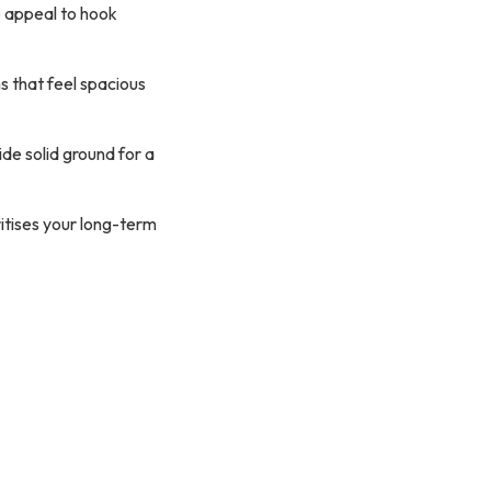
 appeal to hook
s that feel spacious
e solid ground for a
itises your long-term