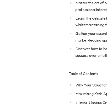
Master the art of
p
professional interes
Learn the delicate
whilst maintaining 
Gather your essent
market-leading app
Discover how to loo
success over a flatt
Table of Contents
Why Your Valuation
Maximising Kerb A
Interior Staging: 