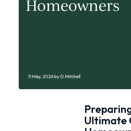
Homeowners
11 May, 2026
by D.Mitchell
Preparing
Ultimate 