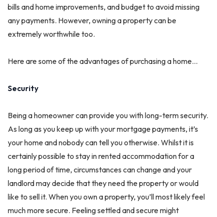
bills and home improvements, and budget to avoid missing
any payments. However, owning a property can be
extremely worthwhile too.
Here are some of the advantages of purchasing a home...
Security
Being a homeowner can provide you with long-term security.
As long as you keep up with your mortgage payments, it’s
your home and nobody can tell you otherwise. Whilst it is
certainly possible to stay in rented accommodation for a
long period of time, circumstances can change and your
landlord may decide that they need the property or would
like to sell it. When you own a property, you’ll most likely feel
much more secure. Feeling settled and secure might