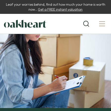
Leaf your worries behind, find out how much your home is worth
now...
Get a FREE instant valuation