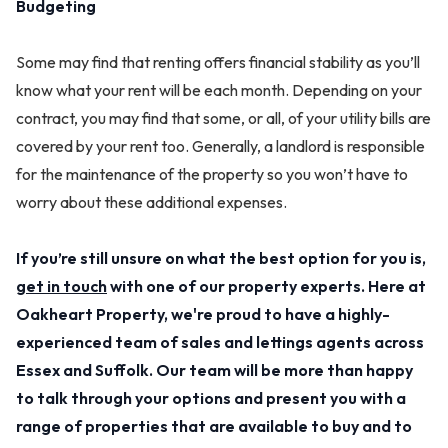
Budgeting
Some may find that renting offers financial stability as you’ll
know what your rent will be each month. Depending on your
contract, you may find that some, or all, of your utility bills are
covered by your rent too. Generally, a landlord is responsible
for the maintenance of the property so you won’t have to
worry about these additional expenses.
If you’re still unsure on what the best option for you is,
get in touch
with one of our property experts. Here at
Oakheart Property, we're proud to have a highly-
experienced team of sales and lettings agents across
Essex and Suffolk. Our team will be more than happy
to talk through your options and present you with a
range of properties that are available to buy and to