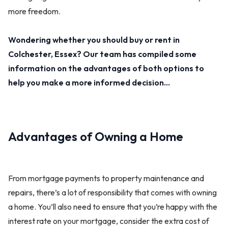
more freedom.
Wondering whether you should buy or rent in
Colchester, Essex? Our team has compiled some
information on the advantages of both options to
help you make a more informed decision…
Advantages of Owning a Home
From mortgage payments to property maintenance and
repairs, there’s a lot of responsibility that comes with owning
a home. You’ll also need to ensure that you’re happy with the
interest rate on your mortgage, consider the extra cost of