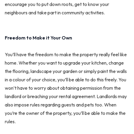
encourage you to put down roots, get to know your
neighbours and take part in community activities.
Freedom to Make it Your Own
You’ll have the freedom to make the property really feel like
home. Whether you want to upgrade your kitchen, change
the flooring, landscape your garden or simply paint the walls
in a colour of your choice, you’ll be able to do this freely. You
won’t have to worry about obtaining permission from the
landlord or breaching your rental agreement. Landlords may
also impose rules regarding guests and pets too. When
you’re the owner of the property, you’ll be able to make the
rules.