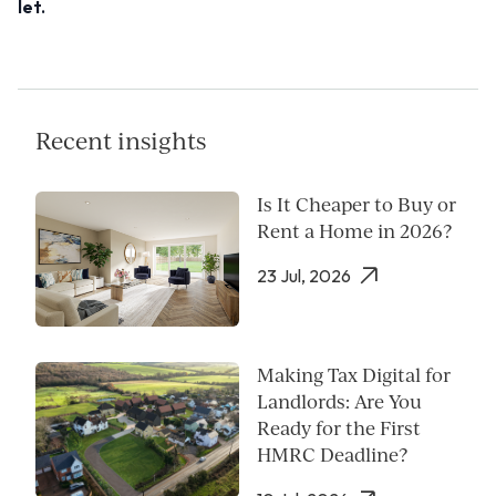
let.
Recent insights
Is It Cheaper to Buy or
Rent a Home in 2026?
23 Jul, 2026
Making Tax Digital for
Landlords: Are You
Ready for the First
HMRC Deadline?