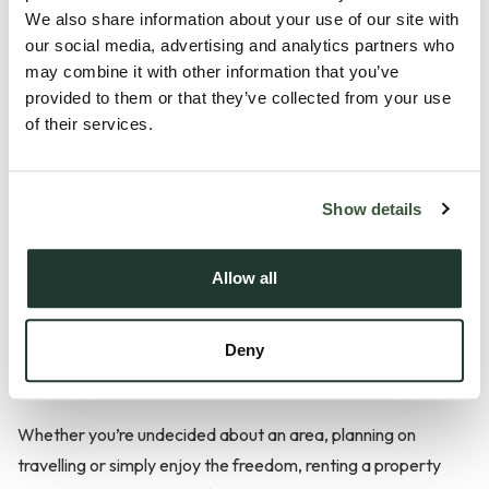
We also share information about your use of our site with
our social media, advertising and analytics partners who
Abiding by rules set by the landlord, increasing rent and lack
may combine it with other information that you’ve
of freedom to make changes to the property are all factors
provided to them or that they’ve collected from your use
of their services.
that you should consider when deciding whether to rent or
buy a property. It’s also important to be aware of the fact
that if a landlord decides to sell the property or get new
Show details
tenants, you’ll have to move out. Despite this, renting a
property has plenty of benefits too.
Allow all
Here are some of the advantages of renting a property...
Deny
Flexibility
Whether you’re undecided about an area, planning on
travelling or simply enjoy the freedom, renting a property