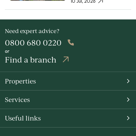
10 Jul, 2026
Need expert advice?
0800 680 0220
or
Find a branch
Properties
Services
Useful links