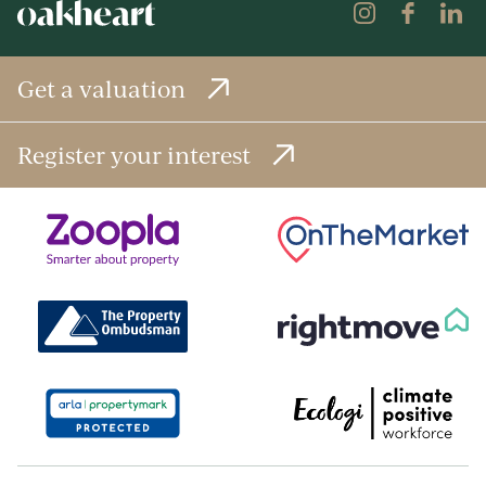
Get a valuation
Register your interest