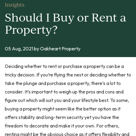
Insights
Should I Buy or Rent a
Property?
05 Aug, 2021
by Oakheart Property
Deciding whether to rent or purchase a property can be a
tricky decision. If you’re flying the nest or deciding whether to
take the plunge and purchase a property, there’s a lot to
consider. It’s important to weigh up the pros and cons and
figure out which will suit you and your lifestyle best. To some,
buying a property might seem like the better option as it
offers stability and long-term security yet you have the
freedom to decorate and make it your own. For others,
renting might be the obvious choice as it offers flexibility and