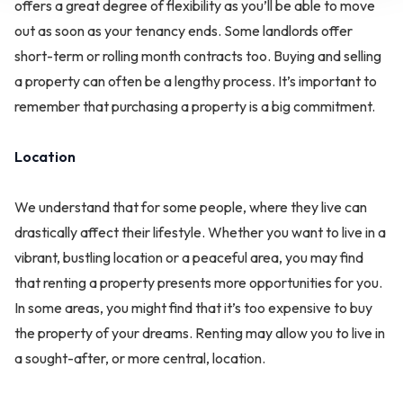
offers a great degree of flexibility as you’ll be able to move
out as soon as your tenancy ends. Some landlords offer
short-term or rolling month contracts too. Buying and selling
a property can often be a lengthy process. It’s important to
remember that purchasing a property is a big commitment.
Location
We understand that for some people, where they live can
drastically affect their lifestyle. Whether you want to live in a
vibrant, bustling location or a peaceful area, you may find
that renting a property presents more opportunities for you.
In some areas, you might find that it’s too expensive to buy
the property of your dreams. Renting may allow you to live in
a sought-after, or more central, location.