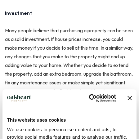
Investment
Many people believe that purchasing a property can be seen
as a solid investment. If house prices increase, you could
make money if you decide to sell at this time. In a similar way,
any changes that you make to the property might end up
adding value to your home. Whether you decide to extend
the property, add an extra bedroom, upgrade the bathroom,
fix any maintenance issues or make simple yet significant
improvements, you might find that this adds value.
This website uses cookies
We use cookies to personalise content and ads, to
Advantages of Renting a Property
provide social media features and to analyse our traffic.