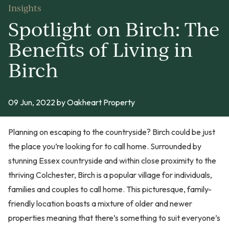
Insights
Spotlight on Birch: The
Benefits of Living in
Birch
09 Jun, 2022
by Oakheart Property
Planning on escaping to the countryside? Birch could be just
the place you’re looking for to call home. Surrounded by
stunning Essex countryside and within close proximity to the
thriving Colchester, Birch is a popular village for individuals,
families and couples to call home. This picturesque, family-
friendly location boasts a mixture of older and newer
properties meaning that there’s something to suit everyone’s