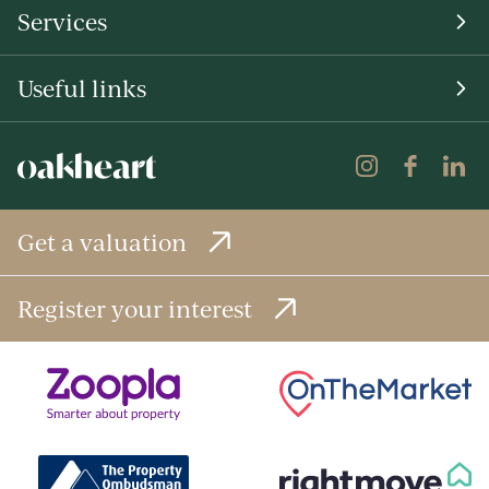
Services
Useful links
Get a valuation
Register your interest