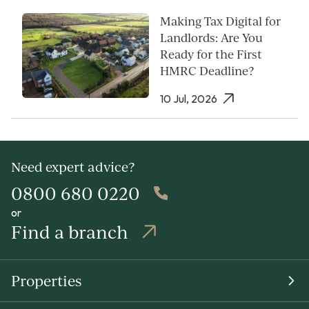
Making Tax Digital for
Landlords: Are You
Ready for the First
HMRC Deadline?
10 Jul, 2026
Need expert advice?
0800 680 0220
or
Find a branch
Properties