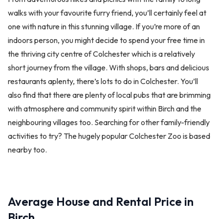
walks with your favourite furry friend, you’ll certainly feel at
one with nature in this stunning village. If you’re more of an
indoors person, you might decide to spend your free time in
the thriving city centre of Colchester which is a relatively
short journey from the village. With shops, bars and delicious
restaurants aplenty, there’s lots to do in Colchester. You’ll
also find that there are plenty of local pubs that are brimming
with atmosphere and community spirit within Birch and the
neighbouring villages too. Searching for other family-friendly
activities to try? The hugely popular Colchester Zoo is based
nearby too.
Average House and Rental Price in
Birch