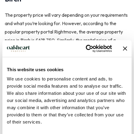
The property price will vary depending on your requirements
and what you’re looking for. However, according to the
popular property portal Rightmove, the average property
price in Birch is £618,750. Similarly, the rental price of a
property will largely depend on the criteria.
This website uses cookies
Transport in Birch
We use cookies to personalise content and ads, to
provide social media features and to analyse our traffic.
We also share information about your use of our site with
Those considering living in Birch will be pleased to know that
our social media, advertising and analytics partners who
there is a bus service that passes through the area which will
may combine it with other information that you’ve
take you straight into Colchester city centre or to the nearby
provided to them or that they’ve collected from your use
villages. The nearest train station to the village is in Marks
of their services.
Tey.