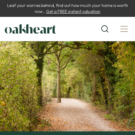
Leaf your worries behind, find out how much your home is worth
now...
Get a FREE instant valuation