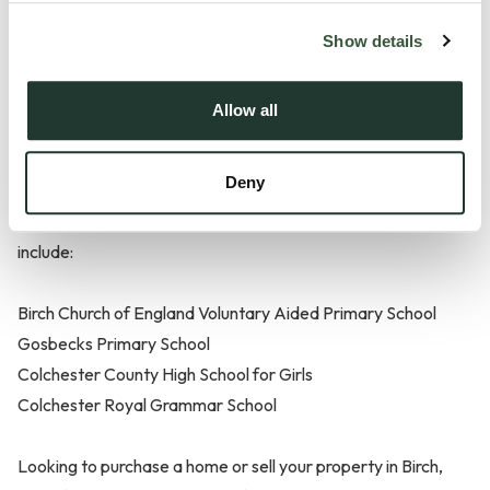
Show details
Schools in Birch
Allow all
There are plenty of fantastic preschools, primary schools
Deny
and high schools located within close proximity to Birch.
Some of the schools within close proximity to the area
include:
Birch Church of England Voluntary Aided Primary School
Gosbecks Primary School
Colchester County High School for Girls
Colchester Royal Grammar School
Looking to purchase a home or sell your property in Birch,