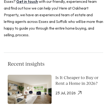
Essex?
Get in touch
with our friendly, experienced team
and find out how we can help you! Here at Oakheart
Property, we have an experienced team of estate and
letting agents across Essex and Suffolk who will be more than
happy to guide you through the entire home buying, and
selling, process.
Recent insights
Is It Cheaper to Buy or
Rent a Home in 2026?
23 Jul, 2026