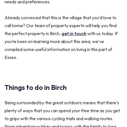
needs and preferences.
Already convinced that this is the village that you’d love to
call home? Our team of property experts will help you find
the perfect property in Birch,
get in touch
with us today. If
you’re keen on learning more about this area, we’ve
compiled some useful information on living in this part of
Essex.
Things to do in Birch
Being surrounded by the great outdoors means that there’s
plenty of ways that you can spend your free time as you get
to grips with the various cycling trails and walking routes.
From adventurous hikes and picnics with the family to long