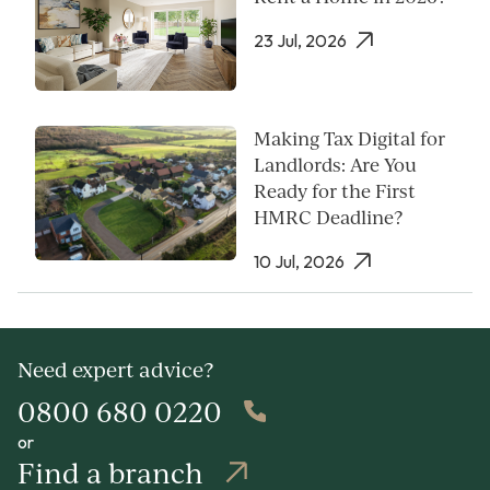
23 Jul, 2026
Making Tax Digital for
Landlords: Are You
Ready for the First
HMRC Deadline?
10 Jul, 2026
Need expert advice?
0800 680 0220
or
Find a branch