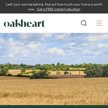
Leaf your worries behind, find out how much your home is worth
now...
Get a FREE instant valuation