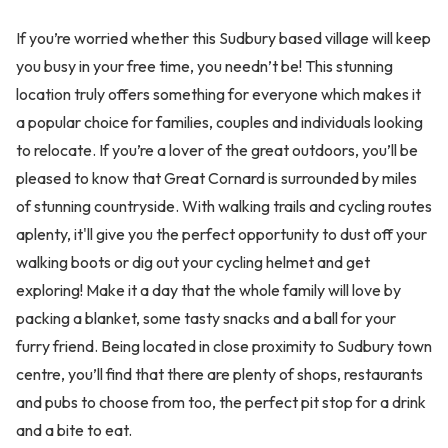
If you’re worried whether this Sudbury based village will keep
you busy in your free time, you needn’t be! This stunning
location truly offers something for everyone which makes it
a popular choice for families, couples and individuals looking
to relocate. If you’re a lover of the great outdoors, you’ll be
pleased to know that Great Cornard is surrounded by miles
of stunning countryside. With walking trails and cycling routes
aplenty, it'll give you the perfect opportunity to dust off your
walking boots or dig out your cycling helmet and get
exploring! Make it a day that the whole family will love by
packing a blanket, some tasty snacks and a ball for your
furry friend. Being located in close proximity to Sudbury town
centre, you’ll find that there are plenty of shops, restaurants
and pubs to choose from too, the perfect pit stop for a drink
and a bite to eat.