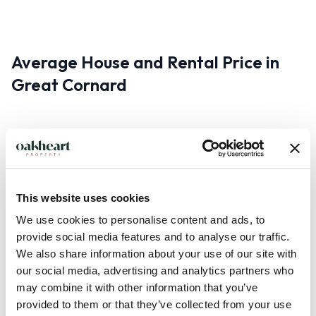
Average House and Rental Price in
Great Cornard
Property prices vary depending on your requirements and
what you’re looking for. However, the popular property
portal Rightmove reports that the average property price in
This website uses cookies
Great Cornard is £265,397. Similarly, the rental price of a
We use cookies to personalise content and ads, to
property will largely depend on the criteria.
provide social media features and to analyse our traffic.
We also share information about your use of our site with
our social media, advertising and analytics partners who
may combine it with other information that you’ve
Transport in Great Cornard
provided to them or that they’ve collected from your use