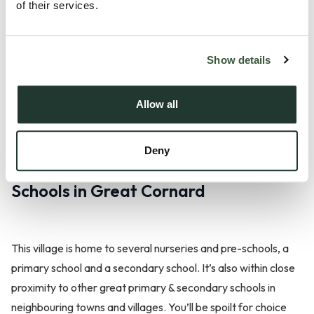
of their services.
If you’re looking to explore the larger, neighbouring towns in
Suffolk, you’ll be pleased to hear that there are regular bus
Show details
services which pass through the village. Being in close
proximity to Sudbury, residents will also be able to easily
Allow all
make use of Sudbury train station.
Deny
Schools in Great Cornard
This village is home to several nurseries and pre-schools, a
primary school and a secondary school. It’s also within close
proximity to other great primary & secondary schools in
neighbouring towns and villages. You’ll be spoilt for choice