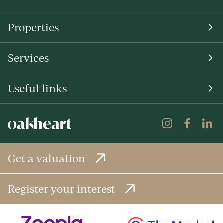
Properties
Services
Useful links
Get a valuation
Register your interest