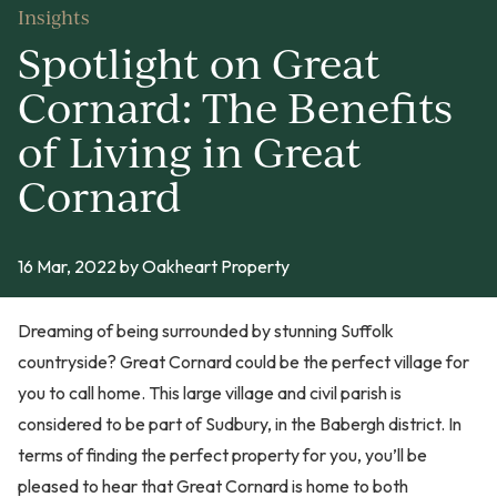
Insights
Spotlight on Great
Cornard: The Benefits
of Living in Great
Cornard
16 Mar, 2022
by Oakheart Property
Dreaming of being surrounded by stunning Suffolk
countryside? Great Cornard could be the perfect village for
you to call home. This large village and civil parish is
considered to be part of Sudbury, in the Babergh district. In
terms of finding the perfect property for you, you’ll be
pleased to hear that Great Cornard is home to both