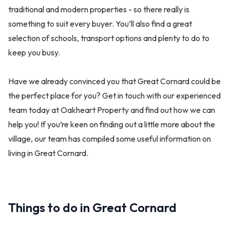
traditional and modern properties - so there really is
something to suit every buyer. You’ll also find a great
selection of schools, transport options and plenty to do to
keep you busy.
Have we already convinced you that Great Cornard could be
the perfect place for you? Get in touch with our experienced
team today at Oakheart Property and find out how we can
help you! If you’re keen on finding out a little more about the
village, our team has compiled some useful information on
living in Great Cornard.
Things to do in Great Cornard