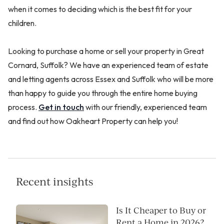
when it comes to deciding which is the best fit for your
children.
Looking to purchase a home or sell your property in Great
Cornard, Suffolk? We have an experienced team of estate
and letting agents across Essex and Suffolk who will be more
than happy to guide you through the entire home buying
process.
Get in touch
with our friendly, experienced team
and find out how Oakheart Property can help you!
Recent insights
Is It Cheaper to Buy or
Rent a Home in 2026?