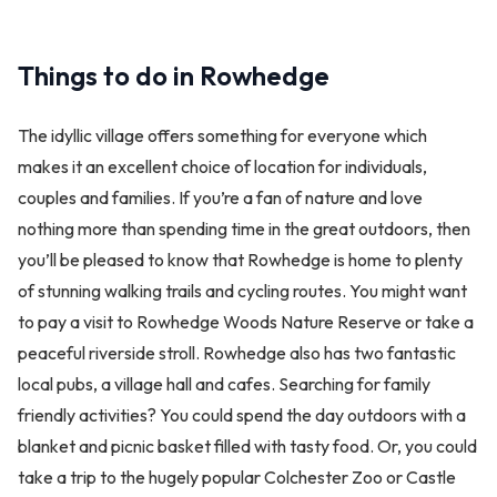
Things to do in Rowhedge
The idyllic village offers something for everyone which
makes it an excellent choice of location for individuals,
couples and families. If you’re a fan of nature and love
nothing more than spending time in the great outdoors, then
you’ll be pleased to know that Rowhedge is home to plenty
of stunning walking trails and cycling routes. You might want
to pay a visit to Rowhedge Woods Nature Reserve or take a
peaceful riverside stroll. Rowhedge also has two fantastic
local pubs, a village hall and cafes. Searching for family
friendly activities? You could spend the day outdoors with a
blanket and picnic basket filled with tasty food. Or, you could
take a trip to the hugely popular Colchester Zoo or Castle