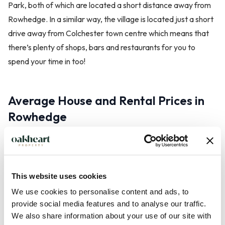
Park, both of which are located a short distance away from
Rowhedge. In a similar way, the village is located just a short
drive away from Colchester town centre which means that
there’s plenty of shops, bars and restaurants for you to
spend your time in too!
Average House and Rental Prices in
Rowhedge
The property price will vary depending on your requirements
and what you’re looking for. However, the property search
engine Zoopla has reported that the average property price
This website uses cookies
in Rowhedge is £286,984. Similarly, the rental price of a
We use cookies to personalise content and ads, to
property will largely depend on the criteria.
provide social media features and to analyse our traffic.
We also share information about your use of our site with