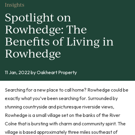
Insights
Spotlight on
Rowhedge: The
Benefits of Living in
Rowhedge
11 Jan, 2022
by Oakheart Property
Searching for a new place to call home? Rowhedge could be
exactly what you’ve been searching for. Surrounded by
stunning countryside and picturesque riverside views,
Rowhedge is a small village set on the banks of the River
Colne that is bursting with charm and community spirit. The
village is based approximately three miles southeast of