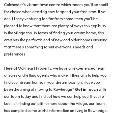
Colchester’s vibrant town centre which means you’ll be spoilt
for choice when deciding how to spend your free time. If you
don’t fancy venturing too far from home, then you’ll be
pleased to know that there are plenty of ways to keep busy
in the village too. In terms of finding your dream home, this
area has the perfect blend of new and older homes ensuring
that there’s something to suit everyone’s needs and
preferences.
Here at Oakheart Property, we have an experienced team
of sales and letting agents who make it their aim to help you
find your dream home, in your dream location. Have you
been dreaming of moving to Rowhedge?
Get in touch
with
our team today and find out how we can help you! If you’re
keen on finding out a little more about the village, our team
has compiled some useful information on living in Rowhedge.