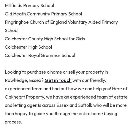
Millfields Primary School
Old Heath Community Primary School
Fingringhoe Church of England Voluntary Aided Primary
School
Colchester County High School for Girls
Colchester High School
Colchester Royal Grammar School
Looking to purchase a home or sell your property in
Rowhedge, Essex?
Get in touch
with our friendly,
experienced team and find out how we can help you! Here at
Oakheart Property, we have an experienced team of estate
and letting agents across Essex and Suffolk who will be more
than happy to guide you through the entire home buying
process.