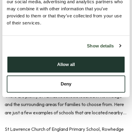
our social media, advertising and analytics partners who
Transport in Rowhedge
may combine it with other information that you’ve
provided to them or that they’ve collected from your use
of their services.
Those considering living in Rowhedge will be pleased to know
that there is a regular bus service that passes through the
area. If you prefer to travel by car or bike, then you’ll find
Show details
that Colchester town centre and the A12 are easily
accessible.
Allow all
Schools in Rowhedge
Deny
There are plenty of fantastic schools located in Rowhedge
and the surrounding areas for families to choose from. Here
are just a few examples of schools that are located nearby…
St Lawrence Church of England Primary School, Rowhedge