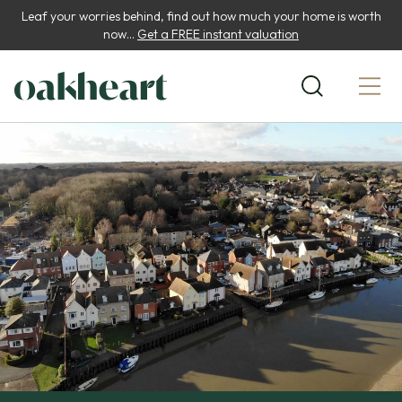
Leaf your worries behind, find out how much your home is worth
now...
Get a FREE instant valuation