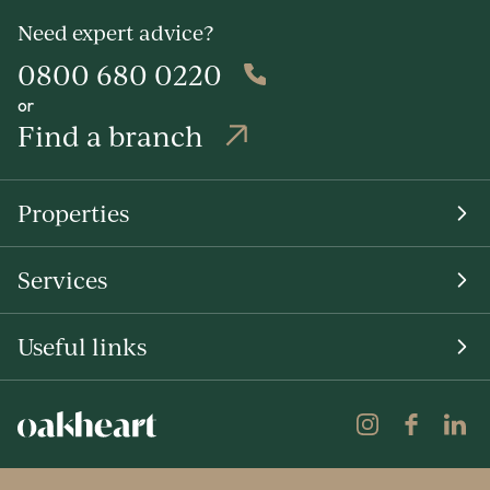
Need expert advice?
0800 680 0220
or
Find a branch
Properties
Services
Useful links