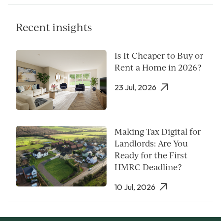
Recent insights
Is It Cheaper to Buy or
Rent a Home in 2026?
23 Jul, 2026
Making Tax Digital for
Landlords: Are You
Ready for the First
HMRC Deadline?
10 Jul, 2026