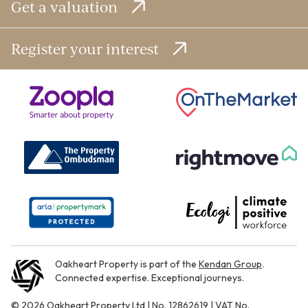
Get a valuation
Register your interest
Oakheart Property is part of the
Kendan Group
.
Connected expertise. Exceptional journeys.
© 2026 Oakheart Property Ltd | No. 12862619 | VAT No.