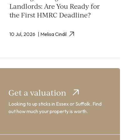
Landlords: Are You Ready for
the First HMRC Deadline?
10 Jul, 2026
| Melisa Cindil
Get a valuation
Looking to up sticks in Essex or Suffolk. Find
out how much your property is worth.