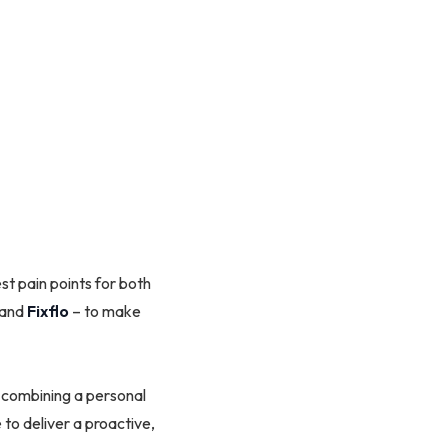
t pain points for both
and
Fixflo
– to make
 combining a personal
to deliver a proactive,