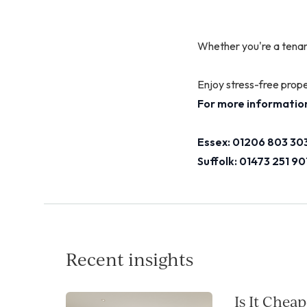
Whether you're a tenan
Enjoy stress-free prop
For more information
Essex: 01206 803 303
Suffolk: 01473 251 90
Recent insights
Is It Chea