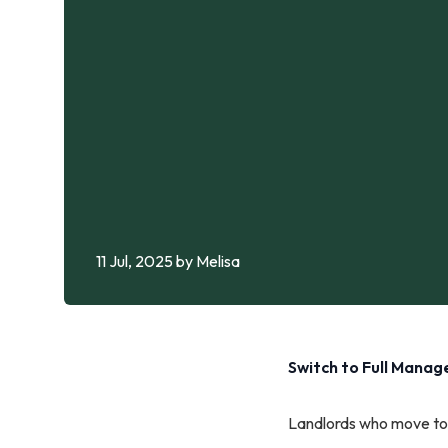
11 Jul, 2025
by Melisa
Switch to Full Mana
Landlords who move to 