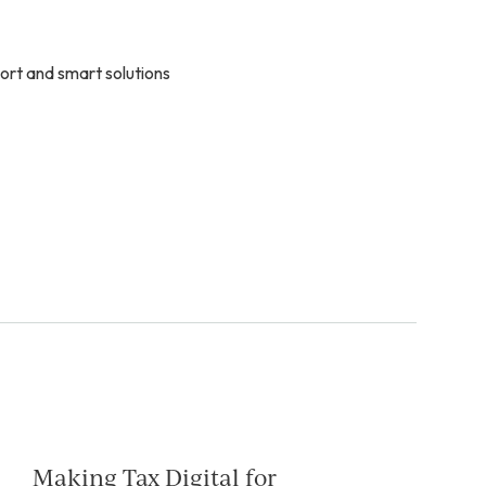
ort and smart solutions
Making Tax Digital for