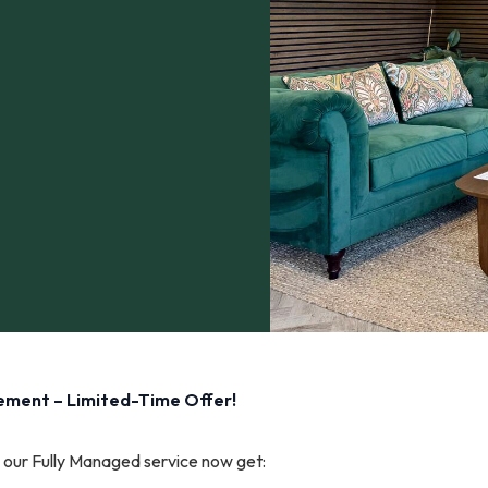
gement – Limited-Time Offer!
our Fully Managed service now get: