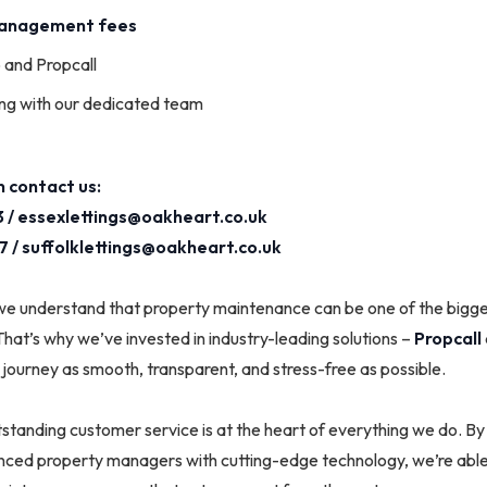
management fees
o and Propcall
ng with our dedicated team
 contact us:
 /
essexlettings@oakheart.co.uk
7 /
suffolklettings@oakheart.co.uk
we understand that property maintenance can be one of the bigges
That’s why we’ve invested in industry-leading solutions –
Propcall
journey as smooth, transparent, and stress-free as possible.
tanding customer service is at the heart of everything we do. By
nced property managers with cutting-edge technology, we’re able 