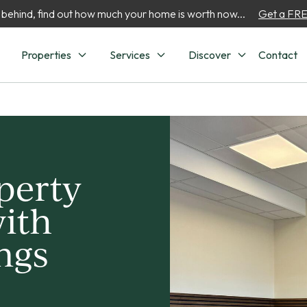
 behind, find out how much your home is worth now...
Get a FREE
Properties
Services
Discover
Contact
perty
ith
ngs