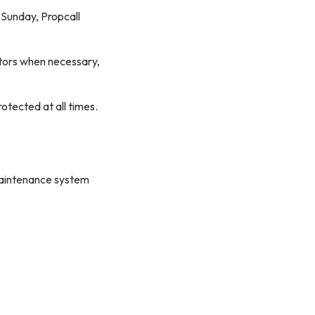
 Sunday, Propcall
ctors when necessary,
rotected at all times.
maintenance system