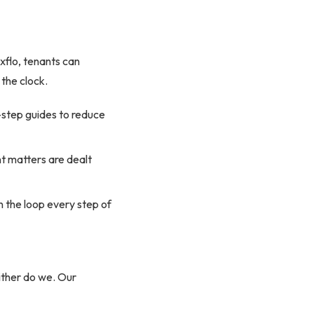
xflo, tenants can
 the clock.
-step guides to reduce
nt matters are dealt
n the loop every step of
ither do we. Our