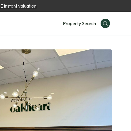
 instant valuation
Property Search