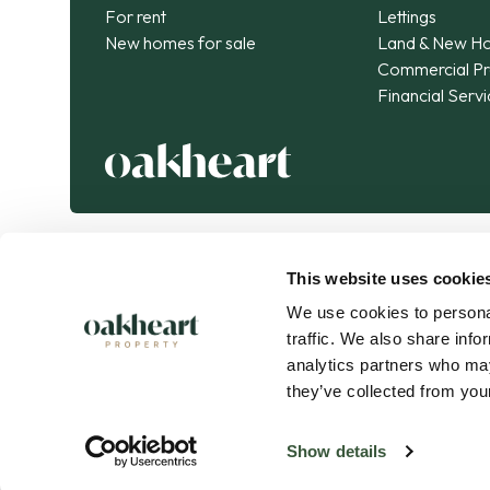
For rent
Lettings
New homes for sale
Land & New H
Commercial Pr
Financial Serv
This website uses cookie
We use cookies to personal
traffic. We also share info
analytics partners who may
they’ve collected from your
Oakheart Property is part of the
Kendan Group
.
Connected expertise. Exceptional journeys.
Show details