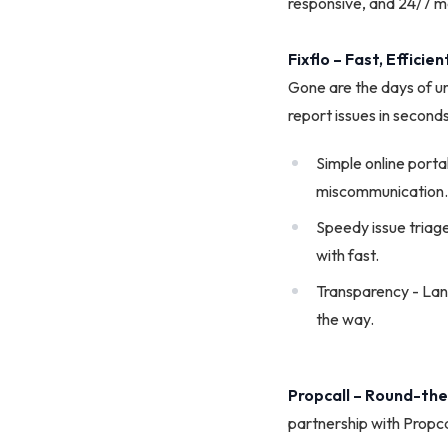
responsive, and 24/7 ma
Fixflo – Fast, Effici
Gone are the days of u
report issues in seconds
­Simple online port
miscommunication.
Speedy issue triage
with fast.
Transparency - Land
the way.
Propcall – Round-th
partnership with Propca