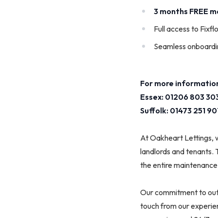
3 months FREE 
Full access to Fixfl
Seamless onboardi
For more information
Essex: 01206 803 303
Suffolk: 01473 251 90
At Oakheart Lettings, 
landlords and tenants. 
the entire maintenance 
Our commitment to outs
touch from our experie