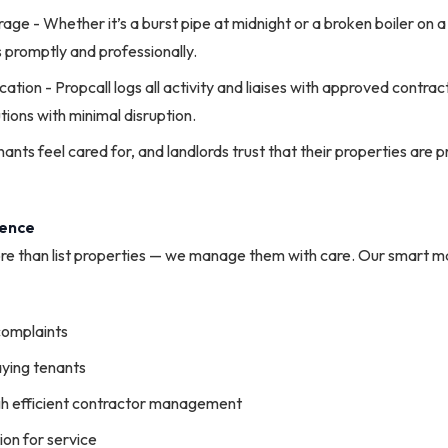
ge - Whether it’s a burst pipe at midnight or a broken boiler on a
s promptly and professionally.
ion - Propcall logs all activity and liaises with approved contra
tions with minimal disruption.
nts feel cared for, and landlords trust that their properties are p
rence
re than list properties — we manage them with care. Our smart 
complaints
aying tenants
h efficient contractor management
on for service