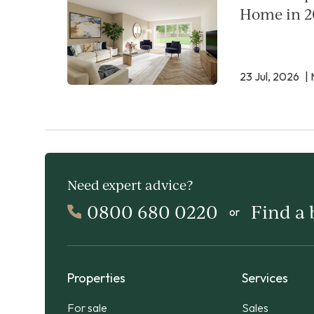
Home in 2
23 Jul, 2026
| 
Need expert advice?
0800 680 0220
Find a
or
Properties
Services
For sale
Sales