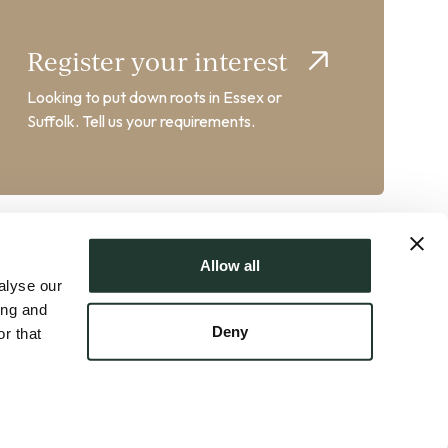
Register your interest
Looking to put down roots in Essex or
Suffolk. Tell us your requirements.
Allow all
alyse our
ing and
Deny
r that
AT No. GB358102217 | Crafted by
FUZE
ts
|
Property Mark Client Money Protection
|
Sustainability