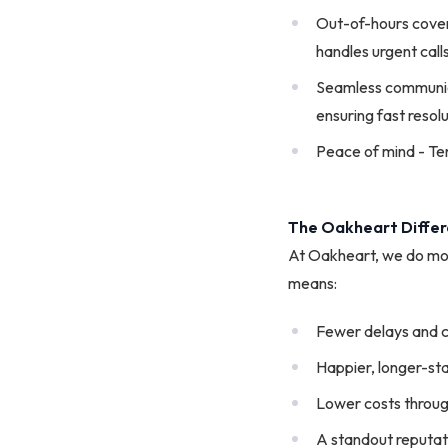
Out-of-hours covera
handles urgent call
Seamless communicat
ensuring fast resolu
Peace of mind - Tena
The Oakheart Diffe
At Oakheart, we do mo
means:
Fewer delays and 
Happier, longer-st
Lower costs throug
A standout reputati