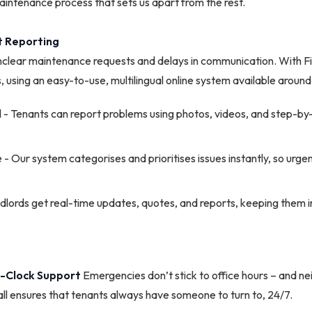
intenance process that sets us apart from the rest.
ent Reporting
nclear maintenance requests and delays in communication. With Fi
, using an easy-to-use, multilingual online system available around
al - Tenants can report problems using photos, videos, and step-by
 - Our system categorises and prioritises issues instantly, so urge
lords get real-time updates, quotes, and reports, keeping them i
e-Clock Support
Emergencies don’t stick to office hours – and ne
ll ensures that tenants always have someone to turn to, 24/7.