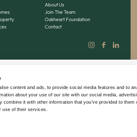
About Us
omes
Join The Team
operty
Oakheart Foundation
ices
Contact
s
ise content and ads, to provide social media features and to an
rmation about your use of our site with our social media, advertis
 combine it with other information that you’ve provided to them o
 use of their services.
© 2026 Oakheart Property Ltd | No. 12862619 | V
Privacy
|
Terms
|
Agency Agreement
|
Complain