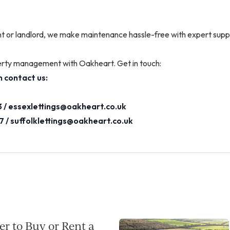
t or landlord, we make maintenance hassle-free with expert supp
erty management with Oakheart. Get in touch:
 contact us:
 /
essexlettings@oakheart.co.uk
7 /
suffolklettings@oakheart.co.uk
per to Buy or Rent a