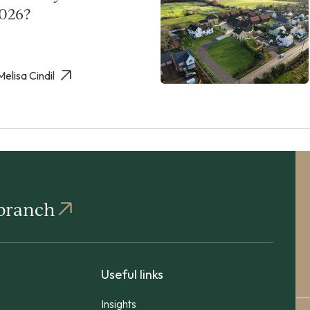
026?
Melisa Cindil
 branch
Useful links
Insights