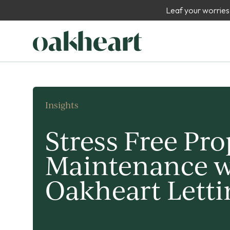
Leaf your worries
Insights
Stress Free Pro
Maintenance w
Oakheart Letti