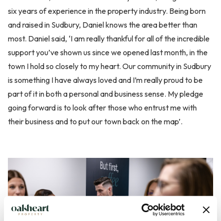
six years of experience in the property industry. Being born
and raised in Sudbury, Daniel knows the area better than
most. Daniel said, ‘I am really thankful for all of the incredible
support you’ve shown us since we opened last month, in the
town I hold so closely to my heart. Our community in Sudbury
is something I have always loved and I’m really proud to be
part of it in both a personal and business sense. My pledge
going forward is to look after those who entrust me with
their business and to put our town back on the map’.