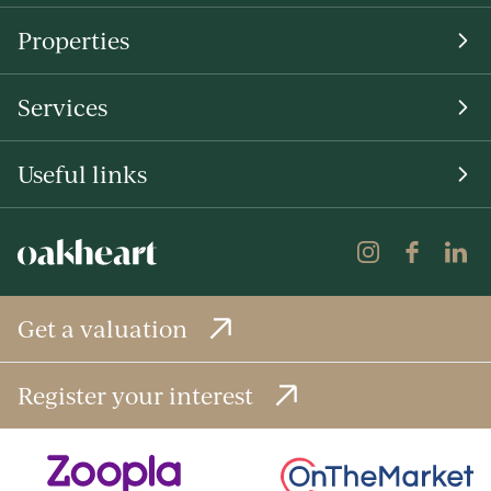
Properties
Services
Useful links
Get a valuation
Register your interest