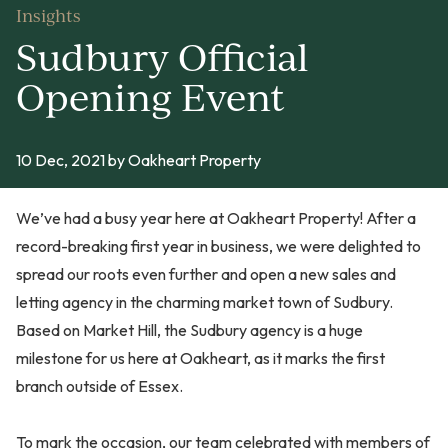
Insights
Sudbury Official
Opening Event
10 Dec, 2021
by Oakheart Property
We’ve had a busy year here at Oakheart Property! After a
record-breaking first year in business, we were delighted to
spread our roots even further and open a new sales and
letting agency in the charming market town of Sudbury.
Based on Market Hill, the Sudbury agency is a huge
milestone for us here at Oakheart, as it marks the first
branch outside of Essex.
To mark the occasion, our team celebrated with members of