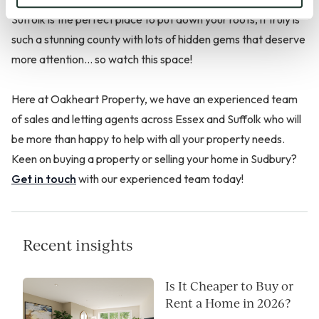
Suffolk is the perfect place to put down your roots, it truly is
such a stunning county with lots of hidden gems that deserve
more attention… so watch this space!
Here at Oakheart Property, we have an experienced team
of sales and letting agents across Essex and Suffolk who will
be more than happy to help with all your property needs.
Keen on buying a property or selling your home in Sudbury?
Get in touch
with our experienced team today!
Recent insights
Is It Cheaper to Buy or
Rent a Home in 2026?