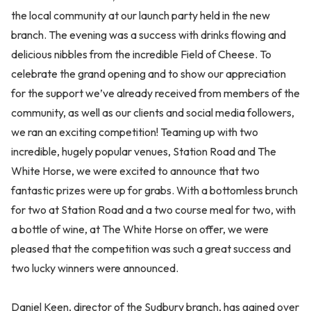
the local community at our launch party held in the new
branch. The evening was a success with drinks flowing and
delicious nibbles from the incredible Field of Cheese. To
celebrate the grand opening and to show our appreciation
for the support we’ve already received from members of the
community, as well as our clients and social media followers,
we ran an exciting competition! Teaming up with two
incredible, hugely popular venues, Station Road and The
White Horse, we were excited to announce that two
fantastic prizes were up for grabs. With a bottomless brunch
for two at Station Road and a two course meal for two, with
a bottle of wine, at The White Horse on offer, we were
pleased that the competition was such a great success and
two lucky winners were announced.
Daniel Keen, director of the Sudbury branch, has gained over