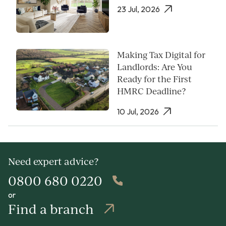
23 Jul, 2026
Making Tax Digital for
Landlords: Are You
Ready for the First
HMRC Deadline?
10 Jul, 2026
Need expert advice?
0800 680 0220
or
Find a branch