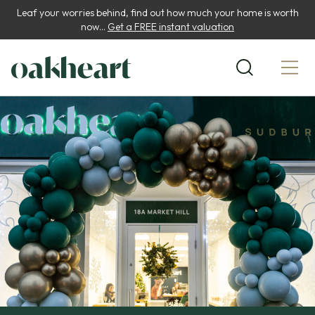
Leaf your worries behind, find out how much your home is worth
now...
Get a FREE instant valuation