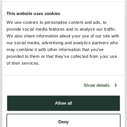
This website uses cookies
We use cookies to personalise content and ads, to
provide social media features and to analyse our traffic.
We also share information about your use of our site with
our social media, advertising and analytics partners who
may combine it with other information that you’ve
provided to them or that they’ve collected from your use
We’d like to say another massive thank you to everyone who
of their services.
celebrated the launch of our Sudbury branch with us. We had
a wonderful evening, and we hope you did too! We’re excited
Show details
to be helping members of the community with their property
journey and to be planting Sudbury firmly on the map. If you
were unable to make the grand opening, please feel free to
Allow all
pop into the office and say hello!
Deny
The team at Oakheart Property are firm believers that