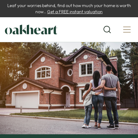
Leaf your worries behind, find out how much your home is worth
now...
Get a FREE instant valuation