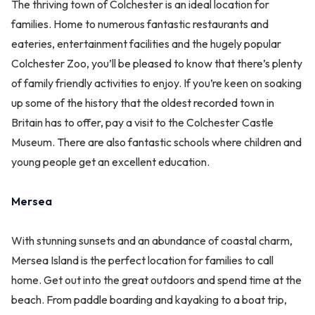
The thriving town of Colchester is an ideal location for
families. Home to numerous fantastic restaurants and
eateries, entertainment facilities and the hugely popular
Colchester Zoo, you’ll be pleased to know that there’s plenty
of family friendly activities to enjoy. If you’re keen on soaking
up some of the history that the oldest recorded town in
Britain has to offer, pay a visit to the Colchester Castle
Museum. There are also fantastic schools where children and
young people get an excellent education.
Mersea
With stunning sunsets and an abundance of coastal charm,
Mersea Island is the perfect location for families to call
home. Get out into the great outdoors and spend time at the
beach. From paddle boarding and kayaking to a boat trip,