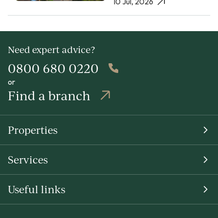
10 Jul, 2026
Need expert advice?
0800 680 0220
or
Find a branch
Properties
Services
Useful links