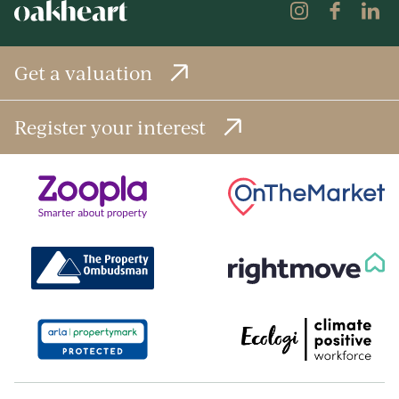
Get a valuation
Register your interest