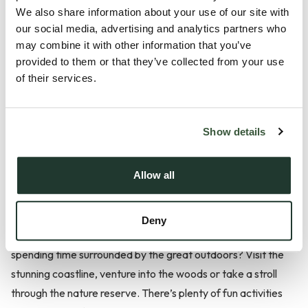
Fantastic schools, a family friendly environment and the
We also share information about your use of our site with
great outdoors make this location a popular one.
our social media, advertising and analytics partners who
may combine it with other information that you’ve
Manningtree
provided to them or that they’ve collected from your use
of their services.
Manningtree, located in the Tendring District of Essex, is a
quaint town bursting with charm and that has a rich,
Show details
fascinating history. Manningtree Railway Station provides
residents with easy access to London Liverpool Street,
Allow all
Norwich, Ipswich and Harwich, making the town popular
amongst commuters. You’ll find that there’s also a range of
great schools where children and young people can receive a
Deny
first-class education in the surrounding areas too. Fancy
spending time surrounded by the great outdoors? Visit the
stunning coastline, venture into the woods or take a stroll
through the nature reserve. There’s plenty of fun activities