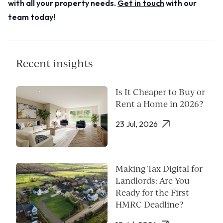
with all your property needs.
Get in touch
with our
team today!
Recent insights
Is It Cheaper to Buy or
Rent a Home in 2026?
23 Jul, 2026
Making Tax Digital for
Landlords: Are You
Ready for the First
HMRC Deadline?