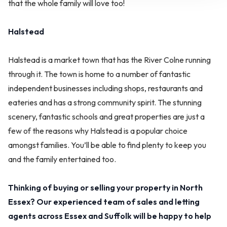
that the whole family will love too!
Halstead
Halstead is a market town that has the River Colne running
through it. The town is home to a number of fantastic
independent businesses including shops, restaurants and
eateries and has a strong community spirit. The stunning
scenery, fantastic schools and great properties are just a
few of the reasons why Halstead is a popular choice
amongst families. You’ll be able to find plenty to keep you
and the family entertained too.
Thinking of buying or selling your property in North
Essex? Our experienced team of sales and letting
agents across Essex and Suffolk will be happy to help