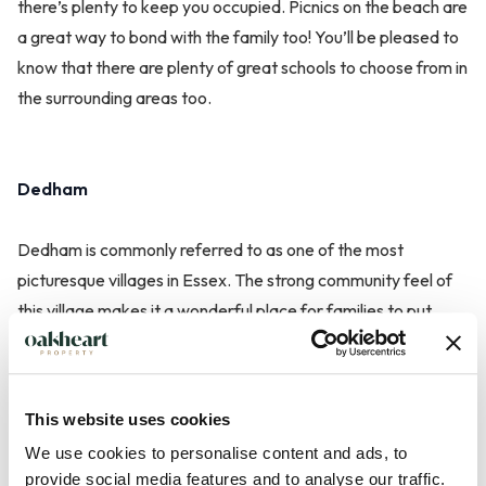
there’s plenty to keep you occupied. Picnics on the beach are
a great way to bond with the family too! You’ll be pleased to
know that there are plenty of great schools to choose from in
the surrounding areas too.
Dedham
Dedham is commonly referred to as one of the most
picturesque villages in Essex. The strong community feel of
this village makes it a wonderful place for families to put
down roots. Dedham Vale is brimming with history with
strong links with famous artist, John Constable. Make the
most of being surrounded by stunning scenery by venturing
This website uses cookies
out on one of the many cycling trails. You could make a day
We use cookies to personalise content and ads, to
of it by packing a blanket and a few delicious snacks!
provide social media features and to analyse our traffic.