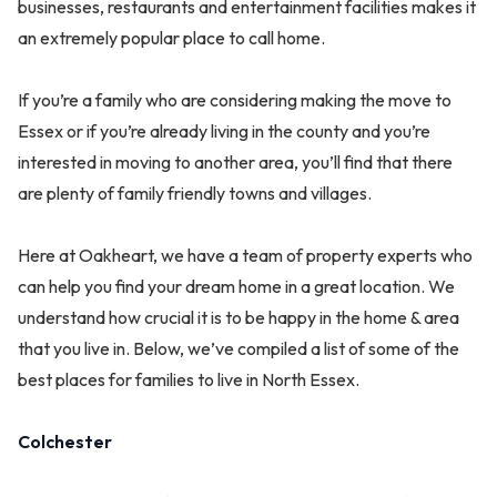
businesses, restaurants and entertainment facilities makes it
an extremely popular place to call home.
If you’re a family who are considering making the move to
Essex or if you’re already living in the county and you’re
interested in moving to another area, you’ll find that there
are plenty of family friendly towns and villages.
Here at Oakheart, we have a team of property experts who
can help you find your dream home in a great location. We
understand how crucial it is to be happy in the home & area
that you live in. Below, we’ve compiled a list of some of the
best places for families to live in North Essex.
Colchester