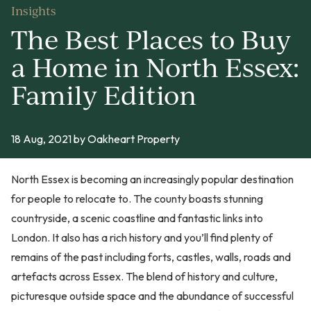
Insights
The Best Places to Buy
a Home in North Essex:
Family Edition
18 Aug, 2021
by Oakheart Property
North Essex is becoming an increasingly popular destination
for people to relocate to. The county boasts stunning
countryside, a scenic coastline and fantastic links into
London. It also has a rich history and you’ll find plenty of
remains of the past including forts, castles, walls, roads and
artefacts across Essex. The blend of history and culture,
picturesque outside space and the abundance of successful