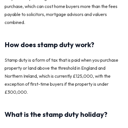
purchase, which can cost home buyers more than the fees
payable to solicitors, mortgage advisors and valuers
combined.
How does stamp duty work?
Stamp duty is a form of tax that is paid when you purchase
property or land above the threshold in England and
Northern Ireland, which is currently £125,000, with the
exception of first-time buyers if the property is under
£300,000.
What is the stamp duty holiday?