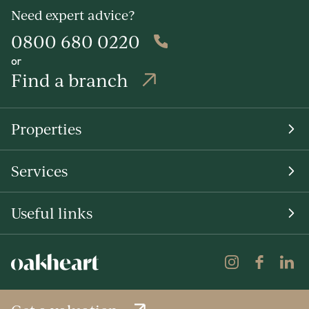
Need expert advice?
0800 680 0220
or
Find a branch
Properties
Services
Useful links