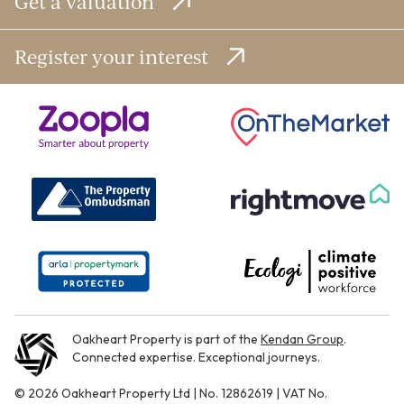
Get a valuation
Register your interest
Oakheart Property is part of the
Kendan Group
.
Connected expertise. Exceptional journeys.
© 2026 Oakheart Property Ltd | No. 12862619 | VAT No.