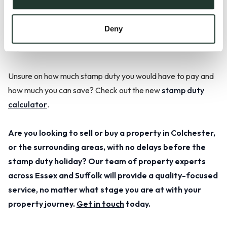
2021, the threshold will return to normal, meaning it will
increase again. It is however too early to say whether the
Deny
Government will extend the stamp duty holiday or introduce
any more incentives.
Unsure on how much stamp duty you would have to pay and
how much you can save? Check out the new
stamp duty
calculator
.
Are you looking to sell or buy a property in Colchester,
or the surrounding areas, with no delays before the
stamp duty holiday? Our team of property experts
across Essex and Suffolk will provide a quality-focused
service, no matter what stage you are at with your
property journey.
Get in touch
today.