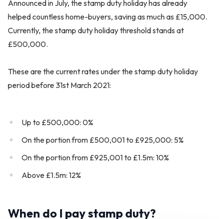
Announced in July, the stamp duty holiday has already
helped countless home-buyers, saving as much as £15,000.
Currently, the stamp duty holiday threshold stands at
£500,000.
These are the current rates under the stamp duty holiday
period before 31st March 2021:
Up to £500,000: 0%
On the portion from £500,001 to £925,000: 5%
On the portion from £925,001 to £1.5m: 10%
Above £1.5m: 12%
When do I pay stamp duty?