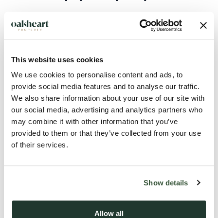
If you are applicable to pay stamp duty, the crucial thing to
understand is that you have 14 days from the completion of
contracts signed, dated and getting your keys to pay the
This website uses cookies
stamp duty. If the transaction is not completed during this
time you could face fines and possibly interest payments.
We use cookies to personalise content and ads, to
provide social media features and to analyse our traffic.
We also share information about your use of our site with
In terms of how you pay, usually, your solicitor or
our social media, advertising and analytics partners who
conveyancer will handle the stamp duty return for you, but
may combine it with other information that you’ve
it’s also your responsibility to ensure it is paid on time.
provided to them or that they’ve collected from your use
of their services.
What happens after the stamp duty
holiday?
Show details
If you complete on a property on or after the 1st of April
Allow all