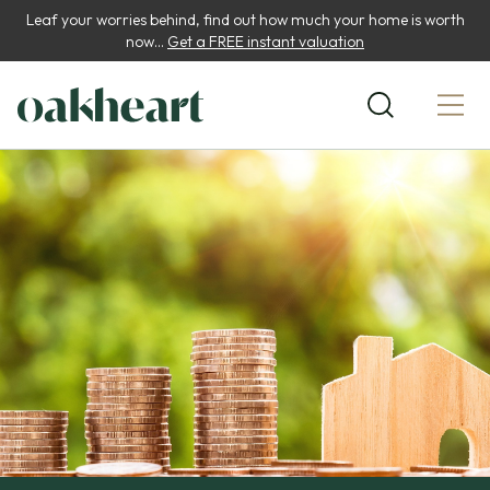
Leaf your worries behind, find out how much your home is worth
now...
Get a FREE instant valuation