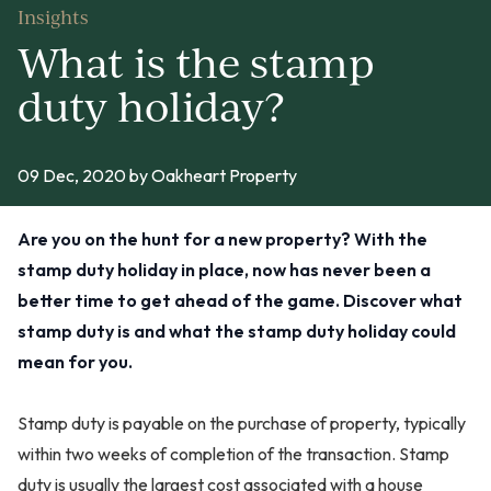
Insights
What is the stamp
duty holiday?
09 Dec, 2020
by Oakheart Property
Are you on the hunt for a new property? With the
stamp duty holiday in place, now has never been a
better time to get ahead of the game. Discover what
stamp duty is and what the stamp duty holiday could
mean for you.
Stamp duty is payable on the purchase of property, typically
within two weeks of completion of the transaction. Stamp
duty is usually the largest cost associated with a house