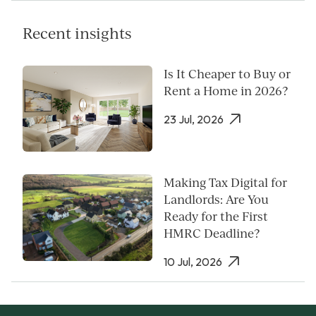
Recent insights
Is It Cheaper to Buy or
Rent a Home in 2026?
23 Jul, 2026
Making Tax Digital for
Landlords: Are You
Ready for the First
HMRC Deadline?
10 Jul, 2026