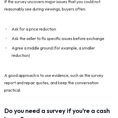
If the survey uncovers major issues that you could not
reasonably see during viewings, buyers often:
Ask for a price reduction
Ask the seller to fix specific issues before exchange
Agree a middle ground (for example, a smaller
reduction)
A good approach is to use evidence, such as the survey
report and repair quotes, and keep the conversation
practical.
Do you need a survey if you’re a cash