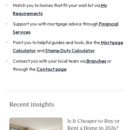
Match you to homes that fit your wish list via
My
Requirements
Support you with mortgage advice through
Financial
Services
Point you to helpful guides and tools, like the
Mortgage
Calculator
and
Stamp Duty Calculator
Connect you with your local team via
Branches
or
through the
Contact page
Recent insights
Is It Cheaper to Buy or
Rent a Home in 2026?