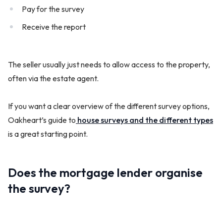
Pay for the survey
Receive the report
The seller usually just needs to allow access to the property,
often via the estate agent.
If you want a clear overview of the different survey options,
Oakheart’s guide to
house surveys and the different types
is a great starting point.
Does the mortgage lender organise
the survey?