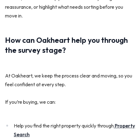
reassurance, or highlight what needs sorting before you
move in.
How can Oakheart help you through
the survey stage?
At Oakheart, we keep the process clear and moving, so you
feel confident at every step.
If you’re buying, we can:
Help you find the right property quickly through
Property
Search