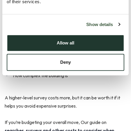
of their services.
Survey costs vary depending on:
Show details
Allow all
The type of survey you choose
The size and value of the property
Deny
The location
How complex the building is
A higher-level survey costs more, but it can be worth it if it
helps you avoid expensive surprises.
If you’re budgeting your overall move, Our guide on
searches, surveys and other costs to consider when