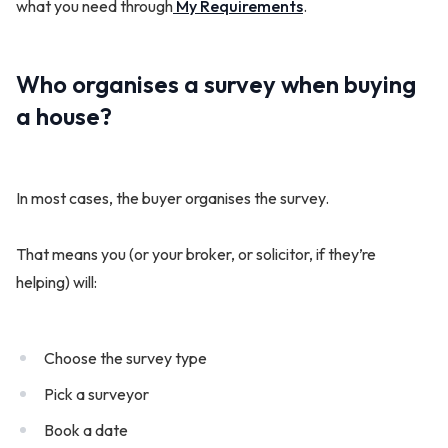
what you need through
My Requirements
.
Who organises a survey when buying
a house?
In most cases, the buyer organises the survey.
That means you (or your broker, or solicitor, if they’re
helping) will:
Choose the survey type
Pick a surveyor
Book a date