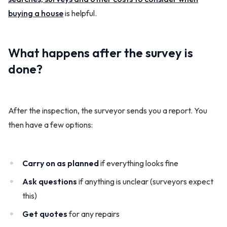
buying a house
is helpful.
What happens after the survey is
done?
After the inspection, the surveyor sends you a report. You
then have a few options:
Carry on as planned
if everything looks fine
Ask questions
if anything is unclear (surveyors expect
this)
Get quotes
for any repairs