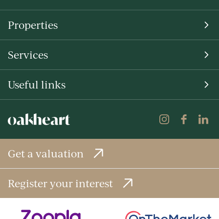
Properties
Services
Useful links
Get a valuation
Register your interest