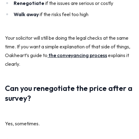
Renegotiate
if the issues are serious or costly
Walk away
if the risks feel too high
Your solicitor will still be doing the legal checks at the same
time. If you want a simple explanation of that side of things,
Oakheart’s guide to
the conveyancing process
explains it
clearly.
Can you renegotiate the price after a
survey?
Yes, sometimes.