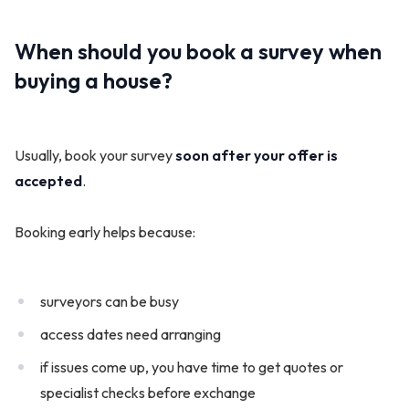
When should you book a survey when
buying a house?
Usually, book your survey
soon after your offer is
accepted
.
Booking early helps because:
surveyors can be busy
access dates need arranging
if issues come up, you have time to get quotes or
specialist checks before exchange