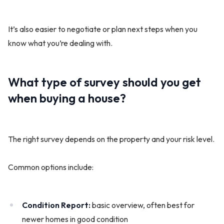
It’s also easier to negotiate or plan next steps when you
know what you’re dealing with.
What type of survey should you get
when buying a house?
The right survey depends on the property and your risk level.
Common options include:
Condition Report:
basic overview, often best for
newer homes in good condition