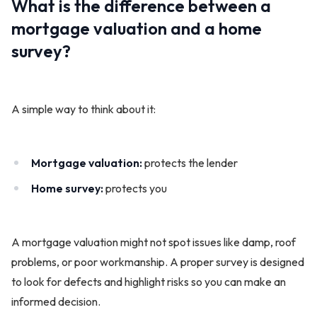
What is the difference between a
mortgage valuation and a home
survey?
A simple way to think about it:
Mortgage valuation:
protects the lender
Home survey:
protects you
A mortgage valuation might not spot issues like damp, roof
problems, or poor workmanship. A proper survey is designed
to look for defects and highlight risks so you can make an
informed decision.