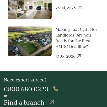
23 Jul, 2026
Making Tax Digital for
Landlords: Are You
Ready for the First
HMRC Deadline?
10 Jul, 2026
Need expert advice?
0800 680 0220
or
Find a branch