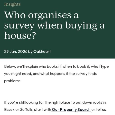
Insights
Who organises a
survey when buying a
house?
29 Jan, 2026
by Oakheart
Below, we’ll explain who books it, when to book it, what type
you might need, and what happens if the survey finds
problems.
If you’re still looking for the right place to put down roots in
Essex or Suffolk, start with
Our Property Search
or tell us