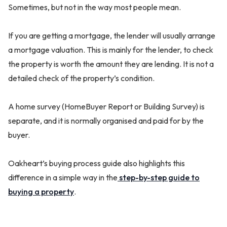
Sometimes, but not in the way most people mean.
If you are getting a mortgage, the lender will usually arrange
a mortgage valuation. This is mainly for the lender, to check
the property is worth the amount they are lending. It is not a
detailed check of the property’s condition.
A home survey (HomeBuyer Report or Building Survey) is
separate, and it is normally organised and paid for by the
buyer.
Oakheart’s buying process guide also highlights this
difference in a simple way in the
step-by-step guide to
buying a property
.