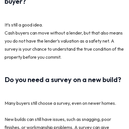
buyer?
It’s still a good idea.
Cash buyers can move without a lender, but that also means
you do not have the lender’s valuation as a safety net. A
survey is your chance to understand the true condition of the
property before you commit.
Do you need a survey on a new build?
Many buyers still choose a survey, even on newer homes.
New builds can still have issues, such as snagging, poor
finishes, or workmanship problems. A survey can give