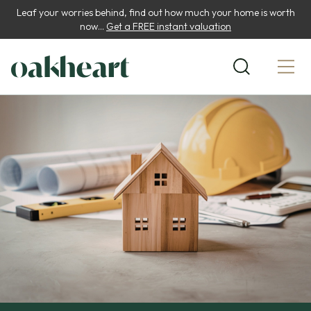
Leaf your worries behind, find out how much your home is worth
now...
Get a FREE instant valuation