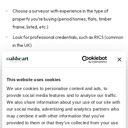
Choose a surveyor with experience in the type of
property you’re buying (period homes, flats, timber
frame, listed, etc.)
Look for professional credentials, such as RICS (common
in the UK)
Ask what’s included in the report and how quickly you’ll
receive it
Check whether they will speak to you after the survey to
This website uses cookies
explain the findings
We use cookies to personalise content and ads, to
provide social media features and to analyse our traffic.
We also share information about your use of our site with
our social media, advertising and analytics partners who
may combine it with other information that you’ve
provided to them or that they’ve collected from your use
How much does a house survey cost?