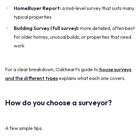
HomeBuyer Report:
a mid-level survey that suits many
typical properties
Building Survey (full survey):
more detailed, often best
for older homes, unusual builds, or properties that need
work
For a clear breakdown, Oakheart’s guide to
house surveys
and the different types
explains what each one covers.
How do you choose a surveyor?
A few simple tips: