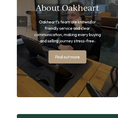
About Oakheart
Oakheart’s team are known for
friendly service and clear
communication, making every buying
and selling journey stress-free.
Find out more