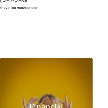
, with or without
ou have too much land on
Financial