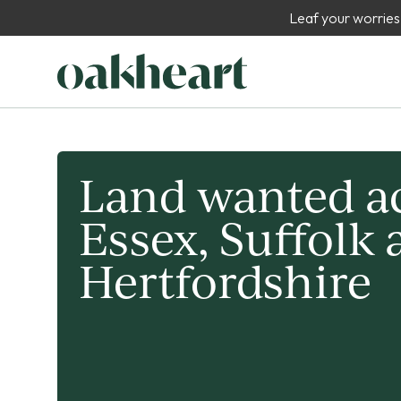
Leaf your worries
Land wanted a
Essex, Suffolk
Hertfordshire