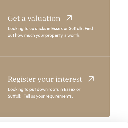
Get a valuation
Looking to up sticks in Essex or Suffolk. Find
out how much your property is worth.
Register your interest
Looking to put down roots in Essex or
Suffolk. Tell us your requirements.