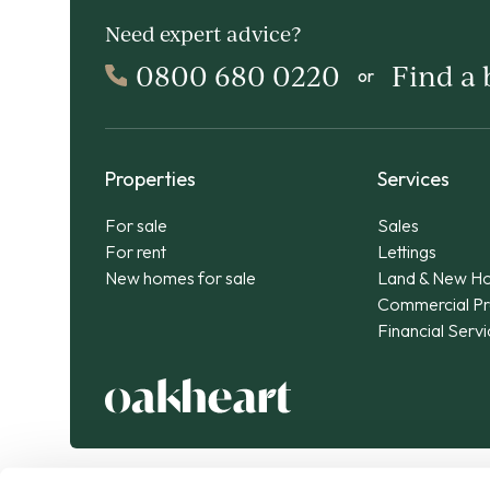
Need expert advice?
0800 680 0220
Find a
or
Properties
Services
For sale
Sales
For rent
Lettings
New homes for sale
Land & New H
Commercial Pr
Financial Serv