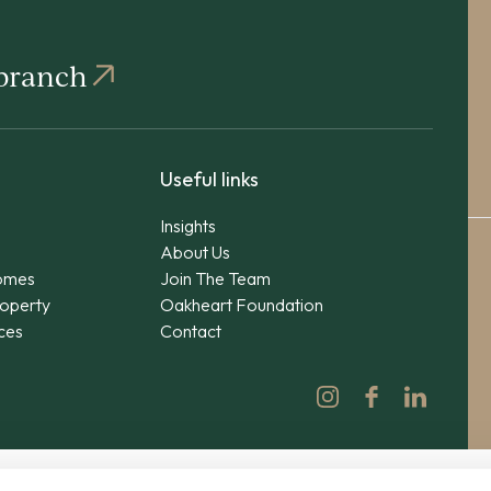
 branch
Useful links
Insights
About Us
omes
Join The Team
operty
Oakheart Foundation
ices
Contact