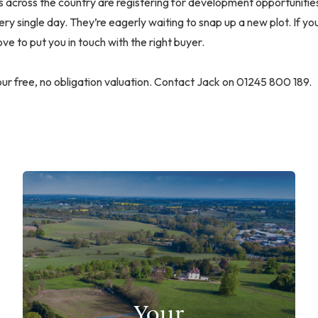
across the country are registering for development opportunities
ery single day. They’re eagerly waiting to snap up a new plot. If y
ve to put you in touch with the right buyer.
ur free, no obligation valuation. Contact Jack on 01245 800 189.
Your