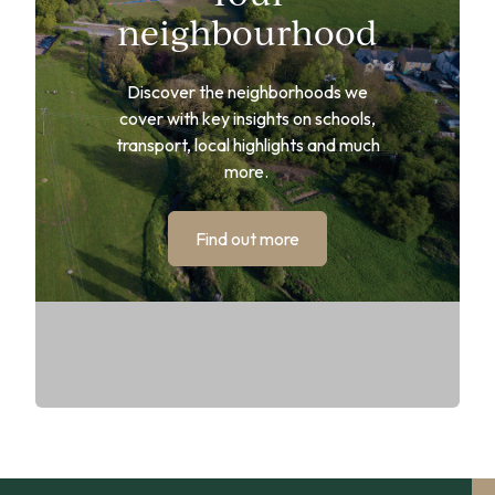
neighbourhood
Discover the neighborhoods we
cover with key insights on schools,
transport, local highlights and much
more.
Find out more