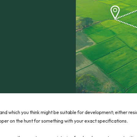
and which you think might be suitable for development; either res
per on the hunt for something with your exact specifications.