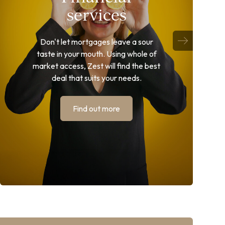
services
Don't let mortgages leave a sour
taste in your mouth. Using whole of
market access, Zest will find the best
deal that suits your needs.
Find out more