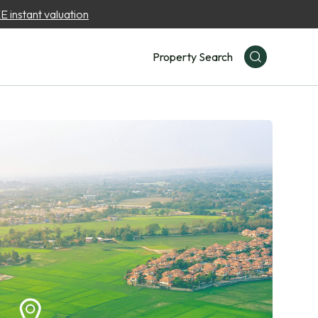
 instant valuation
Property Search