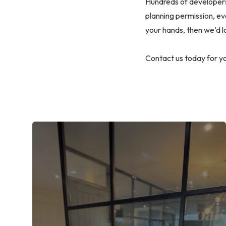
Hundreds of developers 
planning permission, ev
your hands, then we’d lo
Contact us today for yo