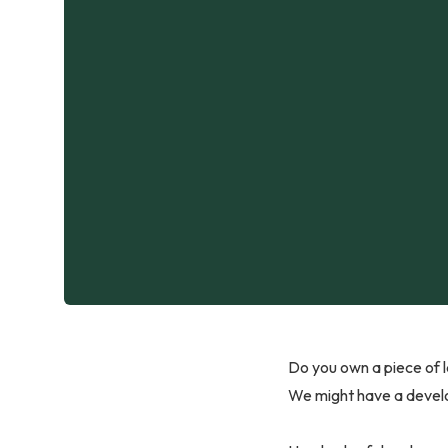
Do you own a piece of l
We might have a develo