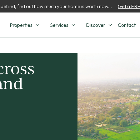
 behind, find out how much your home is worth now...
Get a FREE
Properties
Services
Discover
Contact
cross
 and