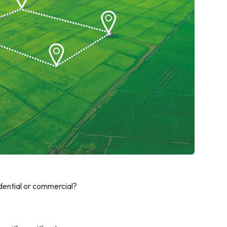
idential or commercial?