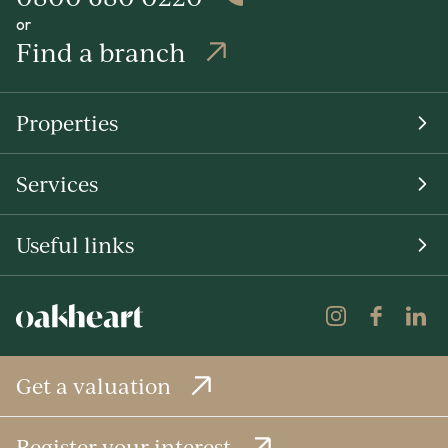
or
Find a branch
Properties
Services
Useful links
Get a valuation
Register your interest