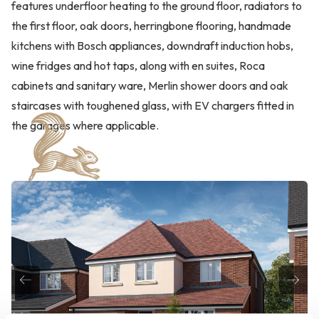
features underfloor heating to the ground floor, radiators to
the first floor, oak doors, herringbone flooring, handmade
kitchens with Bosch appliances, downdraft induction hobs,
wine fridges and hot taps, along with en suites, Roca
cabinets and sanitary ware, Merlin shower doors and oak
staircases with toughened glass, with EV chargers fitted in
the garages where applicable.