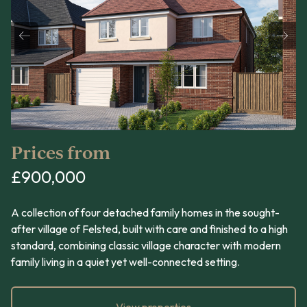
Prices from
£900,000
A collection of four detached family homes in the sought-
after village of Felsted, built with care and finished to a high
standard, combining classic village character with modern
family living in a quiet yet well-connected setting.