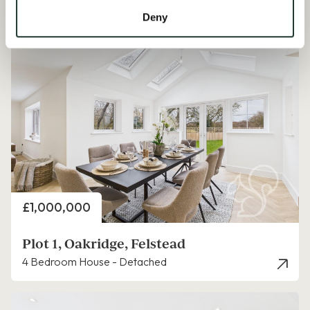
Available Properties
Deny
Price
£1,000,000
Plot 1, Oakridge, Felstead
4 Bedroom House - Detached