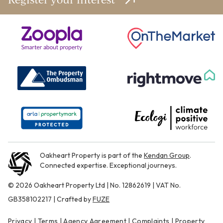
Oakheart Property is part of the
Kendan Group
.
Connected expertise. Exceptional journeys.
© 2026 Oakheart Property Ltd | No. 12862619 | VAT No.
GB358102217 | Crafted by
FUZE
Privacy
|
Terms
|
Agency Agreement
|
Complaints
|
Property