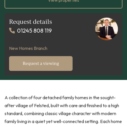
View properties
Request details
01245 808 119
New Homes Branch
Request a viewing
A collection of four detached family homes in the sought-
after village of Felsted, built with care and finished to a high
standard, combining classic village character with modern
family living in a quiet yet well-connected setting. Each home