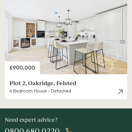
Price
£900,000
Plot 2, Oakridge, Felsted
4 Bedroom House - Detached
Need expert advice?
0800 680 0220