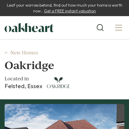
Leaf your worries behind, find out how much your home is worth
now...
Get a FREE instant valuation
New Homes
Oakridge
Located in
Felsted, Essex