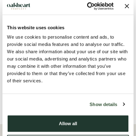
This website uses cookies
We use cookies to personalise content and ads, to
provide social media features and to analyse our traffic.
We also share information about your use of our site with
our social media, advertising and analytics partners who
may combine it with other information that you’ve
provided to them or that they’ve collected from your use
of their services.
Show details
Allow all