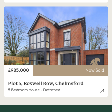
Price
£985,000
Now Sold
Plot 5, Roxwell Row, Chelmsford
5 Bedroom House - Detached