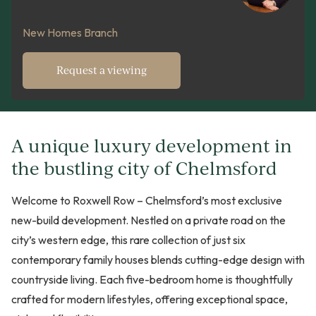
New Homes Branch
Request a viewing
A unique luxury development in
the bustling city of Chelmsford
Welcome to Roxwell Row – Chelmsford’s most exclusive
new-build development. Nestled on a private road on the
city’s western edge, this rare collection of just six
contemporary family houses blends cutting-edge design with
countryside living. Each five-bedroom home is thoughtfully
crafted for modern lifestyles, offering exceptional space,