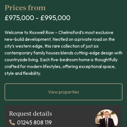
Prices from
£975,000 - £995,000
Welcome to Roxwell Row – Chelmsford’s most exclusive
new-build development. Nestled on a private road on the
city’s western edge, this rare collection of just six
contemporary family houses blends cutting-edge design with
countryside living. Each five-bedroom home is thoughtfully
crafted for modern lifestyles, offering exceptional space,
style and flexibility.
View properties
Request details
01245 808 119