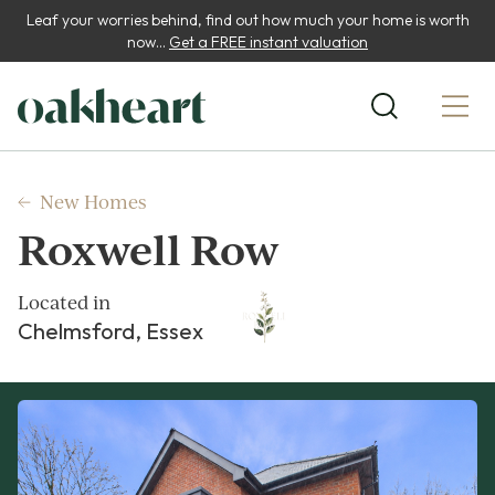
Leaf your worries behind, find out how much your home is worth
now...
Get a FREE instant valuation
New Homes
Roxwell Row
Located in
Chelmsford, Essex