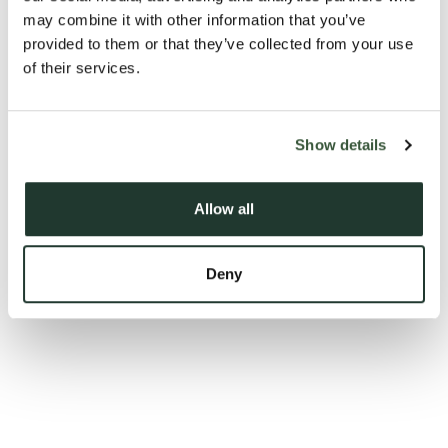
may combine it with other information that you’ve
provided to them or that they’ve collected from your use
of their services.
Show details
Allow all
Deny