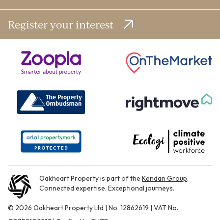
Register your interest
Oakheart Property is part of the
Kendan Group
.
Connected expertise. Exceptional journeys.
© 2026 Oakheart Property Ltd | No. 12862619 | VAT No.