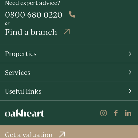
Need expert advice?
0800 680 0220
or
Find a branch
Properties
Services
Useful links
Get a valuation