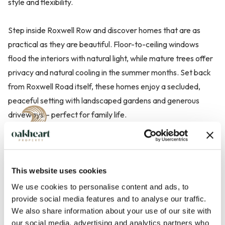
style and flexibility.
Step inside Roxwell Row and discover homes that are as
practical as they are beautiful. Floor-to-ceiling windows
flood the interiors with natural light, while mature trees offer
privacy and natural cooling in the summer months. Set back
from Roxwell Road itself, these homes enjoy a secluded,
peaceful setting with landscaped gardens and generous
driveways – perfect for family life.
This website uses cookies
We use cookies to personalise content and ads, to
provide social media features and to analyse our traffic.
We also share information about your use of our site with
our social media, advertising and analytics partners who