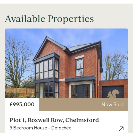
Available Properties
Price
£995,000
Now Sold
Plot 1, Roxwell Row, Chelmsford
5 Bedroom House - Detached