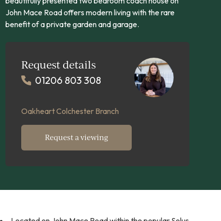
beautifully presented two bedroom coach house on
John Mace Road offers modern living with the rare
benefit of a private garden and garage.
Request details
01206 803 308
Oakheart Colchester Branch
Request a viewing
Located on John Mace Road within the popular Solus