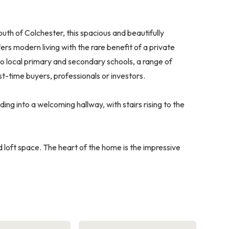
uth of Colchester, this spacious and beautifully
 modern living with the rare benefit of a private
 local primary and secondary schools, a range of
rst-time buyers, professionals or investors.
ng into a welcoming hallway, with stairs rising to the
 loft space. The heart of the home is the impressive