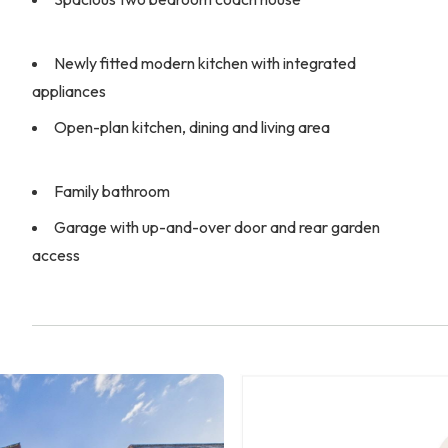
Newly fitted modern kitchen with integrated
appliances
Open-plan kitchen, dining and living area
Family bathroom
Garage with up-and-over door and rear garden
access