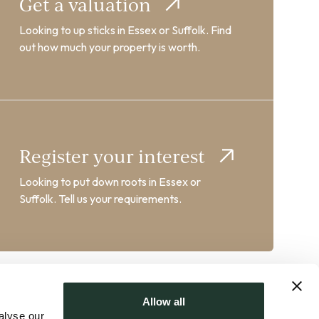
Get a valuation
Looking to up sticks in Essex or Suffolk. Find
out how much your property is worth.
Register your interest
Looking to put down roots in Essex or
Suffolk. Tell us your requirements.
Allow all
alyse our