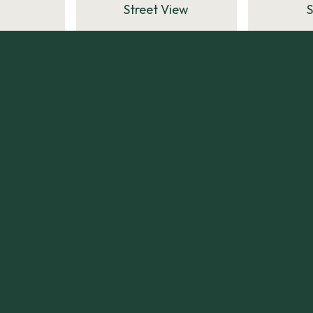
Street View