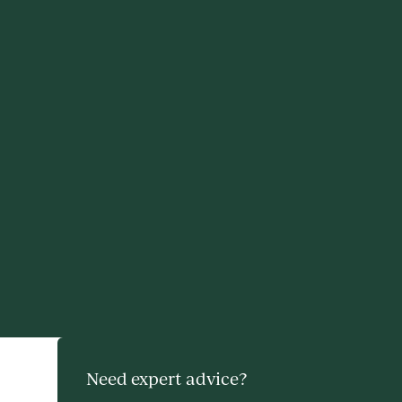
Need expert advice?