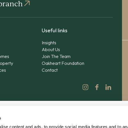
 branch
Useful links
Insights
About Us
omes
Join The Team
operty
Oakheart Foundation
ices
Contact
s
ise content and ads, to provide social media features and to an