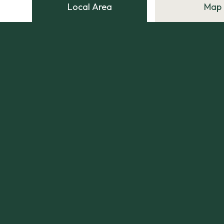
Local Area
Map