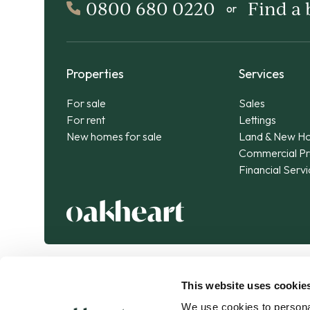
0800 680 0220
Find a
or
Properties
Services
For sale
Sales
For rent
Lettings
New homes for sale
Land & New H
Commercial Pr
Financial Serv
This website uses cookie
We use cookies to personal