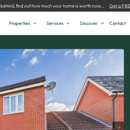
 behind, find out how much your home is worth now...
Get a FREE
Properties
Services
Discover
Contact