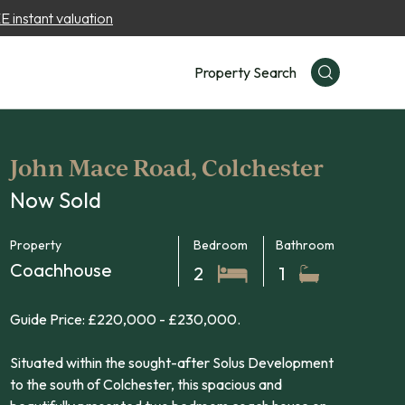
 instant valuation
Property Search
John Mace Road, Colchester
Now Sold
Property
Bedroom
Bathroom
Coachhouse
2
1
Guide Price: £220,000 - £230,000.
Situated within the sought-after Solus Development
to the south of Colchester, this spacious and