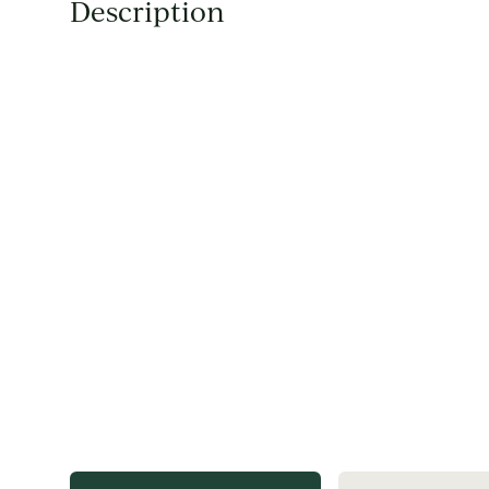
Description