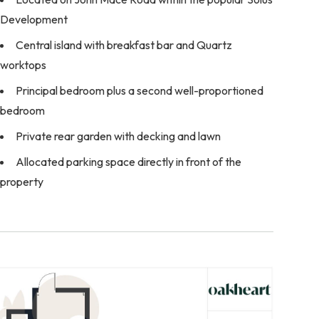
Development
Central island with breakfast bar and Quartz
worktops
Principal bedroom plus a second well-proportioned
bedroom
Private rear garden with decking and lawn
Allocated parking space directly in front of the
property