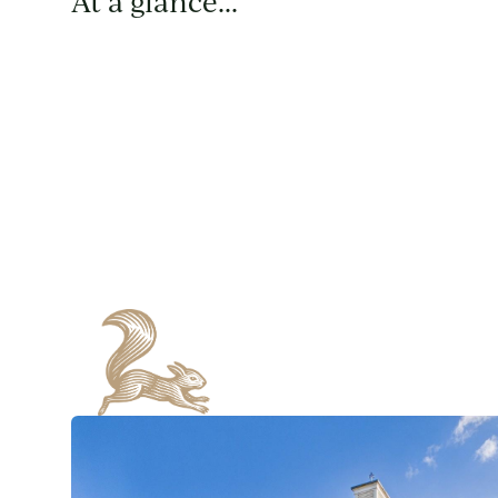
At a glance...