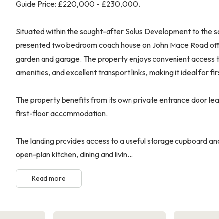
Guide Price: £220,000 - £230,000.
Situated within the sought-after Solus Development to the so
presented two bedroom coach house on John Mace Road offers
garden and garage. The property enjoys convenient access to
amenities, and excellent transport links, making it ideal for fi
The property benefits from its own private entrance door leadi
first-floor accommodation.
The landing provides access to a useful storage cupboard and
open-plan kitchen, dining and livin...
Read more