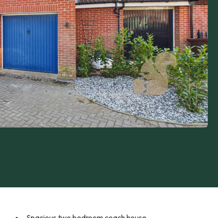
Spacious two bedroom coach house