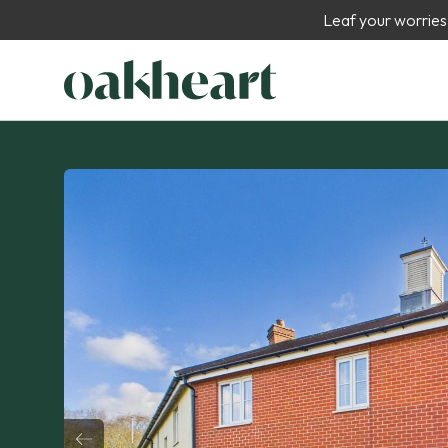
Leaf your worries