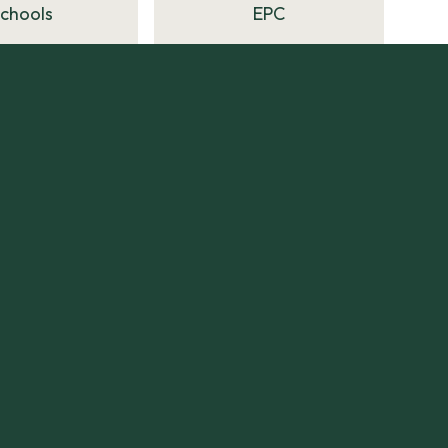
Schools
EPC