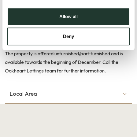
to the rear garden. Upstairs there are three double
bedrooms and a modern bathroom with separate shower
Allow all
cubicle. Externally there is off road parking and the garden is
mostly laid to lawn. As you come out of the back door there
is an undercover decked area.
Deny
The property is offered unfurnished/part furnished and is
available towards the beginning of December. Call the
Oakheart Lettings team for further information.
Local Area