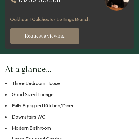
Oakheart Colchester Lettings Branch
Request a viewing
At a glance...
Three Bedroom House
Good Sized Lounge
Fully Equipped Kitchen/Diner
Downstairs WC
Modern Bathroom