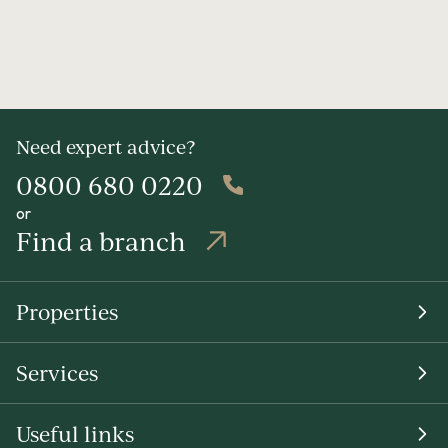
Need expert advice?
0800 680 0220
or
Find a branch
Properties
Services
Useful links