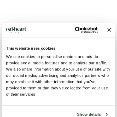
This website uses cookies
Description
We use cookies to personalise content and ads, to
provide social media features and to analyse our traffic.
A spacious and well presented three bedroom house which is
We also share information about your use of our site with
situated just a stones throw from Halstead town centre.
our social media, advertising and analytics partners who
may combine it with other information that you’ve
provided to them or that they’ve collected from your use
As you enter the property you head straight into the large
of their services.
living room with a well hidden downstairs WC that has been
converted from a storage cupboard. The kitchen/diner is
fully equipped with a range of appliances and also leads out
Show details