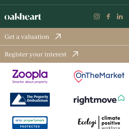
Get a valuation
Register your interest