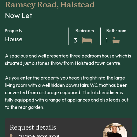
Ramsey Road, Halstead
Now Let
Property
Bedroom
Bathroom
House
3
1
A spacious and well presented three bedroom house which is
situated just a stones throw from Halstead town centre.
As you enter the property you head straight into the large
living room with a well hidden downstairs WC that has been
converted from a storage cupboard. The kitchen/diner is
fully equipped with a range of appliances and also leads out
to the rear garden.
Request details
01206 803 308