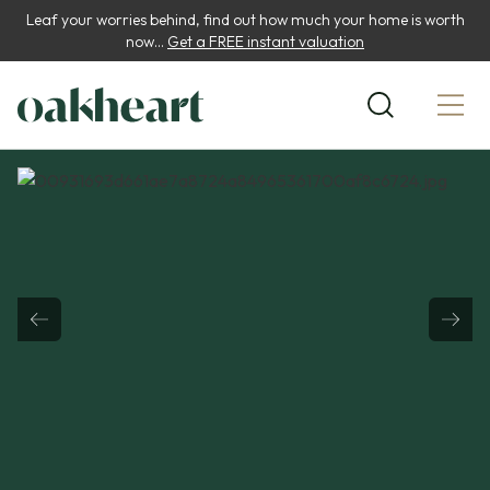
Leaf your worries behind, find out how much your home is worth
now...
Get a FREE instant valuation