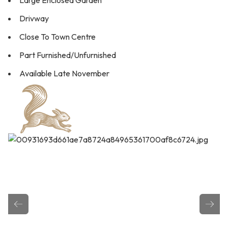
Large Enclosed Garden
Drivway
Close To Town Centre
Part Furnished/Unfurnished
Available Late November