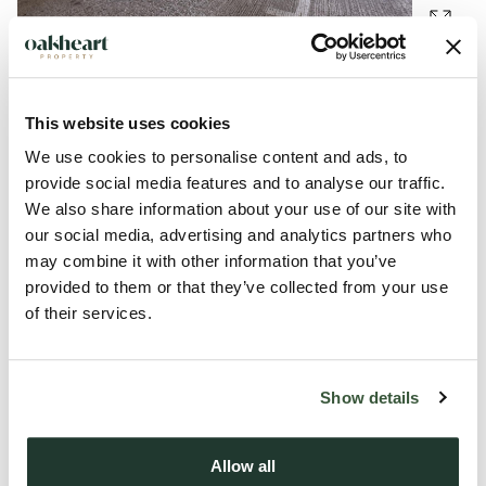
This website uses cookies
Description
We use cookies to personalise content and ads, to
provide social media features and to analyse our traffic.
Four secure parking spaces for sale separately or together.
We also share information about your use of our site with
Priced at OIRO £10,000 each plus £800 + VAT sellers fee.
our social media, advertising and analytics partners who
may combine it with other information that you’ve
Spaces 25, 27, 30 and 32 are on the ground floor of an
provided to them or that they’ve collected from your use
apartment building with secure gated access to the parking
of their services.
area and very close to Braintree Town rail station.
Show details
These would appeal to local home owners or those wishing
secure parking for commuting via the rail station.
Allow all