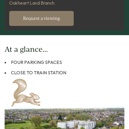
Oakheart Land Branch
Request a viewing
At a glance...
FOUR PARKING SPACES
CLOSE TO TRAIN STATION