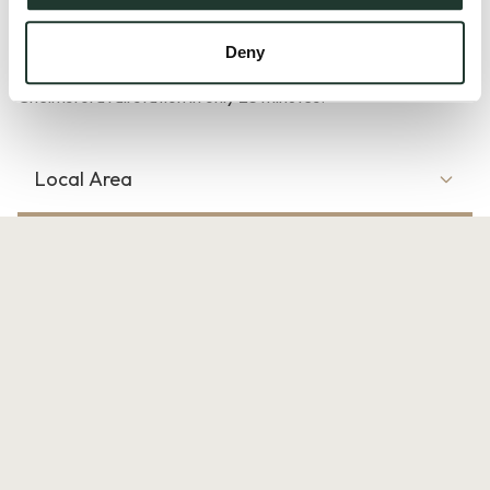
Braintree Town rail station is operated by Greater Anglia and
the trains provide direct services to London Liverpool Street
Deny
in around 1 hour, Colchester North station in 50 minutes and
Chelmsford rail station in only 25 minutes.
Local Area