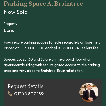
Parking Space A, Braintree
Now Sold
Property
Land
Four secure parking spaces for sale separately or together.
Priced at OIRO £10,000 each plus £800 + VAT sellers fee.
Spaces 25, 27, 30 and 32 are on the ground floor of an
apartment building with secure gated access to the parking
area and very close to Braintree Town rail station.
Request details
01245 800189