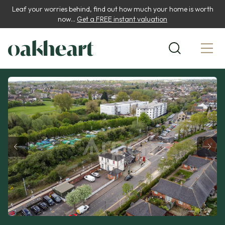
Leaf your worries behind, find out how much your home is worth
now...
Get a FREE instant valuation