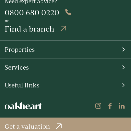
Need expert advice?
0800 680 0220
or
Find a branch
Properties
Services
Useful links
Get a valuation