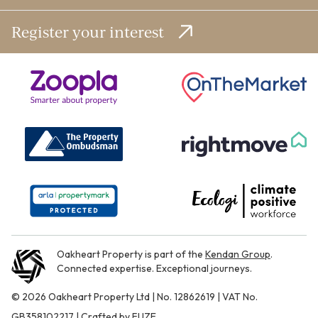
Register your interest
Oakheart Property is part of the
Kendan Group
.
Connected expertise. Exceptional journeys.
© 2026 Oakheart Property Ltd | No. 12862619 | VAT No.
GB358102217 | Crafted by
FUZE