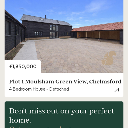
Price
£1,850,000
Plot 1 Moulsham Green View, Chelmsford
4 Bedroom House - Detached
Don't miss out on your perfect
home.