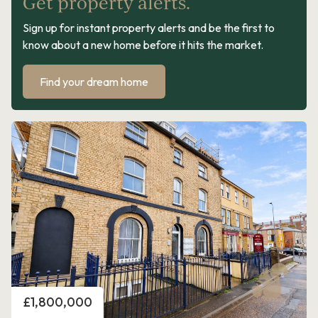
Get property alerts.
Sign up for instant property alerts and be the first to
know about a new home before it hits the market.
Find your dream home
Price
£1,800,000