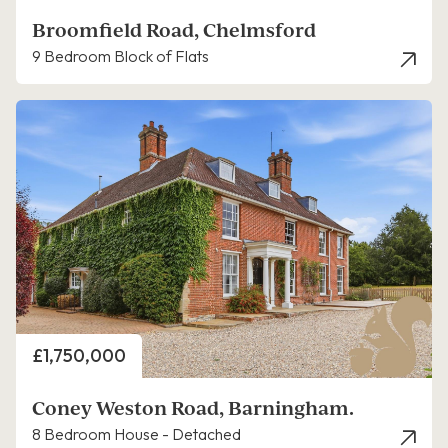
Broomfield Road, Chelmsford
9 Bedroom Block of Flats
Price
£1,750,000
Coney Weston Road, Barningham.
8 Bedroom House - Detached