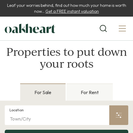
Leaf your worries behind, find out how much your home is worth
now...
Get a FREE instant valuation
Properties to put down
your roots
For Sale
For Rent
Location