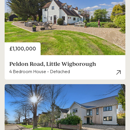
Price
£1,100,000
Peldon Road, Little Wigborough
4 Bedroom House - Detached