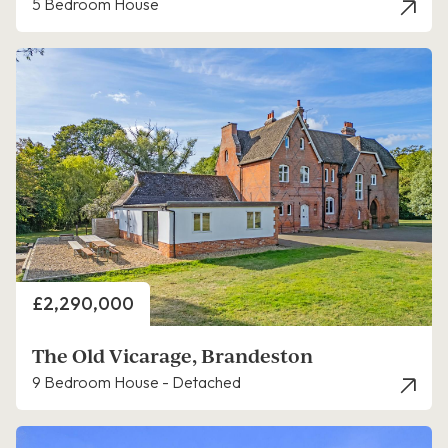
5 Bedroom House
Price
£2,290,000
The Old Vicarage, Brandeston
9 Bedroom House - Detached