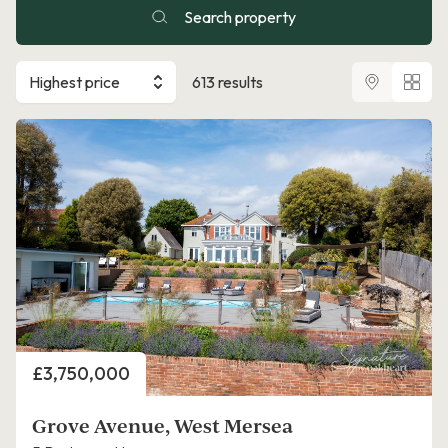
Search property
Highest price
613 results
Price
£3,750,000
Grove Avenue, West Mersea