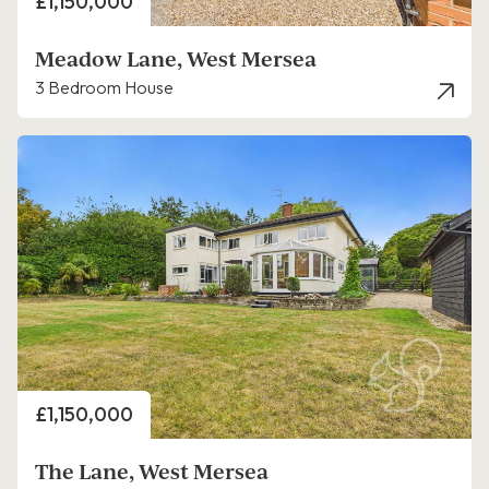
Price
£1,150,000
Meadow Lane, West Mersea
3 Bedroom House
Price
£1,150,000
The Lane, West Mersea