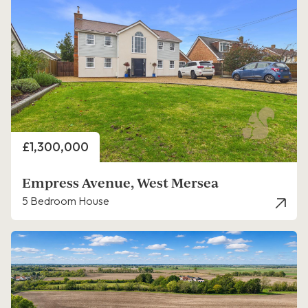
Price
£1,300,000
Empress Avenue, West Mersea
5 Bedroom House