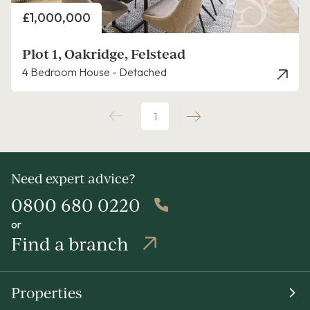
Price
£1,000,000
Plot 1, Oakridge, Felstead
4 Bedroom House - Detached
1
Need expert advice?
0800 680 0220
or
Find a branch
Properties