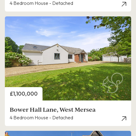
4 Bedroom House - Detached
Price
£1,100,000
Bower Hall Lane, West Mersea
4 Bedroom House - Detached