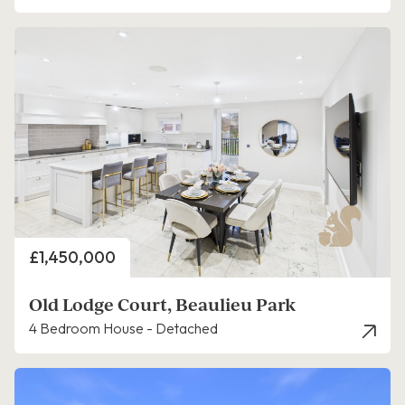
Price
£1,450,000
Old Lodge Court, Beaulieu Park
4 Bedroom House - Detached