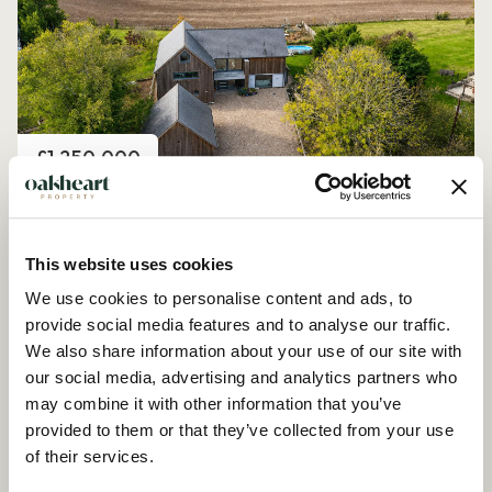
Price
£1,250,000
Church Road, Peldon
4 Bedroom House - Detached
This website uses cookies
We use cookies to personalise content and ads, to
provide social media features and to analyse our traffic.
We also share information about your use of our site with
our social media, advertising and analytics partners who
may combine it with other information that you’ve
provided to them or that they’ve collected from your use
of their services.