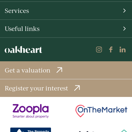
Services
Useful links
Get a valuation
Register your interest