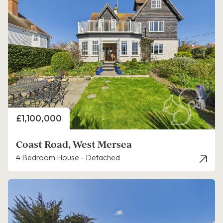
Price
£1,100,000
Coast Road, West Mersea
4 Bedroom House - Detached