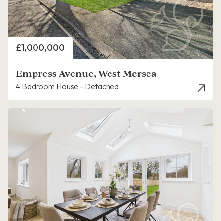
Price
£1,000,000
Empress Avenue, West Mersea
4 Bedroom House - Detached