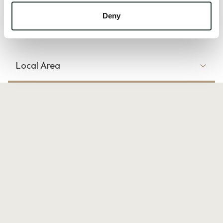
17/00290/FUL and 17/00290/S73 which we have...
Deny
Read more
Local Area