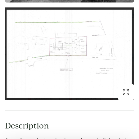
Description