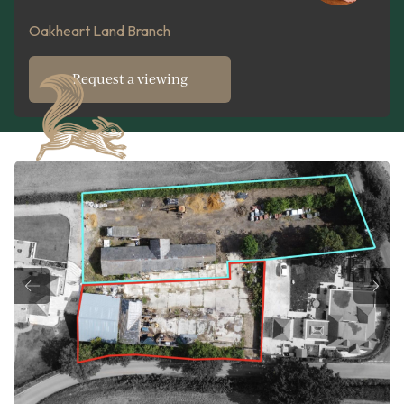
Oakheart Land Branch
Request a viewing