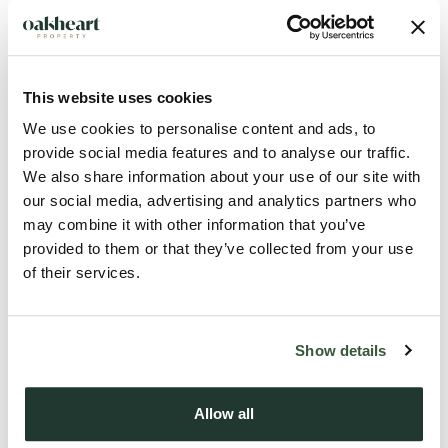
An exciting and unique development opportunity located on
the borders of the much sought after areas of Galleywood
and Great Baddow. The site (0.39 acres STS, red line), which
is substantially demolished, was a former timber merchant
This website uses cookies
and has planning for 2no detached houses accessed via
We use cookies to personalise content and ads, to
Brook Lane with further potential scope for a third home on
provide social media features and to analyse our traffic.
the land to the rear (0.321 acres STS, blue line) which
We also share information about your use of our site with
currently houses an existing barn and also has a separate
our social media, advertising and analytics partners who
access via Vicarage Lane.
may combine it with other information that you’ve
provided to them or that they’ve collected from your use
of their services.
The site has far reaching countryside views, yet offers easy
access to central Chelmsford and all of its facilities with the
train station providing direct access to London Liverpool
Show details
Street.
Allow all
The site benefits from planning permissions references