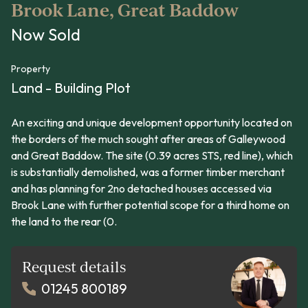
Brook Lane, Great Baddow
Now Sold
Property
Land - Building Plot
An exciting and unique development opportunity located on
the borders of the much sought after areas of Galleywood
and Great Baddow. The site (0.39 acres STS, red line), which
is substantially demolished, was a former timber merchant
and has planning for 2no detached houses accessed via
Brook Lane with further potential scope for a third home on
the land to the rear (0.
Request details
01245 800189