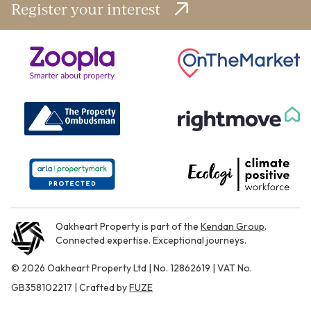
Register your interest
Oakheart Property is part of the
Kendan Group
.
Connected expertise. Exceptional journeys.
© 2026 Oakheart Property Ltd | No. 12862619 | VAT No.
GB358102217 | Crafted by
FUZE