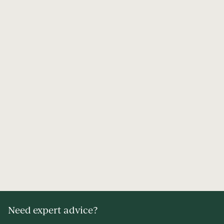
Need expert advice?