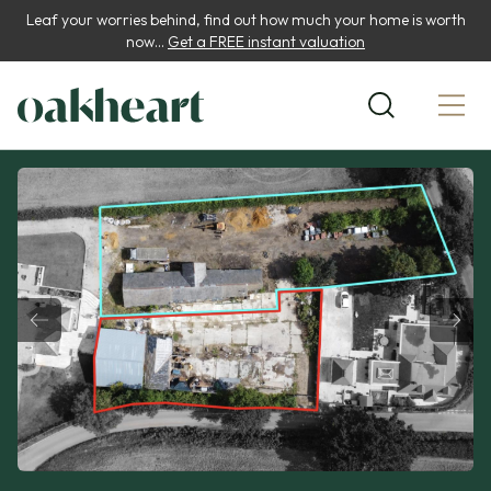
Leaf your worries behind, find out how much your home is worth
now...
Get a FREE instant valuation