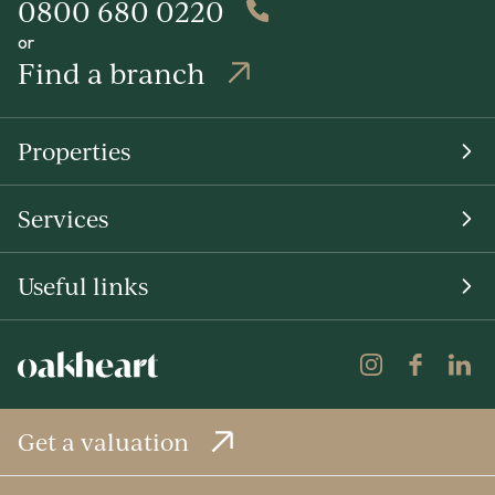
0800 680 0220
or
Find a branch
Properties
Services
Useful links
Get a valuation