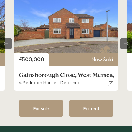
Price
Sold
£390,000
Now Sold
sea,
Garden Farm, West Mersea
3 Bedroom House - Detached
For sale
For rent