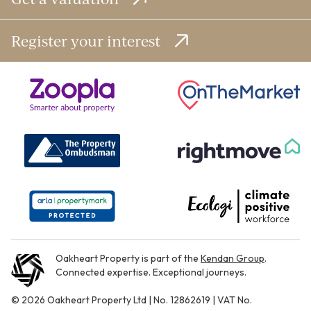
Register your interest
Oakheart Property is part of the
Kendan Group
.
Connected expertise. Exceptional journeys.
© 2026 Oakheart Property Ltd | No. 12862619 | VAT No.