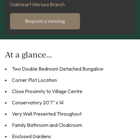
Oakheart Mersea Branch
Request a viewing
At a glance...
Two Double Bedroom Detached Bungalow
Corner Plot Location
Close Proximity to Village Centre
Conservatory 20'7" x 14'
Very Well Presented Throughout
Family Bathroom and Cloakroom
Enclosed Gardens