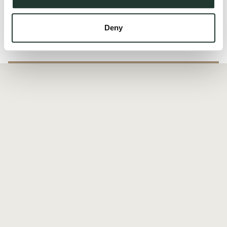
Read more
Deny
Local Area