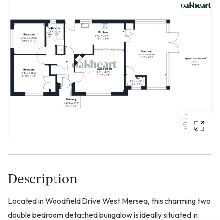
Description
Located in Woodfield Drive West Mersea, this charming two
double bedroom detached bungalow is ideally situated in