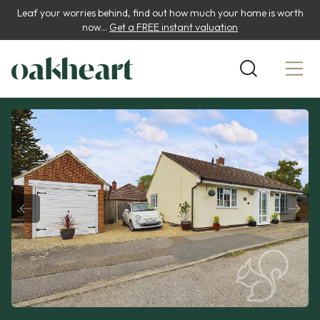
Leaf your worries behind, find out how much your home is worth
now...
Get a FREE instant valuation