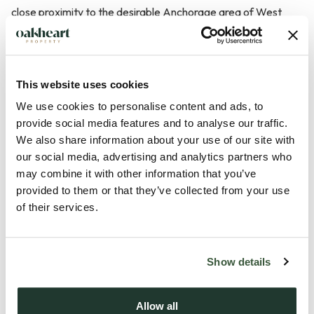
close proximity to the desirable Anchorage area of West
Mersea. Positioned on a corner plot, the property offers
significant development potential, subject to planning
permission .
This website uses cookies
We use cookies to personalise content and ads, to
The bungalow is characterised by its immaculate
provide social media features and to analyse our traffic.
presentation throughout, ensuring a move-in ready condition
We also share information about your use of our site with
for prospective buyers. The spacious kitchen, measuring
our social media, advertising and analytics partners who
18'1" x 9'9", provides ample space for cooking and dining,
may combine it with other information that you’ve
making it a central hub of the home. The lounge, sized at 15'1"
provided to them or that they’ve collected from your use
x 13'2", offers a comfortable and inviting space for relaxation
of their services.
and entertaining.
Show details
One of the standout features of this property is the generous
conservatory, which measures 20'7" x 14'. This versat...
Allow all