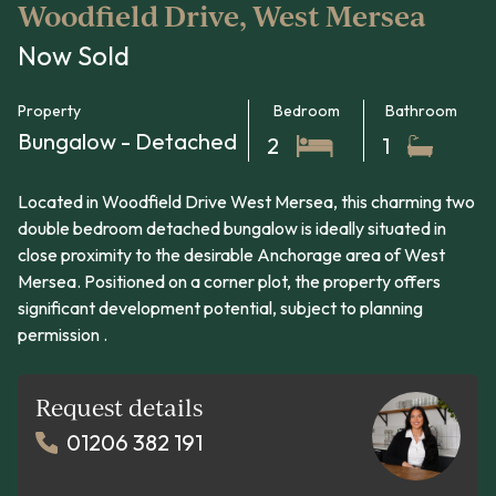
Woodfield Drive, West Mersea
Now Sold
Property
Bedroom
Bathroom
Bungalow - Detached
2
1
Located in Woodfield Drive West Mersea, this charming two
double bedroom detached bungalow is ideally situated in
close proximity to the desirable Anchorage area of West
Mersea. Positioned on a corner plot, the property offers
significant development potential, subject to planning
permission .
Request details
01206 382 191