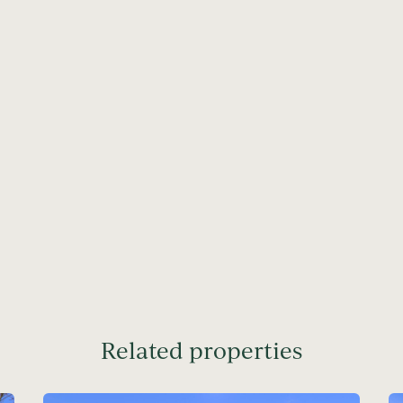
Related properties