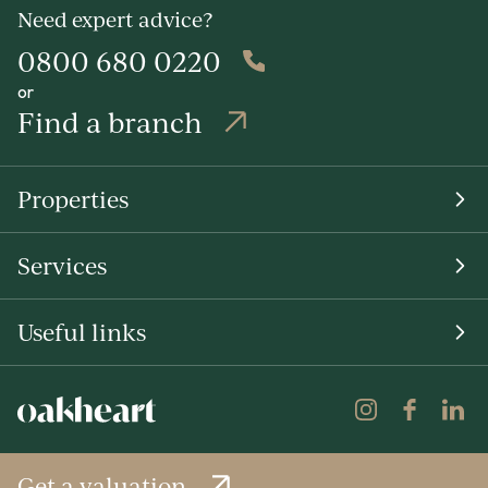
Need expert advice?
0800 680 0220
or
Find a branch
Properties
Services
Useful links
Get a valuation