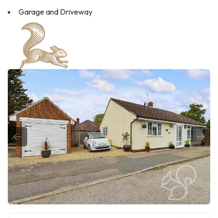
Garage and Driveway