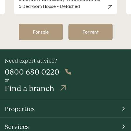
etached
4 Bedroom House - Detached
For sale
For rent
Need expert advice?
0800 680 0220
or
Find a branch
Properties
Services