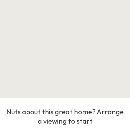
Nuts about this great home? Arrange
a viewing to start