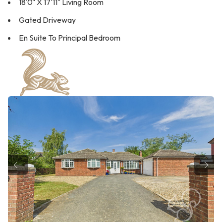
18'0" X 17'11" Living Room
Gated Driveway
En Suite To Principal Bedroom