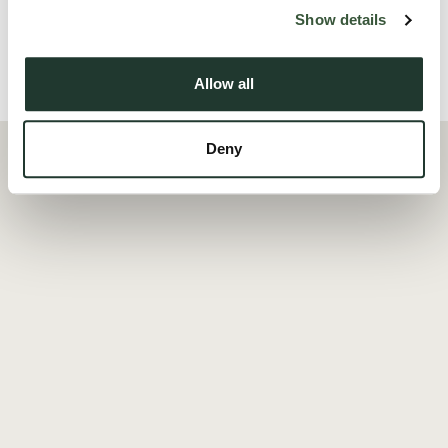
Read more
Show details
Allow all
Local Area
Deny