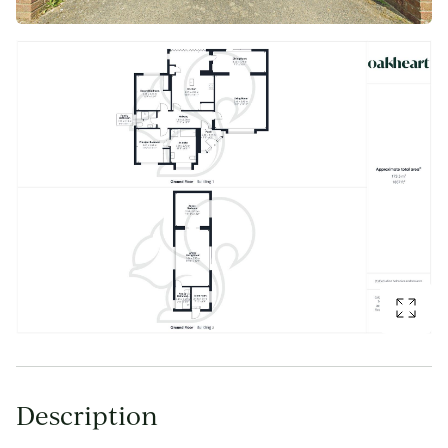
Description