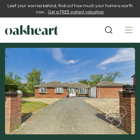
Leaf your worries behind, find out how much your home is worth
now...
Get a FREE instant valuation