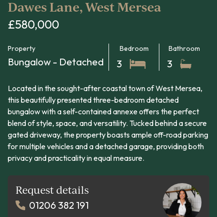
Dawes Lane, West Mersea
£580,000
Property
Bedroom
Bathroom
Bungalow - Detached
3
3
Located in the sought-after coastal town of West Mersea,
this beautifully presented three-bedroom detached
bungalow with a self-contained annexe offers the perfect
blend of style, space, and versatility. Tucked behind a secure
gated driveway, the property boasts ample off-road parking
for multiple vehicles and a detached garage, providing both
privacy and practicality in equal measure.
Request details
01206 382 191