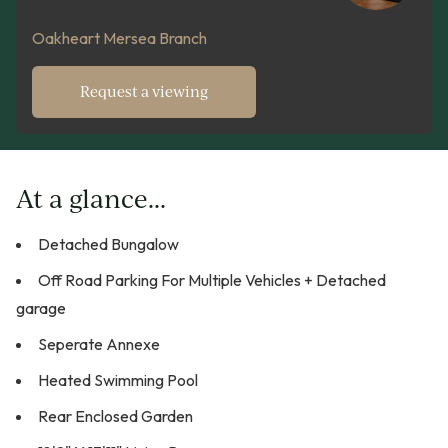
Oakheart Mersea Branch
Request a viewing
At a glance...
Detached Bungalow
Off Road Parking For Multiple Vehicles + Detached
garage
Seperate Annexe
Heated Swimming Pool
Rear Enclosed Garden