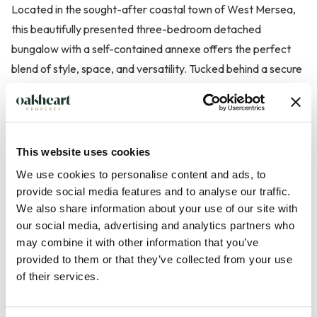
Located in the sought-after coastal town of West Mersea,
this beautifully presented three-bedroom detached
bungalow with a self-contained annexe offers the perfect
blend of style, space, and versatility. Tucked behind a secure
gated driveway, the property boasts ample off-road parking
for multiple vehicles and a detached garage, providing both
privacy and practicality in equal measure.
This website uses cookies
The main bungalow features two spacious double bedrooms,
We use cookies to personalise content and ads, to
including a luxurious principal suite complete with a
provide social media features and to analyse our traffic.
contemporary en suite bathroom. This stylish en suite is
We also share information about your use of our site with
our social media, advertising and analytics partners who
finished to a high standard and includes a freestanding bath,
may combine it with other information that you’ve
a separate shower cubicle, and elegant fittings throughout.
provided to them or that they’ve collected from your use
The generous living accommodation flows effortlessly from a
of their services.
large, light-filled living room into a well-propo...