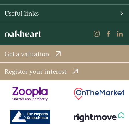
Useful links
Get a valuation
Register your interest