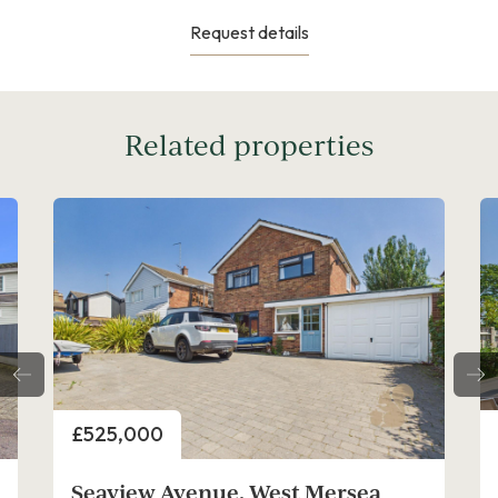
Request details
Related properties
Price
£675,000
 West Mersea
Oakwood Avenue, West