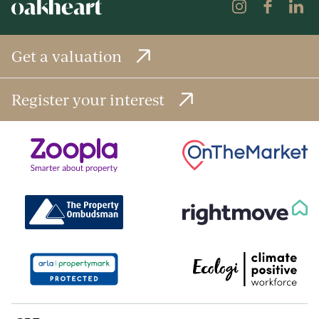
Get a valuation
Register your interest