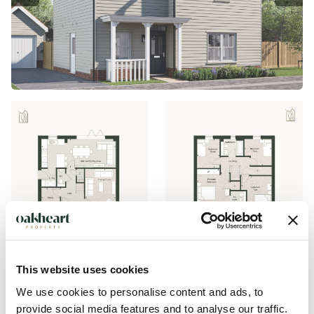
This website uses cookies
We use cookies to personalise content and ads, to
provide social media features and to analyse our traffic.