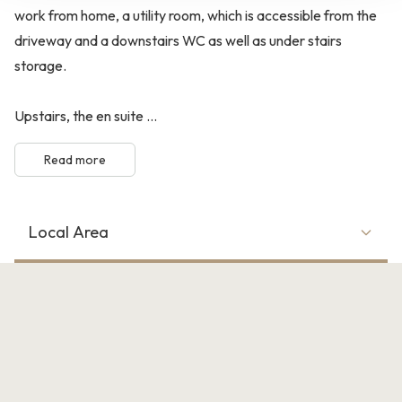
work from home, a utility room, which is accessible from the
driveway and a downstairs WC as well as under stairs
storage.
Upstairs, the en suite ...
Read more
Local Area