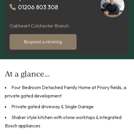
01206 803 308
Oakheart Colchester Branch
Request a viewing
At a glance...
Four Bedroom Detached Family Home at Priory fields, a
private gated development
Private gated driveway & Single Garage
Shaker style kitchen with stone worktops & integrated
Bosch appliances