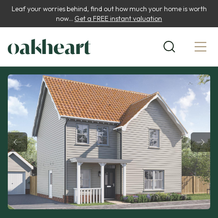
Leaf your worries behind, find out how much your home is worth
now...
Get a FREE instant valuation