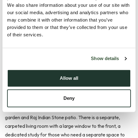
We also share information about your use of our site with
our social media, advertising and analytics partners who
Description
may combine it with other information that you’ve
provided to them or that they’ve collected from your use
**£14,550 of Incentives available on this plot for a limited
of their services.
time!**
Plot 11, The Kendall is a substantial four-bedroom detached
Show details
home, offering approximately 1,353 sq ft designed for
today’s family and working lifestyle. The spacious
Allow all
kitchen/dining/family room is the heart of the home, with
space for a substantial sofa and dining table leading to a
Deny
breakfast bar off the kitchen. This room has been
thoughtfully designed with bi-fold doors to an east-facing
garden and Raj Indian Stone patio. There is a separate,
carpeted living room with a large window to the front, a
dedicated study for those who need a separate space to