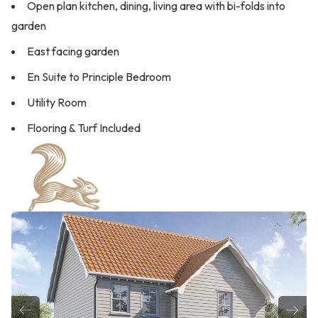
Open plan kitchen, dining, living area with bi-folds into
garden
East facing garden
En Suite to Principle Bedroom
Utility Room
Flooring & Turf Included