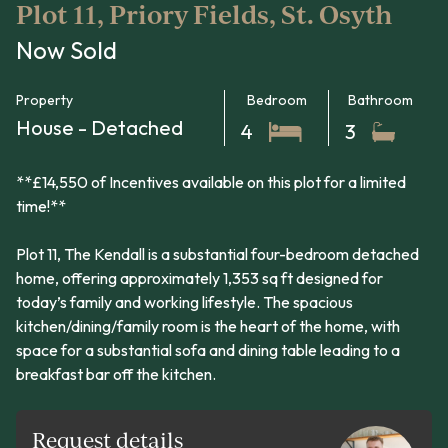
Plot 11, Priory Fields, St. Osyth
Now Sold
Property
Bedroom
Bathroom
House - Detached
4
3
**£14,550 of Incentives available on this plot for a limited
time!**
Plot 11, The Kendall is a substantial four-bedroom detached
home, offering approximately 1,353 sq ft designed for
today’s family and working lifestyle. The spacious
kitchen/dining/family room is the heart of the home, with
space for a substantial sofa and dining table leading to a
breakfast bar off the kitchen.
Request details