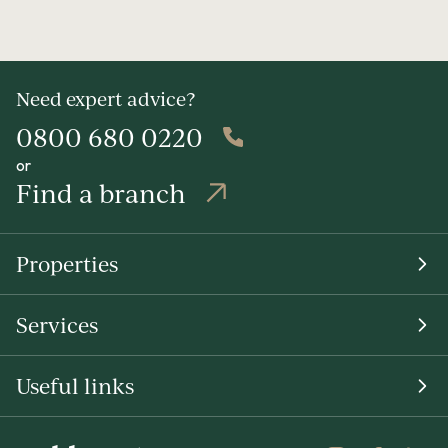
Need expert advice?
0800 680 0220
or
Find a branch
Properties
Services
Useful links