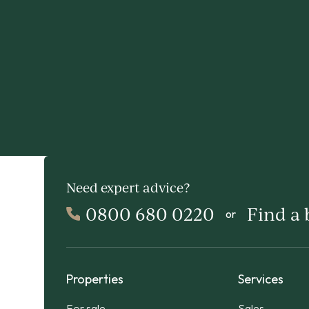
Need expert advice?
0800 680 0220
Find a
or
Properties
Services
For sale
Sales