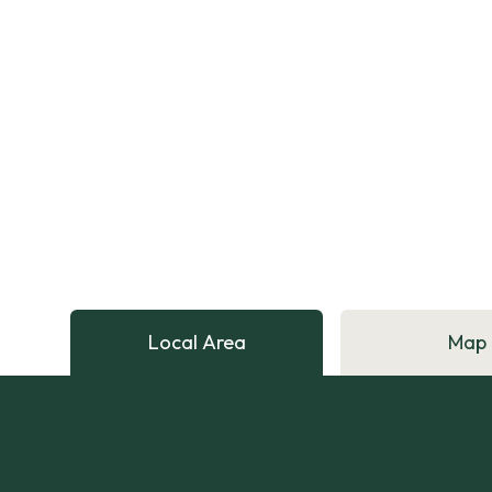
Local Area
Map