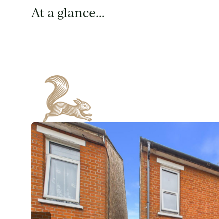
At a glance...