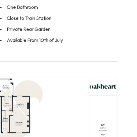
One Bathroom
Close to Train Station
Private Rear Garden
Available From 10th of July