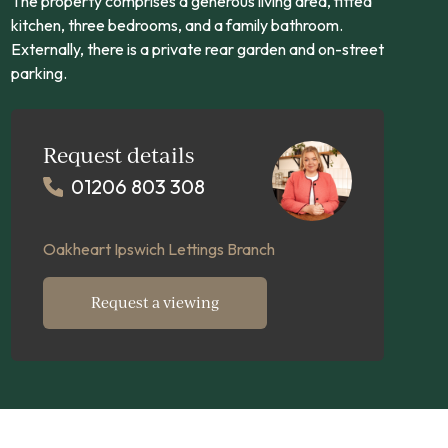
The property comprises a generous living area, fitted
kitchen, three bedrooms, and a family bathroom.
Externally, there is a private rear garden and on-street
parking.
Request details
01206 803 308
Oakheart Ipswich Lettings Branch
Request a viewing