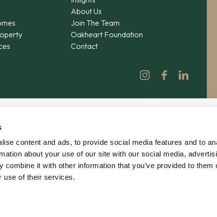
About Us
omes
Join The Team
operty
Oakheart Foundation
ices
Contact
s
ise content and ads, to provide social media features and to an
rmation about your use of our site with our social media, advertis
 combine it with other information that you’ve provided to them o
 use of their services.
© 2026 Oakheart Property Ltd | No. 12862619 | V
Privacy
|
Terms
|
Agency Agreement
|
Complain