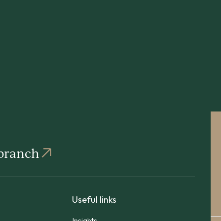
 branch
Useful links
Insights