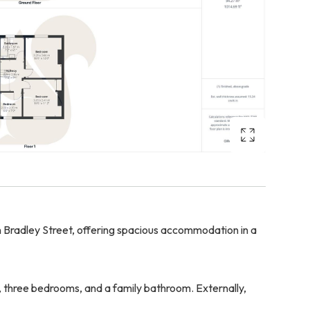
Bradley Street, offering spacious accommodation in a
n, three bedrooms, and a family bathroom. Externally,