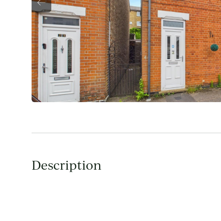
Description