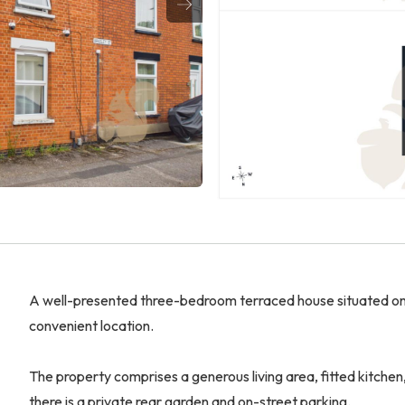
A well-presented three-bedroom terraced house situated on 
convenient location.
The property comprises a generous living area, fitted kitche
there is a private rear garden and on-street parking.