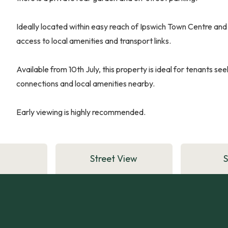
Ideally located within easy reach of Ipswich Town Centre and 
access to local amenities and transport links.
Available from 10th July, this property is ideal for tenants s
connections and local amenities nearby.
Early viewing is highly recommended.
Street View