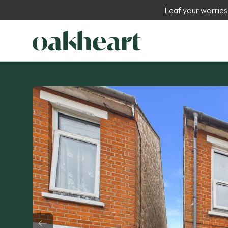
Leaf your worries