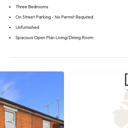
Three Bedrooms
On Street Parking - No Permit Required
Unfurnished
Spacious Open Plan Living/Dining Room