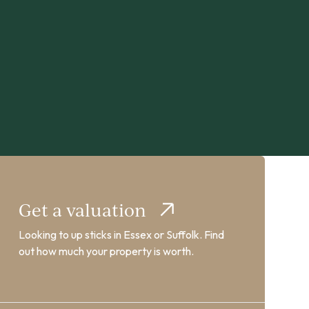
Get a valuation
Looking to up sticks in Essex or Suffolk. Find
out how much your property is worth.