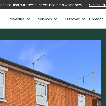
 behind, find out how much your home is worth now...
Get a FREE
Properties
Services
Discover
Contact