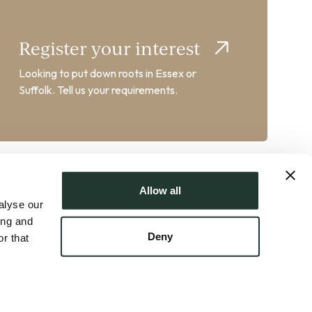
Register your interest
Looking to put down roots in Essex or
Suffolk. Tell us your requirements.
Allow all
alyse our
ing and
Deny
r that
AT No. GB358102217 | Crafted by
FUZE
ts
|
Property Mark Client Money Protection
|
Sustainability