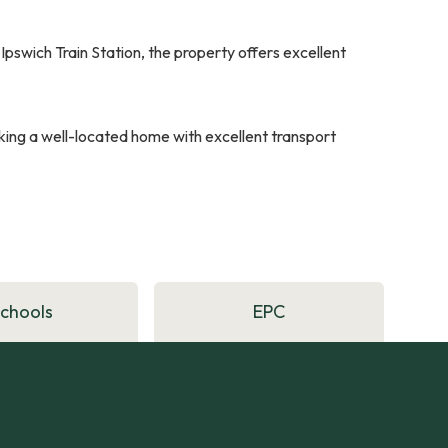
Ipswich Train Station, the property offers excellent
eeking a well-located home with excellent transport
Schools
EPC