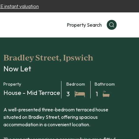
 instant valuation
Property Search
Bradley Street, Ipswich
Now Let
Property
Bedroom
Bathroom
House - Mid Terrace
3
1
A well-presented three-bedroom terraced house
situated on Bradley Street, offering spacious
accommodation in a convenient location.