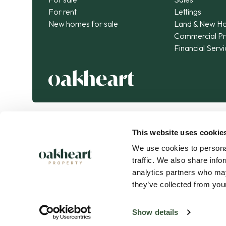
For rent
Lettings
New homes for sale
Land & New H
Commercial Pr
Financial Serv
This website uses cookie
We use cookies to personal
traffic. We also share info
analytics partners who may
they’ve collected from your
Oakheart Property is part of the
Kendan Group
.
Connected expertise. Exceptional journeys.
Show details