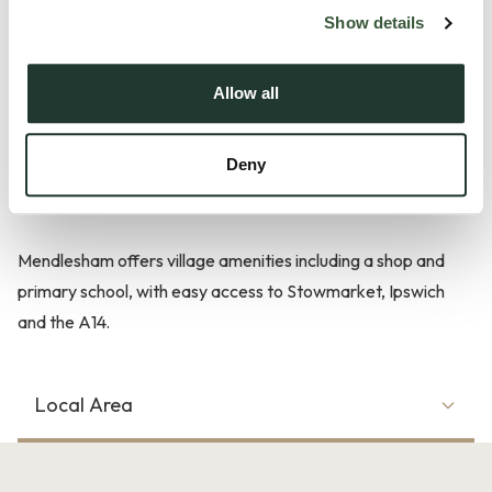
families. The ground floor includes an entrance hall, a
Show details
generous reception room and fitted kitchen/diner with
access to the enclosed rear garden. Upstairs, three
Allow all
bedrooms are served by a family bathroom.
Deny
Externally, off street parking and a garage provide secure
vehicle storage.
Mendlesham offers village amenities including a shop and
primary school, with easy access to Stowmarket, Ipswich
and the A14.
Local Area