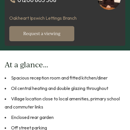
Oakheart Ipswich Lettings Branch
Request a viewing
At a glance...
Spacious reception room and fitted kitchen/diner
Oil central heating and double glazing throughout
Village location close to local amenities, primary school
and commuter links
Enclosed rear garden
Off street parking