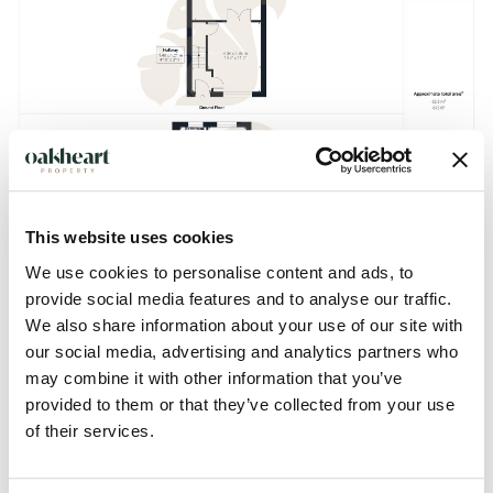
This website uses cookies
We use cookies to personalise content and ads, to
provide social media features and to analyse our traffic.
We also share information about your use of our site with
our social media, advertising and analytics partners who
Description
may combine it with other information that you’ve
provided to them or that they’ve collected from your use
This three-bedroom semi-detached house is located on
of their services.
Glebe Way in the sought-after village of Mendlesham,
providing well-proportioned accommodation suitable for