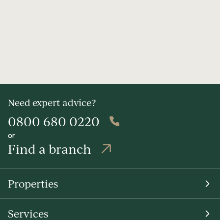
Need expert advice?
0800 680 0220
or
Find a branch
Properties
Services