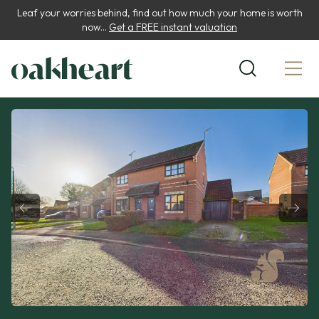
Leaf your worries behind, find out how much your home is worth
now...
Get a FREE instant valuation