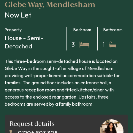
Glebe Way, Mendlesham
Now Let
Property
Bedroom
Bathroom
House - Semi-
3
1
Detached
This three-bedroom semi-detached house is located on
Glebe Way in the sought-after village of Mendlesham,
providing well-proportioned accommodation suitable for
families. The ground floor includes an entrance hall, a
generous reception room and fitted kitchen/diner with
access to the enclosed rear garden. Upstairs, three
bedrooms are served by a family bathroom.
Request details
01206 803 308