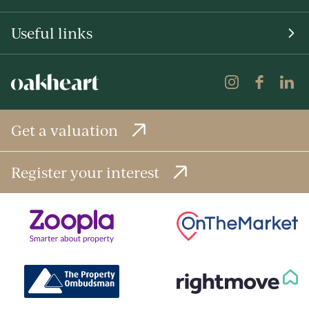
Useful links
Get a valuation
Register your interest