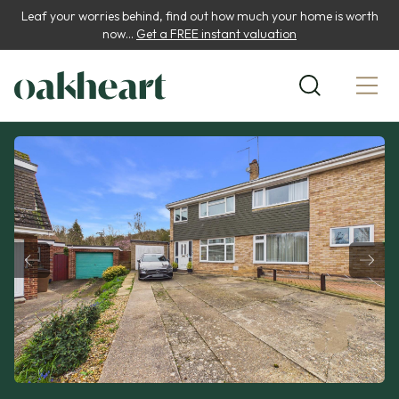
Leaf your worries behind, find out how much your home is worth
now...
Get a FREE instant valuation