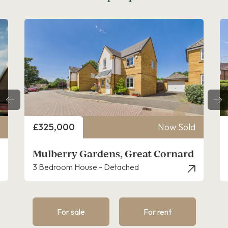
Price
£325,000
Now Sold
Mulberry Gardens, Great Cornard
3 Bedroom House - Detached
For sale
For rent