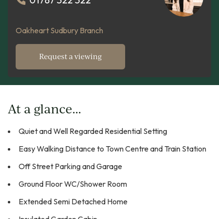
Oakheart Sudbury Branch
Request a viewing
At a glance...
Quiet and Well Regarded Residential Setting
Easy Walking Distance to Town Centre and Train Station
Off Street Parking and Garage
Ground Floor WC/Shower Room
Extended Semi Detached Home