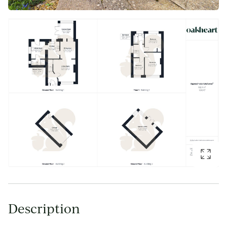
Description