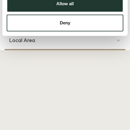
and the downstai...
Allow all
Read more
Deny
Local Area