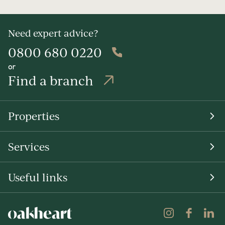
Need expert advice?
0800 680 0220
or
Find a branch
Properties
Services
Useful links