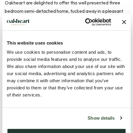
Oakheart are delighted to offer this well presented three
bedroom semi-detached home, tucked away in a pleasant
cul-de-sac on the outskirts of Sudbury.
The property has been tastefully decorated throughout and
This website uses cookies
offers well planned accommodation ideal for modern family
living. The entrance hall leads through to a comfortable
We use cookies to personalise content and ads, to
provide social media features and to analyse our traffic.
lounge featuring a coal effect gas fire and useful understairs
We also share information about your use of our site with
storage. An archway opens into the dining area which
our social media, advertising and analytics partners who
provides a great space for entertaining and flows seamlessly
may combine it with other information that you’ve
into the garden room, creating a bright and relaxing area
provided to them or that they’ve collected from your use
overlooking the garden.
of their services.
The fitted kitchen offers a range of wall and base units with
Show details
work surfaces over, integrated cooking appliances and
space for further appliances, with access to the utility area,