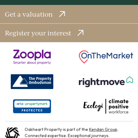
Get a valuation
Register your interest
Oakheart Property is part of the
Kendan Group
.
Connected expertise. Exceptional journeys.