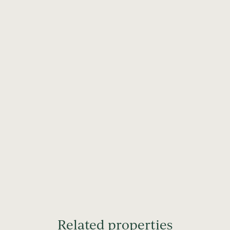
Related properties