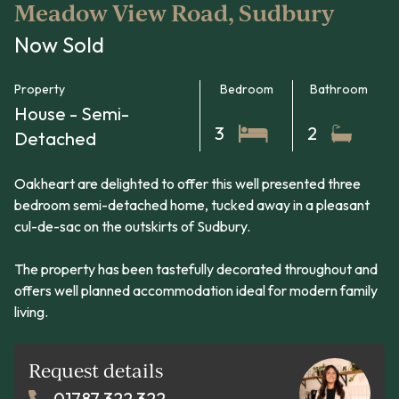
Meadow View Road, Sudbury
Now Sold
Property
Bedroom
Bathroom
House - Semi-
3
2
Detached
Oakheart are delighted to offer this well presented three
bedroom semi-detached home, tucked away in a pleasant
cul-de-sac on the outskirts of Sudbury.
The property has been tastefully decorated throughout and
offers well planned accommodation ideal for modern family
living.
Request details
01787 322 322