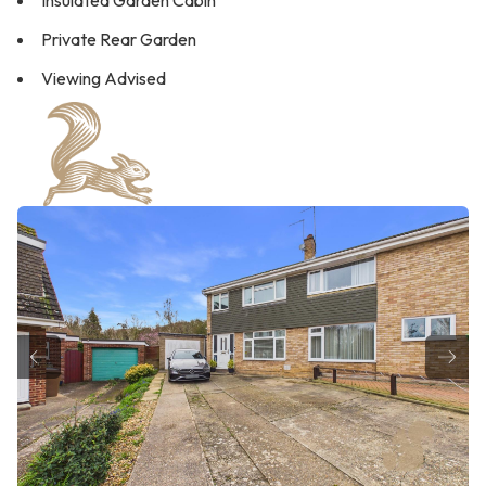
Insulated Garden Cabin
Private Rear Garden
Viewing Advised