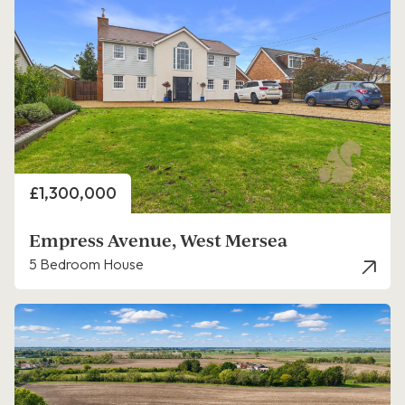
Price
£1,300,000
Empress Avenue, West Mersea
5 Bedroom House