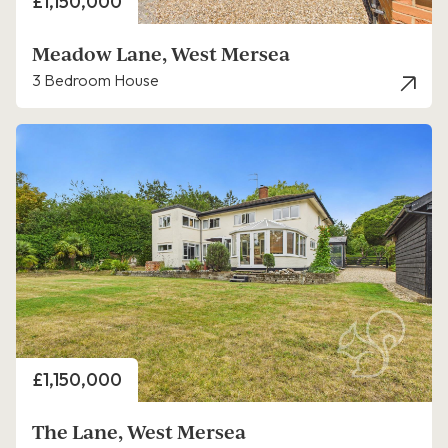
Price
£1,150,000
Meadow Lane, West Mersea
3 Bedroom House
Price
£1,150,000
The Lane, West Mersea