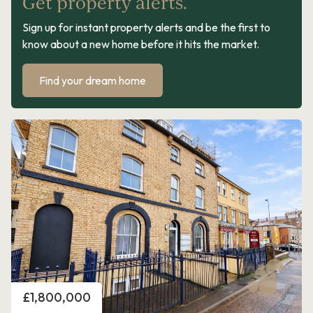
Get property alerts.
Sign up for instant property alerts and be the first to
know about a new home before it hits the market.
Find your dream home
Price
£1,800,000