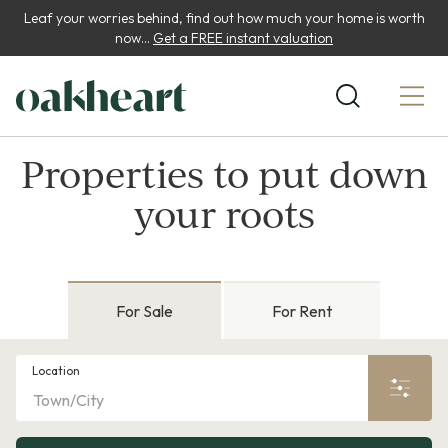
Leaf your worries behind, find out how much your home is worth
now...
Get a FREE instant valuation
Properties to put down
your roots
For Sale
For Rent
Location