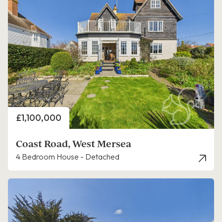
Price
£1,100,000
Coast Road, West Mersea
4 Bedroom House - Detached