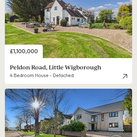
Price
£1,100,000
Peldon Road, Little Wigborough
4 Bedroom House - Detached