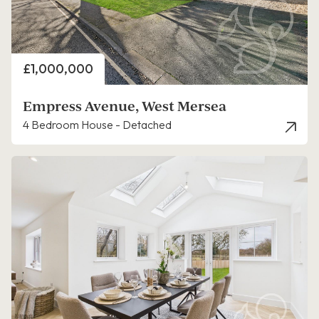
Price
£1,000,000
Empress Avenue, West Mersea
4 Bedroom House - Detached