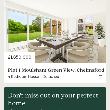
Price
£1,850,000
Plot 1 Moulsham Green View, Chelmsford
4 Bedroom House - Detached
Don't miss out on your perfect
home.