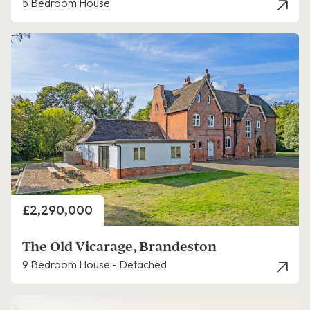
5 Bedroom House
Price
£2,290,000
The Old Vicarage, Brandeston
9 Bedroom House - Detached