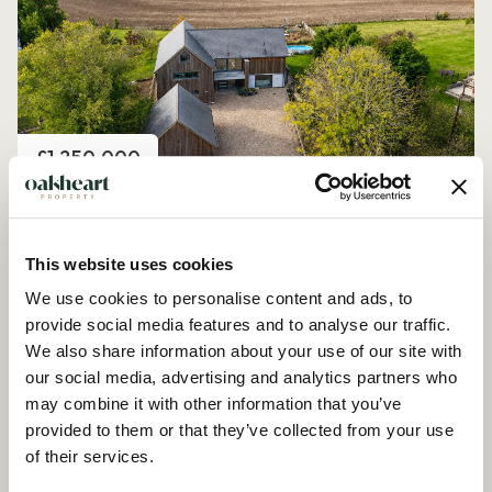
Price
£1,250,000
Church Road, Peldon
4 Bedroom House - Detached
This website uses cookies
We use cookies to personalise content and ads, to
provide social media features and to analyse our traffic.
We also share information about your use of our site with
our social media, advertising and analytics partners who
may combine it with other information that you’ve
provided to them or that they’ve collected from your use
of their services.