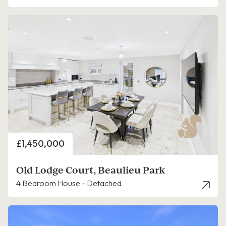
Price
£1,450,000
Old Lodge Court, Beaulieu Park
4 Bedroom House - Detached