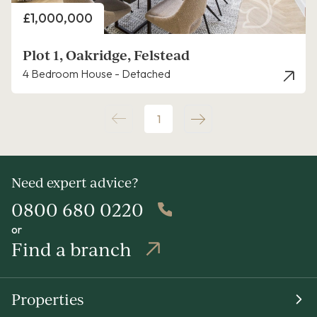
Price
£1,000,000
Plot 1, Oakridge, Felstead
4 Bedroom House - Detached
1
Need expert advice?
0800 680 0220
or
Find a branch
Properties