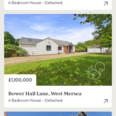
4 Bedroom House - Detached
Price
£1,100,000
Bower Hall Lane, West Mersea
4 Bedroom House - Detached