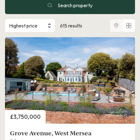
Search property
Highest price
615 results
Price
£3,750,000
Grove Avenue, West Mersea