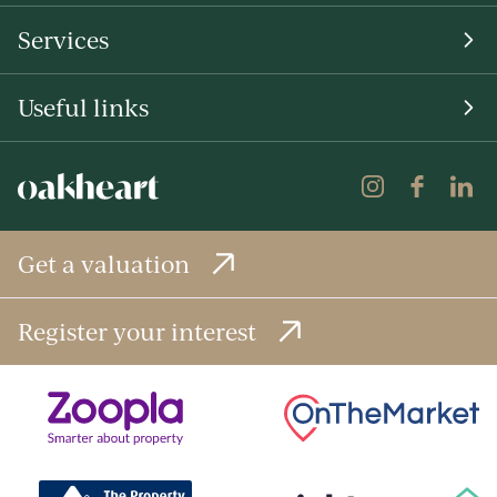
Services
Useful links
Get a valuation
Register your interest