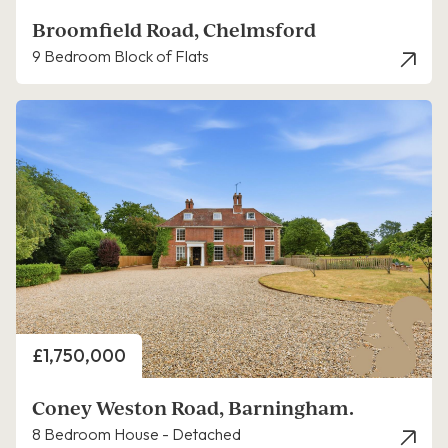
Broomfield Road, Chelmsford
9 Bedroom Block of Flats
Price
£1,750,000
Coney Weston Road, Barningham.
8 Bedroom House - Detached