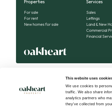
Properties
Services
For sale
Sales
For rent
Lettings
New homes for sale
Land & New H
Commercial Pr
Financial Serv
This website uses cookie
We use cookies to personal
traffic. We also share info
analytics partners who may
they’ve collected from your
Oakheart Property is part of the
Kendan Group
.