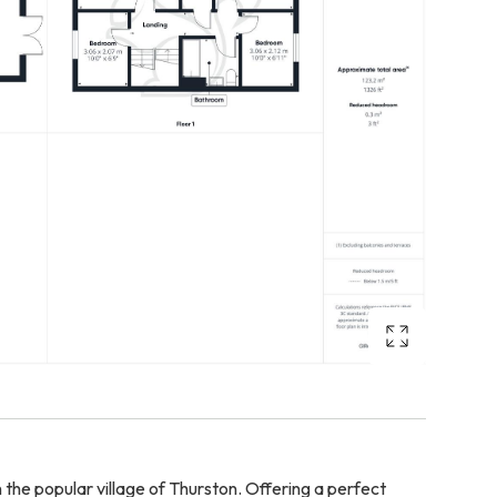
the popular village of Thurston. Offering a perfect