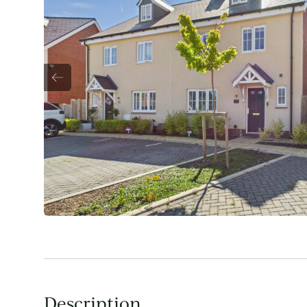
Description