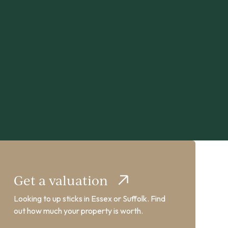
Get a valuation
Looking to up sticks in Essex or Suffolk. Find
out how much your property is worth.