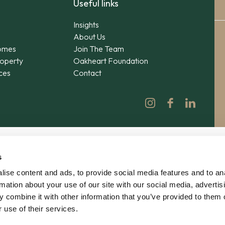
Useful links
Insights
About Us
omes
Join The Team
operty
Oakheart Foundation
ices
Contact
s
ise content and ads, to provide social media features and to an
rmation about your use of our site with our social media, advertis
 combine it with other information that you’ve provided to them o
 use of their services.
© 2026 Oakheart Property Ltd | No. 12862619 | V