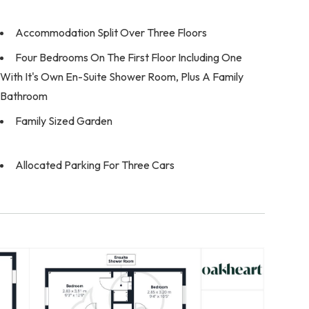
Accommodation Split Over Three Floors
Four Bedrooms On The First Floor Including One
With It's Own En-Suite Shower Room, Plus A Family
Bathroom
Family Sized Garden
Allocated Parking For Three Cars