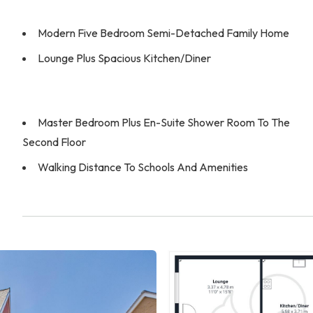
Modern Five Bedroom Semi-Detached Family Home
Lounge Plus Spacious Kitchen/Diner
Master Bedroom Plus En-Suite Shower Room To The
Second Floor
Walking Distance To Schools And Amenities