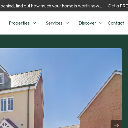
 behind, find out how much your home is worth now...
Get a FREE
Properties
Services
Discover
Contact