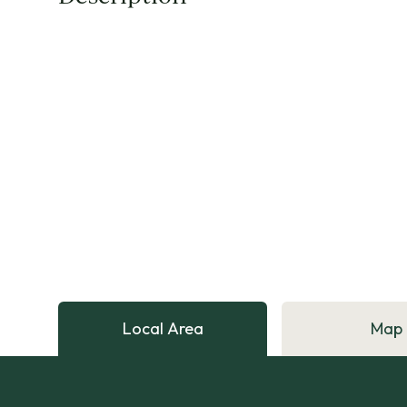
Local Area
Map