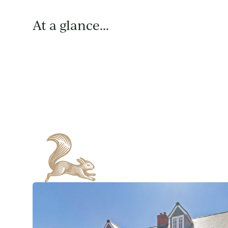
At a glance...