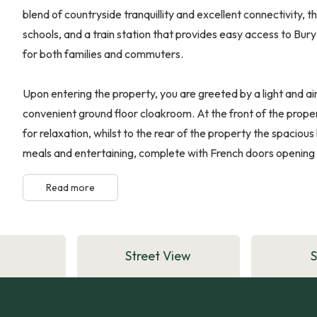
blend of countryside tranquillity and excellent connectivity, t
schools, and a train station that provides easy access to Bu
for both families and commuters.
Upon entering the property, you are greeted by a light and air
convenient ground floor cloakroom. At the front of the prope
for relaxation, whilst to the rear of the property the spacious
meals and entertaining, complete with French doors opening di
Read more
Street View