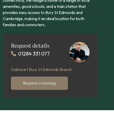
connectivity, the village is home to a range of local
amenities, good schools, and a train station that
provides easy access to Bury St Edmunds and
Cambridge, making it an ideal location for both
families and commuters.
Request details
01284 331 077
Oakheart Bury St Edmunds Branch
Request a viewing