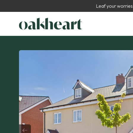
Leaf your worries