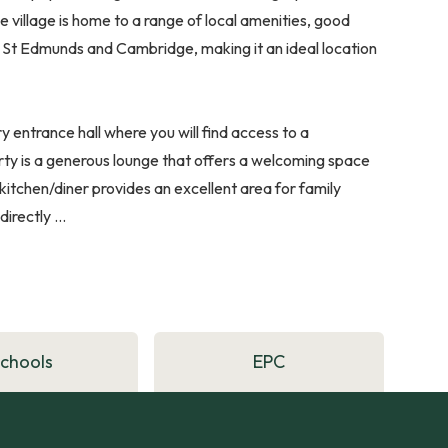
he village is home to a range of local amenities, good
ry St Edmunds and Cambridge, making it an ideal location
y entrance hall where you will find access to a
rty is a generous lounge that offers a welcoming space
 kitchen/diner provides an excellent area for family
rectly ...
Schools
EPC