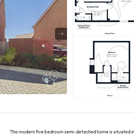
This modern five bedroom semi-detached home is situated in 