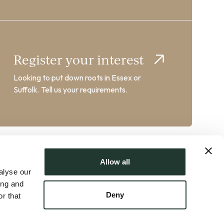
Register your interest
Looking to put down roots in Essex or
Suffolk. Tell us your requirements.
Allow all
alyse our
ing and
Deny
r that
AT No. GB358102217 | Crafted by
FUZE