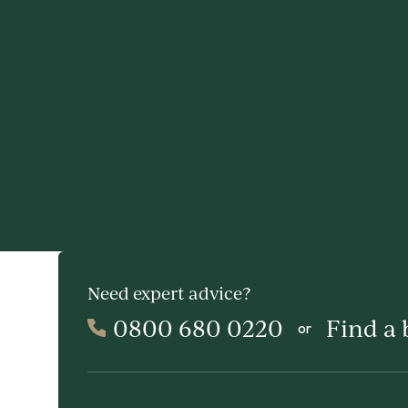
Need expert advice?
0800 680 0220
Find a
or