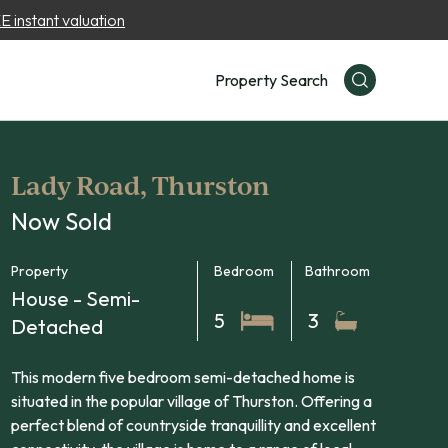
 instant valuation
Property Search
Lady Road, Thurston
Now Sold
Property
Bedroom
Bathroom
House - Semi-
5
3
Detached
This modern five bedroom semi-detached home is
situated in the popular village of Thurston. Offering a
perfect blend of countryside tranquillity and excellent