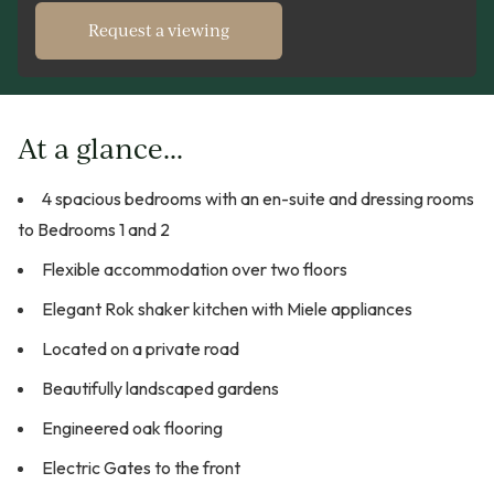
Request a viewing
At a glance...
4 spacious bedrooms with an en-suite and dressing rooms
to Bedrooms 1 and 2
Flexible accommodation over two floors
Elegant Rok shaker kitchen with Miele appliances
Located on a private road
Beautifully landscaped gardens
Engineered oak flooring
Electric Gates to the front