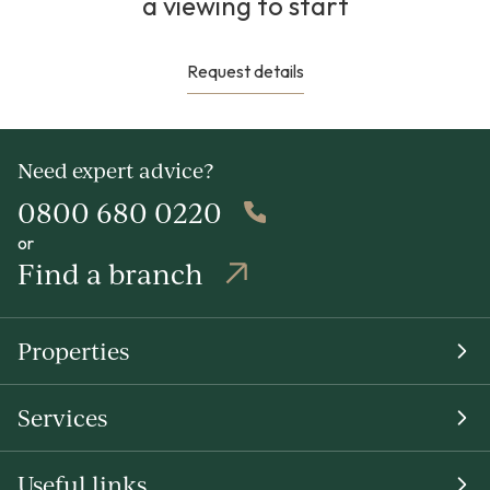
a viewing to start
Request details
Need expert advice?
0800 680 0220
or
Find a branch
Properties
Services
Useful links