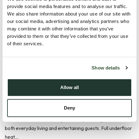
Plot 1 is an exceptional four-bedroom converted barn,
provide social media features and to analyse our traffic.
We also share information about your use of our site with
uniquely positioned within this exclusive development
our social media, advertising and analytics partners who
overlooking the prestigious Chelmsford Golf Club. Designed
may combine it with other information that you’ve
for those seeking a blend of modern luxury and timeless
provided to them or that they’ve collected from your use
character, this impressive home stands out with its own
of their services.
personal electric gate, expansive living spaces, and a rare
triple carport—perfect for car enthusiasts or families
needing generous storage and parking.
Show details
Inside, the home features elegant engineered oak flooring
Allow all
throughout key living areas, creating a warm and inviting
atmosphere. The stylish Rok Shaker kitchen is equipped with
Deny
premium Miele appliances, including a steam oven, wine
cooler, and Quooker boiling water tap, making it ideal for
both everyday living and entertaining guests. Full underfloor
heat...