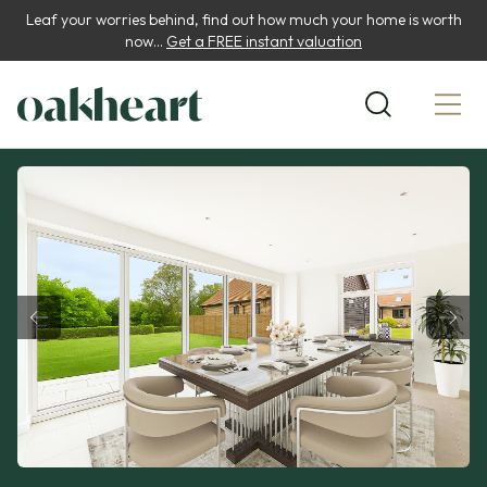
Leaf your worries behind, find out how much your home is worth
now...
Get a FREE instant valuation