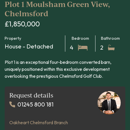
Plot 1 Moulsham Green View,
Chelmsford
£1,850,000
Property
Bedroom
Bathroom
House - Detached
4
2
Plot 1 is an exceptional four-bedroom converted barn,
uniquely positioned within this exclusive development
overlooking the prestigious Chelmsford Golf Club.
Request details
01245 800 181
Oakheart Chelmsford Branch