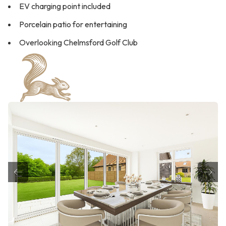
EV charging point included
Porcelain patio for entertaining
Overlooking Chelmsford Golf Club