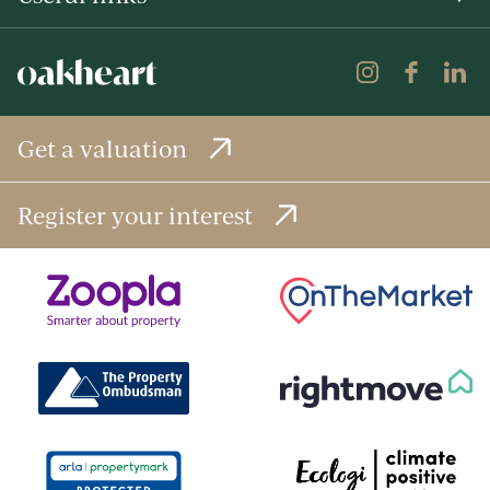
Get a valuation
Register your interest