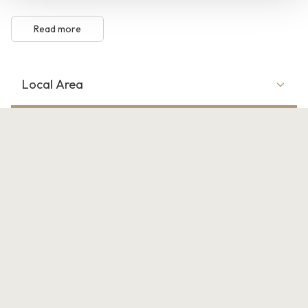
Read more
Local Area