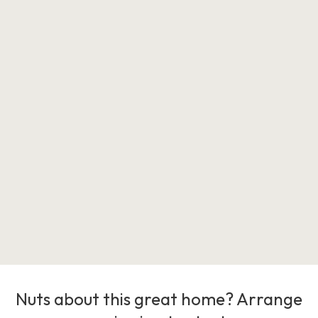
Nuts about this great home? Arrange