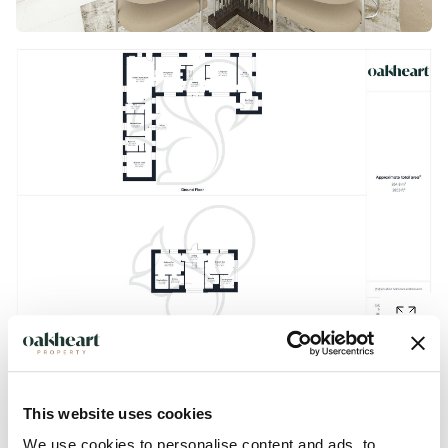
This website uses cookies
Description
We use cookies to personalise content and ads, to