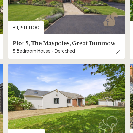
Price
£1,150,000
Plot 5, The Maypoles, Great Dunmow
5 Bedroom House - Detached