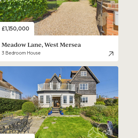
Price
£1,150,000
Meadow Lane, West Mersea
3 Bedroom House