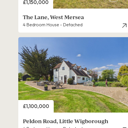
Price
£1,150,000
The Lane, West Mersea
4 Bedroom House - Detached
Price
£1,100,000
Peldon Road, Little Wigborough