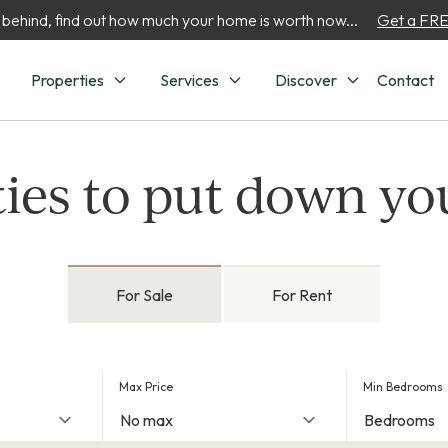
 behind, find out how much your home is worth now...
Get a FREE
Properties
Services
Discover
Contact
ies to put down yo
For Sale
For Rent
Max Price
Min Bedrooms