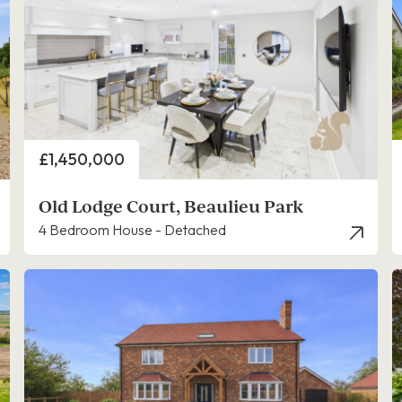
Price
£1,450,000
Old Lodge Court, Beaulieu Park
4 Bedroom House - Detached