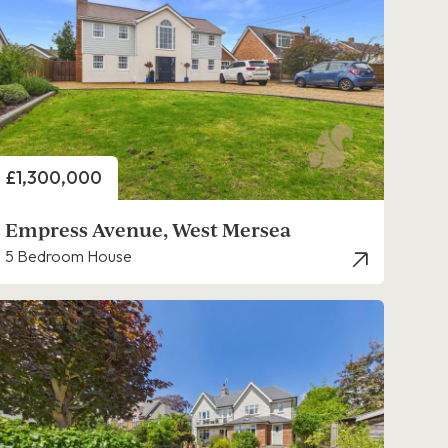
Price
£1,300,000
Empress Avenue, West Mersea
5 Bedroom House