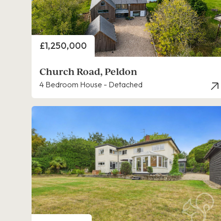
Price
£1,250,000
Church Road, Peldon
4 Bedroom House - Detached