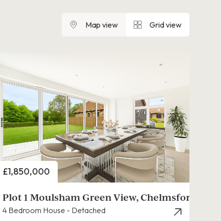
Map view
Grid view
Price
£1,850,000
Plot 1 Moulsham Green View, Chelmsford
4 Bedroom House - Detached