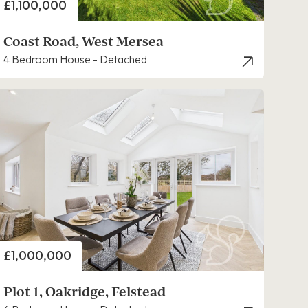
Price
£1,100,000
Coast Road, West Mersea
4 Bedroom House - Detached
Price
£1,000,000
Plot 1, Oakridge, Felstead