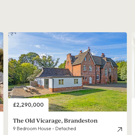
Price
£2,290,000
The Old Vicarage, Brandeston
9 Bedroom House - Detached