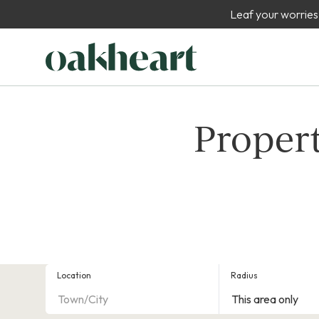
Leaf your worries
Propert
Location
Radius