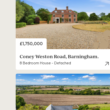
Price
£1,750,000
Coney Weston Road, Barningham.
8 Bedroom House - Detached