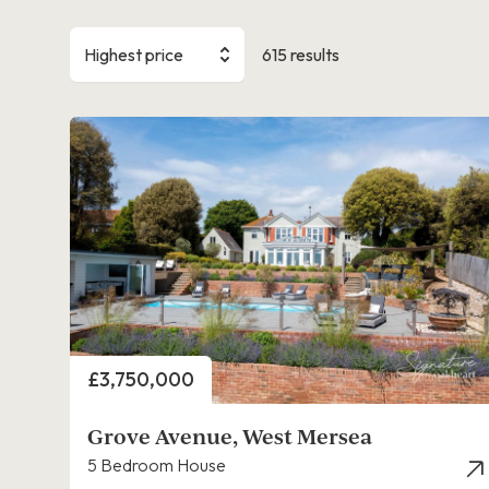
Highest price
615 results
Price
£3,750,000
Grove Avenue, West Mersea
5 Bedroom House