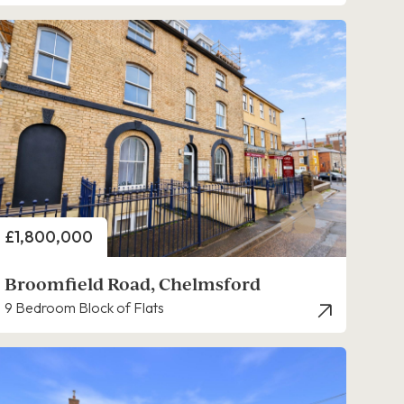
Price
£1,800,000
Broomfield Road, Chelmsford
9 Bedroom Block of Flats