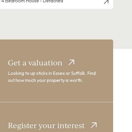
4 Bedroom House - Detached
Get a valuation
Looking to up sticks in Essex or Suffolk. Find
out how much your property is worth.
Register your interest