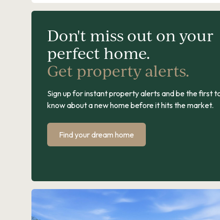
Don't miss out on your
perfect home.
Get property alerts.
Sign up for instant property alerts and be the first t
know about a new home before it hits the market.
Find your dream home