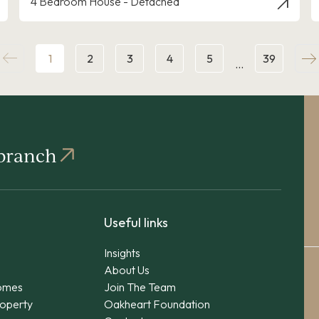
4 Bedroom House - Detached
1
2
3
4
5
39
…
 branch
Useful links
Insights
About Us
omes
Join The Team
operty
Oakheart Foundation