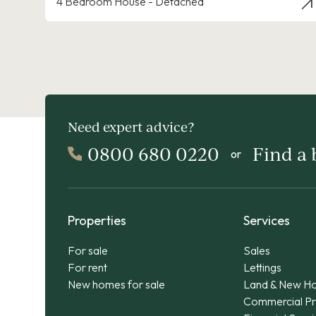
4 Bedroom House - Detached
Need expert advice?
0800 680 0220
Find a
or
Properties
Services
For sale
Sales
For rent
Lettings
New homes for sale
Land & New H
Commercial Pr