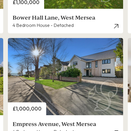
Price
£1,100,000
Bower Hall Lane, West Mersea
4 Bedroom House - Detached
Price
£1,000,000
Empress Avenue, West Mersea