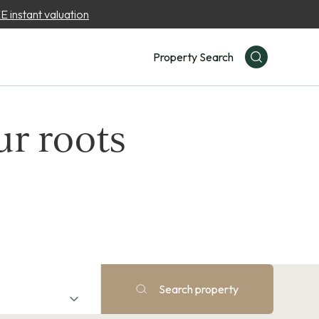
 instant valuation
Property Search
ur roots
Search property