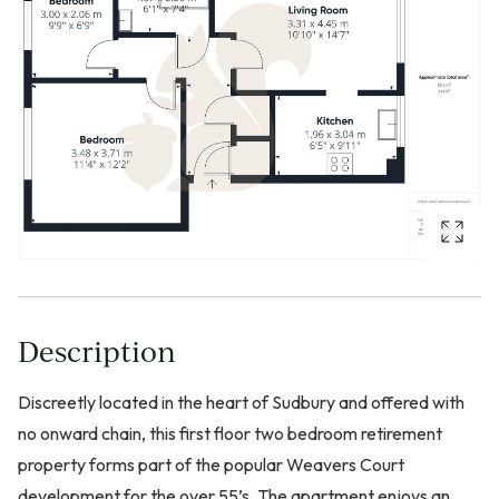
Description
Discreetly located in the heart of Sudbury and offered with
no onward chain, this first floor two bedroom retirement
property forms part of the popular Weavers Court
development for the over 55’s. The apartment enjoys an