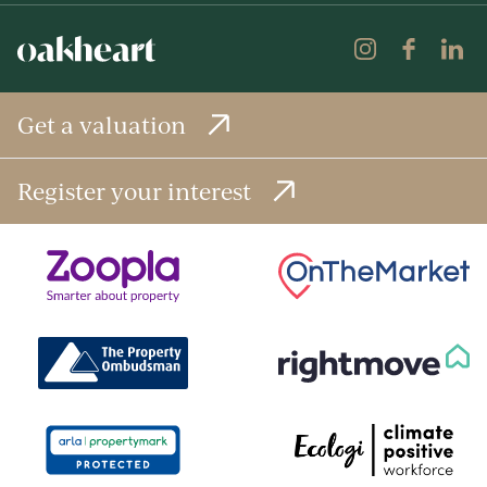
Get a valuation
Register your interest