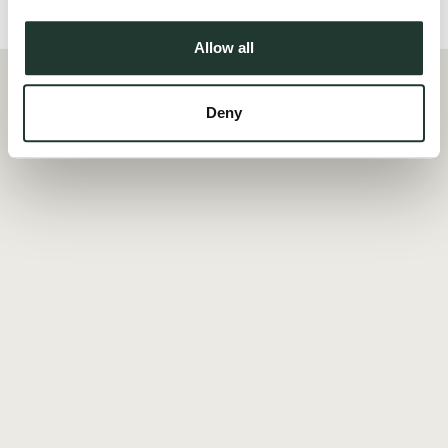
Local Area
Allow all
Deny