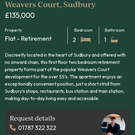
Weavers Court, Sudbury
£135,000
Property
Bedroom
Bathroom
Flat - Retirement
2
1
Discreetly located in the heart of Sudbury and offered with
no onward chain, this first floor two bedroom retirement
property forms part of the popular Weavers Court
development for the over 55’s. The apartment enjoys an
exceptionally convenient position, just a short stroll from
Sudbury’s shops, restaurants, bus station and train station,
making day-to-day living easy and accessible.
Request details
01787 322 322