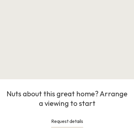
Nuts about this great home? Arrange
a viewing to start
Request details