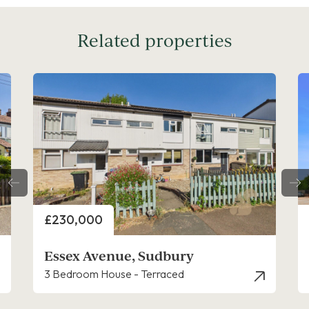
Related properties
Price
£175,000
Blunden Close, Long Melford
2 Bedroom Apartment