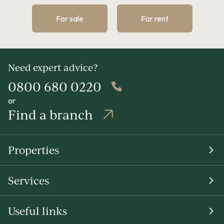
For sale
For rent
Need expert advice?
0800 680 0220
or
Find a branch
Properties
Services
Useful links