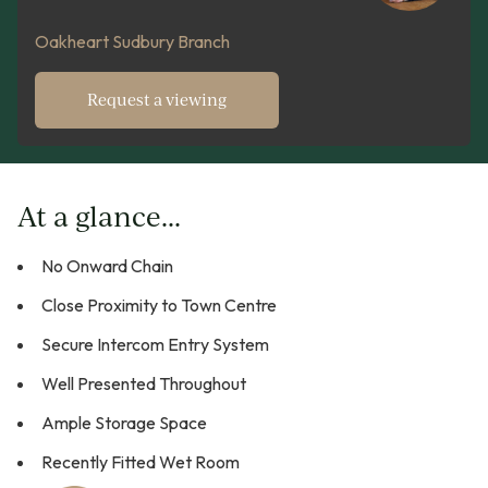
Oakheart Sudbury Branch
Request a viewing
At a glance...
No Onward Chain
Close Proximity to Town Centre
Secure Intercom Entry System
Well Presented Throughout
Ample Storage Space
Recently Fitted Wet Room