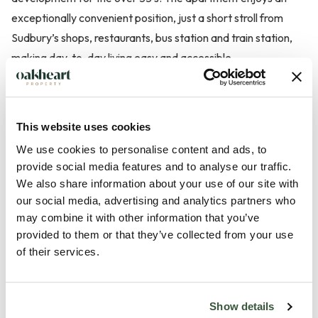
exceptionally convenient position, just a short stroll from
Sudbury’s shops, restaurants, bus station and train station,
making day-to-day living easy and accessible.
Sudbury itself offers a wide range of amenities including
sports clubs, leisure facilities, the renowned Quay Theatre, a
This website uses cookies
twice-weekly market, and a fantastic selection of pubs and
We use cookies to personalise content and ads, to
restaurants. For those who enjoy the outdoors, the town is
provide social media features and to analyse our traffic.
surrounded by picturesque countryside with riverside and
We also share information about your use of our site with
meadow walks right on the doorstep.
our social media, advertising and analytics partners who
may combine it with other information that you’ve
provided to them or that they’ve collected from your use
Entry to this residence is gained via secure intercom syste...
of their services.
Read more
Show details