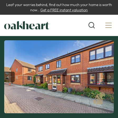
Leaf your worries behind, find out how much your home is worth
now...
Get a FREE instant valuation