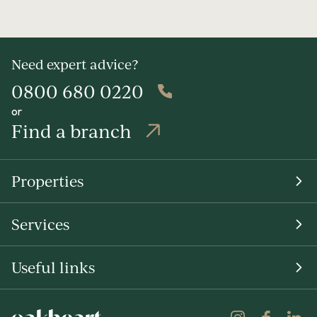
Need expert advice?
0800 680 0220
or
Find a branch
Properties
Services
Useful links