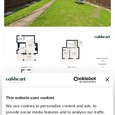
This website uses cookies
We use cookies to personalise content and ads, to
provide social media features and to analyse our traffic.