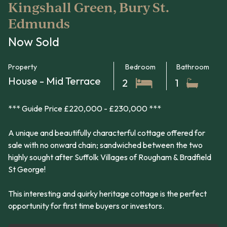
Kingshall Green, Bury St.
Edmunds
Now Sold
Property
Bedroom
Bathroom
House - Mid Terrace
2
1
*** Guide Price £220,000 - £230,000 ***
A unique and beautifully characterful cottage offered for
sale with no onward chain; sandwiched between the two
highly sought after Suffolk Villages of Rougham & Bradfield
St George!
This interesting and quirky heritage cottage is the perfect
opportunity for first time buyers or investors.