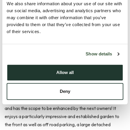
We also share information about your use of our site with
our social media, advertising and analytics partners who
Description
may combine it with other information that you’ve
provided to them or that they’ve collected from your use
*** Guide Price £220,000 - £230,000 ***
of their services.
A unique and beautifully characterful cottage offered for
sale with no onward chain; sandwiched between the two
Show details
highly sought after Suffolk Villages of Rougham & Bradfield
St George!
Allow all
This interesting and quirky heritage cottage is the perfect
Deny
opportunity for first time buyers or investors. The property
presents a wealth of original and period features throughout
and has the scope to be enhanced by the next owners! It
enjoys a particularly impressive and established garden to
the front as well as off road parking, a large detached