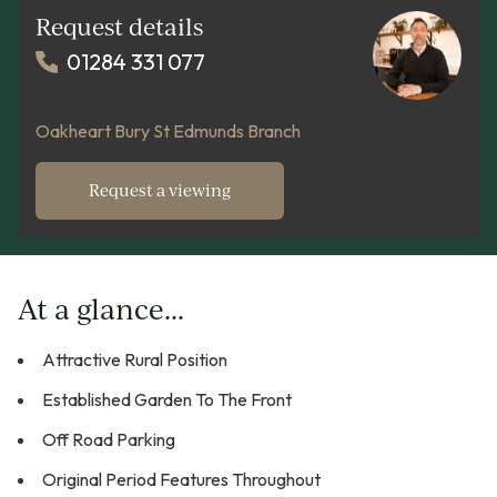
Request details
01284 331 077
Oakheart Bury St Edmunds Branch
Request a viewing
At a glance...
Attractive Rural Position
Established Garden To The Front
Off Road Parking
Original Period Features Throughout