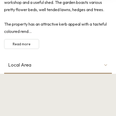
workshop and a useful shed. The garden boasts various
pretty flower beds, well tended lawns, hedges and trees.
The property has an attractive kerb appeal with a tasteful
coloured rend...
Read more
Local Area