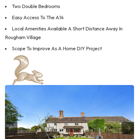
Two Double Bedrooms
Easy Access To The A14
Local Amenities Available A Short Distance Away In
Rougham Village
Scope To Improve As A Home DIY Project