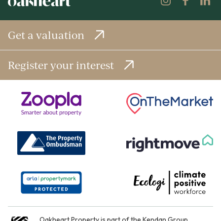
Get a valuation
Register your interest
Oakheart Property is part of the
Kendan Group
.