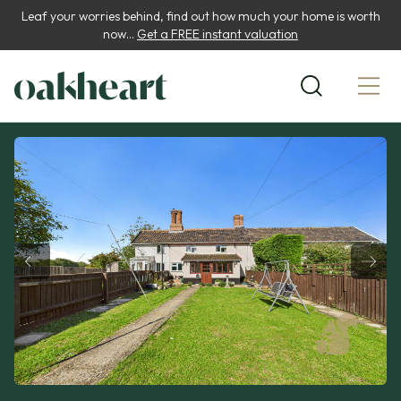
Leaf your worries behind, find out how much your home is worth
now...
Get a FREE instant valuation