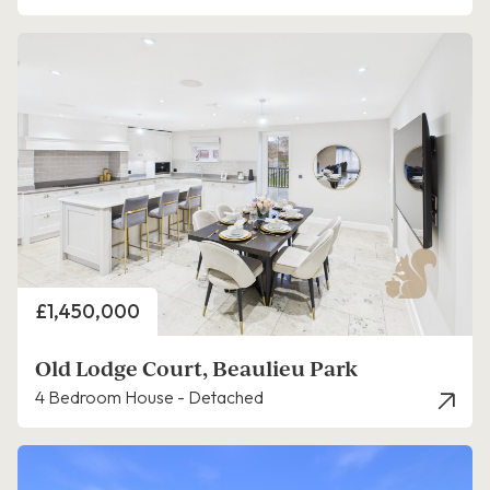
Price
£1,450,000
Old Lodge Court, Beaulieu Park
4 Bedroom House - Detached