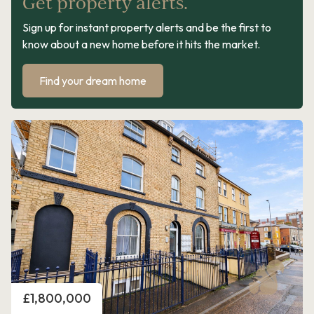
Get property alerts.
Sign up for instant property alerts and be the first to
know about a new home before it hits the market.
Find your dream home
Price
£1,800,000