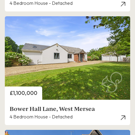
4 Bedroom House - Detached
Price
£1,100,000
Bower Hall Lane, West Mersea
4 Bedroom House - Detached