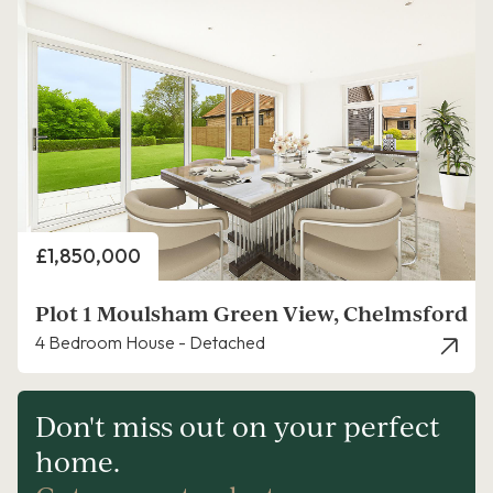
Price
£1,850,000
Plot 1 Moulsham Green View, Chelmsford
4 Bedroom House - Detached
Don't miss out on your perfect
home.