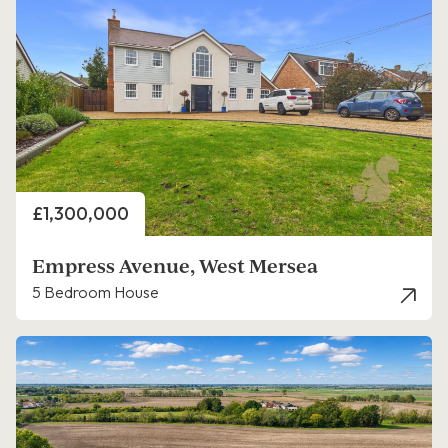
Price
£1,300,000
Empress Avenue, West Mersea
5 Bedroom House