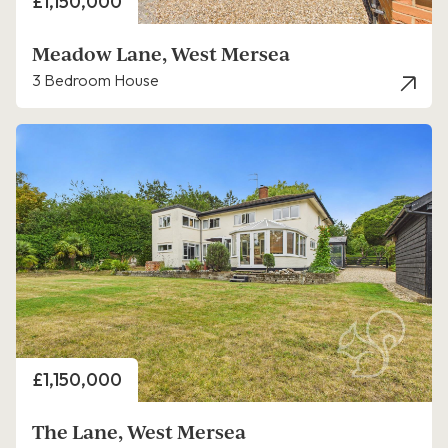
Price
£1,150,000
Meadow Lane, West Mersea
3 Bedroom House
Price
£1,150,000
The Lane, West Mersea