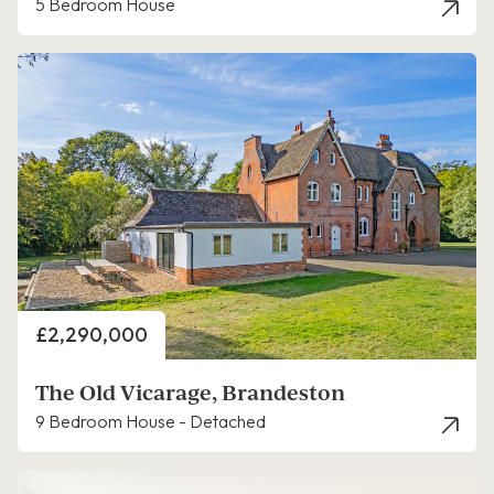
5 Bedroom House
Price
£2,290,000
The Old Vicarage, Brandeston
9 Bedroom House - Detached