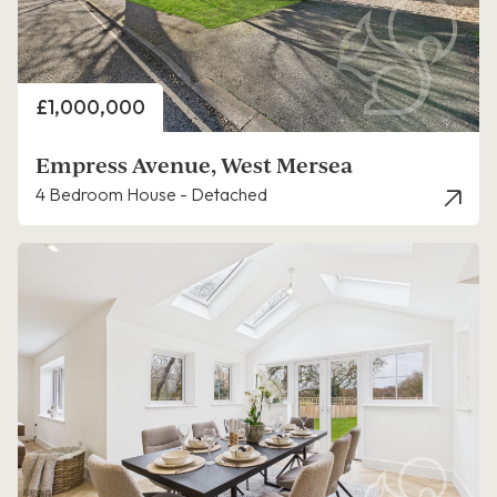
Price
£1,000,000
Empress Avenue, West Mersea
4 Bedroom House - Detached