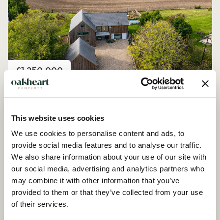
Price
£1,250,000
Church Road, Peldon
4 Bedroom House - Detached
This website uses cookies
We use cookies to personalise content and ads, to
provide social media features and to analyse our traffic.
We also share information about your use of our site with
our social media, advertising and analytics partners who
may combine it with other information that you’ve
provided to them or that they’ve collected from your use
of their services.