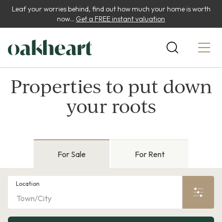
Leaf your worries behind, find out how much your home is worth
now...
Get a FREE instant valuation
Properties to put down
your roots
For Sale
For Rent
Location