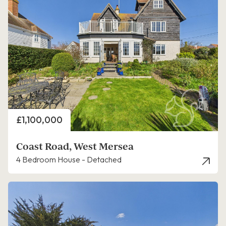
Price
£1,100,000
Coast Road, West Mersea
4 Bedroom House - Detached