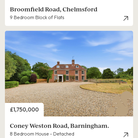
Broomfield Road, Chelmsford
9 Bedroom Block of Flats
Price
£1,750,000
Coney Weston Road, Barningham.
8 Bedroom House - Detached