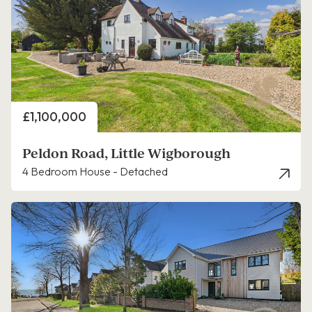
Price
£1,100,000
Peldon Road, Little Wigborough
4 Bedroom House - Detached