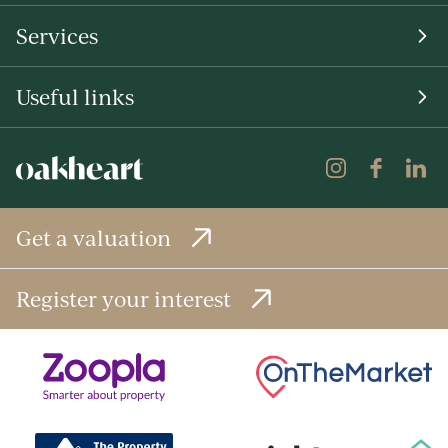
Services
Useful links
Get a valuation
Register your interest