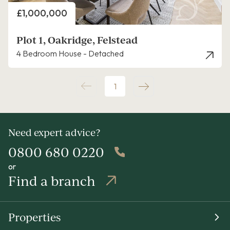
Price
£1,000,000
Plot 1, Oakridge, Felstead
4 Bedroom House - Detached
1
Need expert advice?
0800 680 0220
or
Find a branch
Properties