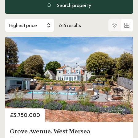
Search property
Highest price
614 results
Price
£3,750,000
Grove Avenue, West Mersea