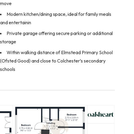
move
Modern kitchen/dining space, ideal for family meals
and entertainin
Private garage offering secure parking or additional
storage
Within walking distance of Elmstead Primary School
(Ofsted Good) and close to Colchester’s secondary
schools