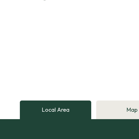
Local Area
Map