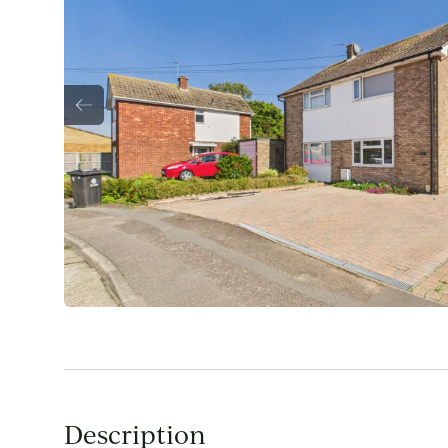
Description