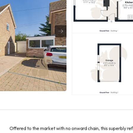
Offered to the market with no onward chain, this superbly re