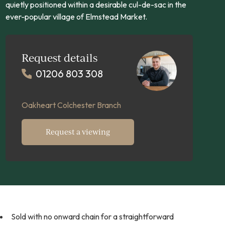
quietly positioned within a desirable cul-de-sac in the
ever-popular village of Elmstead Market.
Request details
01206 803 308
Oakheart Colchester Branch
Request a viewing
Sold with no onward chain for a straightforward