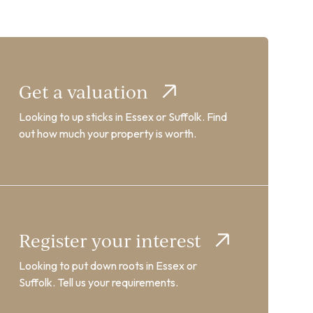
Get a valuation
Looking to up sticks in Essex or Suffolk. Find
out how much your property is worth.
Register your interest
Looking to put down roots in Essex or
Suffolk. Tell us your requirements.