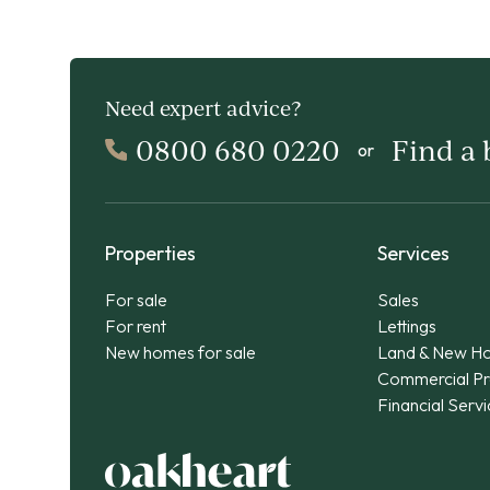
Need expert advice?
0800 680 0220
Find a
or
Properties
Services
For sale
Sales
For rent
Lettings
New homes for sale
Land & New H
Commercial Pr
Financial Serv