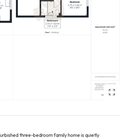
furbished three-bedroom family home is quietly