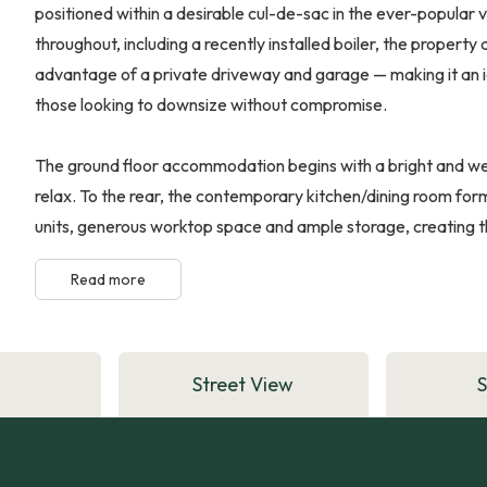
positioned within a desirable cul-de-sac in the ever-popular
throughout, including a recently installed boiler, the property d
advantage of a private driveway and garage — making it an id
those looking to downsize without compromise.
The ground floor accommodation begins with a bright and we
relax. To the rear, the contemporary kitchen/dining room fo
units, generous worktop space and ample storage, creating th
Read more
Street View