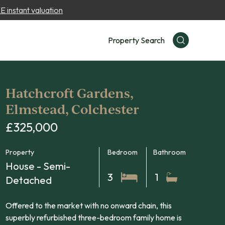
 instant valuation
Property Search
Hatchcroft Gardens,
Elmstead, Colchester
£325,000
Property
Bedroom
Bathroom
House - Semi-
3
1
Detached
Offered to the market with no onward chain, this
superbly refurbished three-bedroom family home is