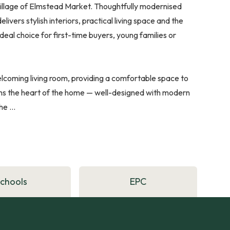
 village of Elmstead Market. Thoughtfully modernised
elivers stylish interiors, practical living space and the
eal choice for first-time buyers, young families or
lcoming living room, providing a comfortable space to
rms the heart of the home — well-designed with modern
e ...
Schools
EPC