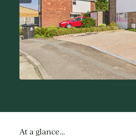
At a glance...