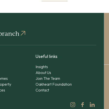
 branch
Useful links
Insights
About Us
omes
Join The Team
operty
Oakheart Foundation
ices
Contact