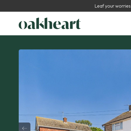
Leaf your worries