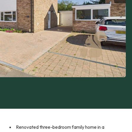
Renovated three-bedroom family home in a