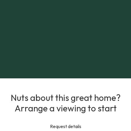
Nuts about this great home?
Arrange a viewing to start
Request details