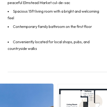
peaceful Elmstead Market cul-de-sac
Spacious 15ft living room with a bright and welcoming
feel
Contemporary family bathroom on the first floor
Conveniently located for local shops, pubs, and
countryside walks