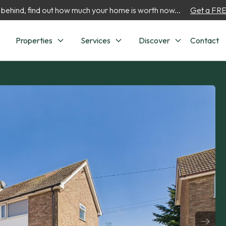
 behind, find out how much your home is worth now...
Get a FREE
Properties
Services
Discover
Contact