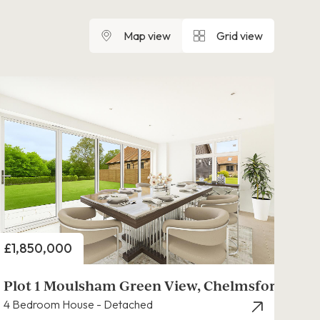
Map view
Grid view
Price
£1,850,000
Plot 1 Moulsham Green View, Chelmsford
4 Bedroom House - Detached