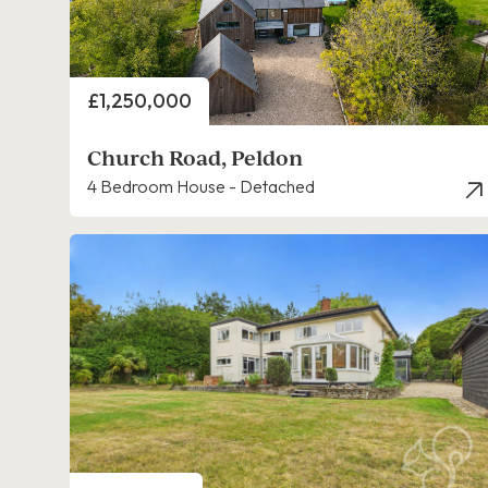
Price
£1,250,000
Church Road, Peldon
4 Bedroom House - Detached