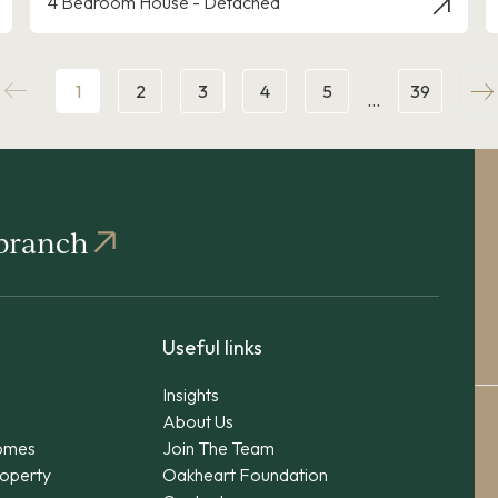
4 Bedroom House - Detached
1
2
3
4
5
39
…
 branch
Useful links
Insights
About Us
omes
Join The Team
operty
Oakheart Foundation