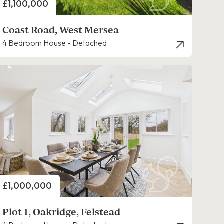
Price
£1,100,000
Coast Road, West Mersea
4 Bedroom House - Detached
Price
£1,000,000
Plot 1, Oakridge, Felstead