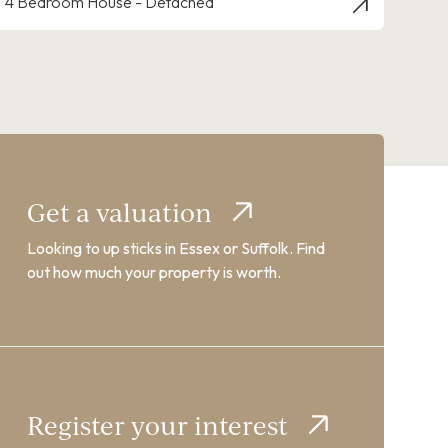
4 Bedroom House - Detached
Get a valuation
Looking to up sticks in Essex or Suffolk. Find
out how much your property is worth.
Register your interest