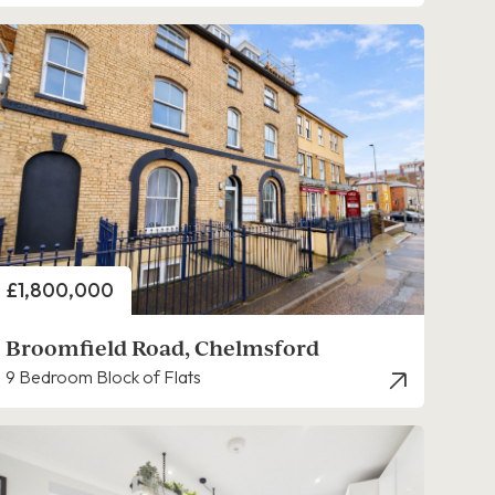
Price
£1,800,000
Broomfield Road, Chelmsford
9 Bedroom Block of Flats