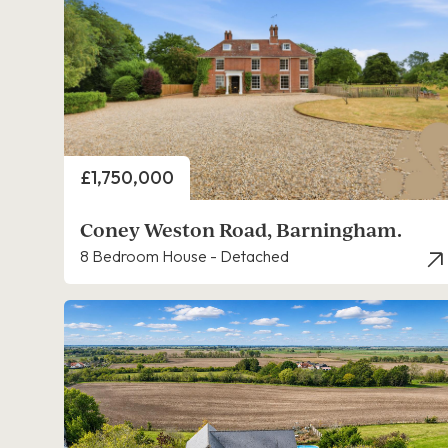
Price
£1,750,000
Coney Weston Road, Barningham.
8 Bedroom House - Detached