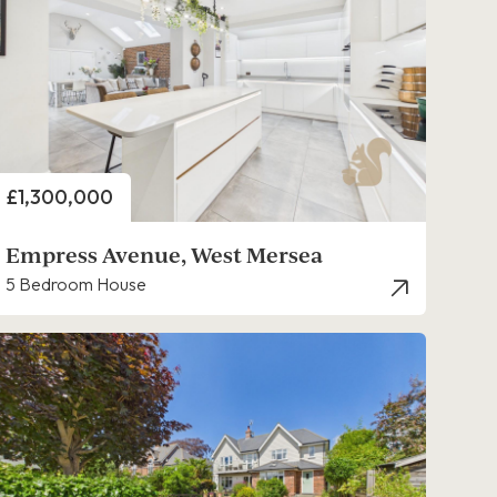
Price
£1,300,000
Empress Avenue, West Mersea
5 Bedroom House