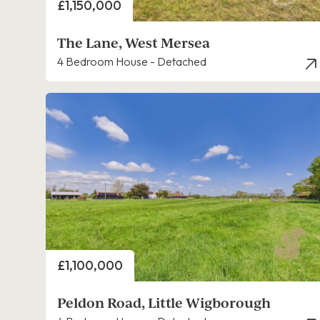
Price
£1,150,000
The Lane, West Mersea
4 Bedroom House - Detached
Price
£1,100,000
Peldon Road, Little Wigborough