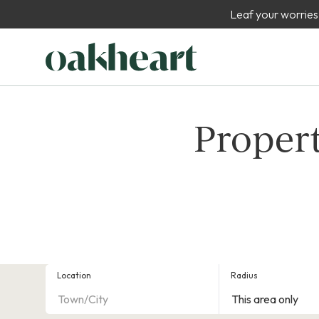
Leaf your worries
Propert
Location
Radius