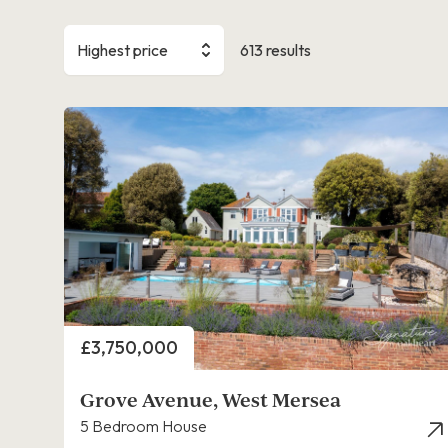
Highest price
613 results
Price
£3,750,000
Grove Avenue, West Mersea
5 Bedroom House