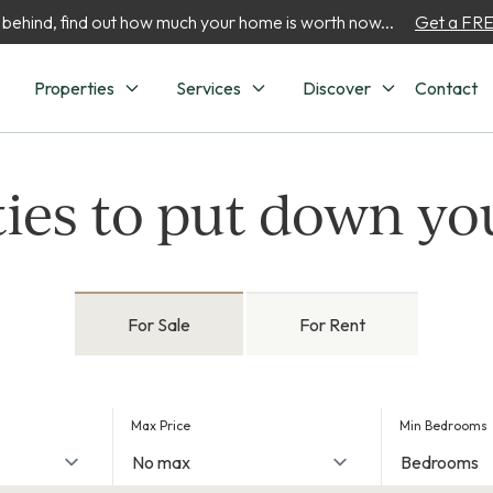
 behind, find out how much your home is worth now...
Get a FREE
Properties
Services
Discover
Contact
ies to put down yo
For Sale
For Rent
Max Price
Min Bedrooms