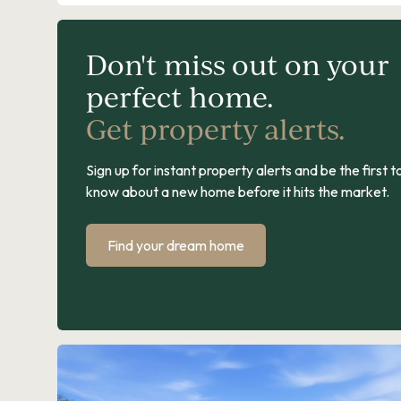
Don't miss out on your
perfect home.
Get property alerts.
Sign up for instant property alerts and be the first t
know about a new home before it hits the market.
Find your dream home