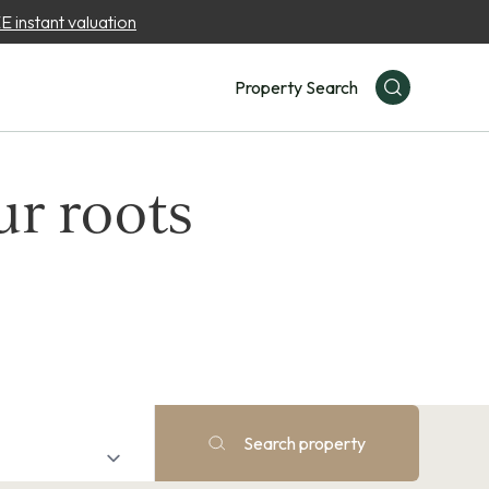
 instant valuation
Property Search
ur roots
Search property