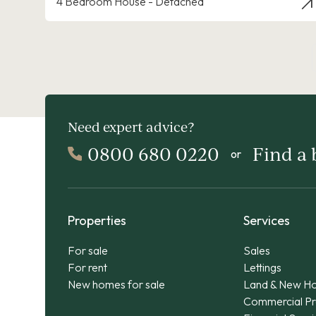
4 Bedroom House - Detached
Need expert advice?
0800 680 0220
Find a
or
Properties
Services
For sale
Sales
For rent
Lettings
New homes for sale
Land & New H
Commercial Pr