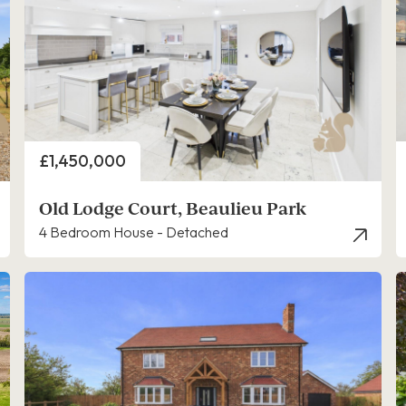
Price
£1,450,000
Old Lodge Court, Beaulieu Park
4 Bedroom House - Detached