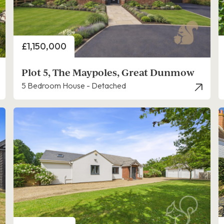
Price
£1,150,000
Plot 5, The Maypoles, Great Dunmow
5 Bedroom House - Detached