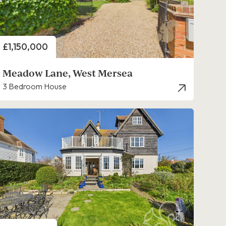
Price
£1,150,000
Meadow Lane, West Mersea
3 Bedroom House