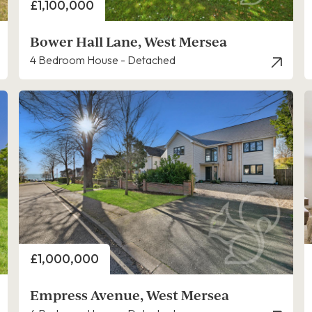
Price
£1,100,000
Bower Hall Lane, West Mersea
4 Bedroom House - Detached
Price
£1,000,000
Empress Avenue, West Mersea