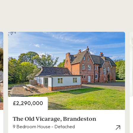
Price
£2,290,000
The Old Vicarage, Brandeston
9 Bedroom House - Detached