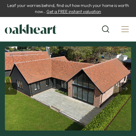
Leaf your worries behind, find out how much your home is worth
now...
Get a FREE instant valuation