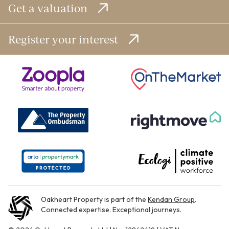
Get a valuation
Register your interest
Oakheart Property is part of the
Kendan Group
.
Connected expertise. Exceptional journeys.