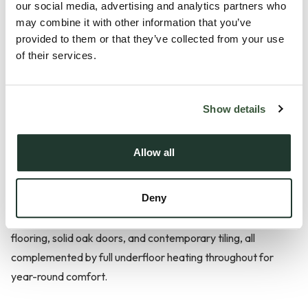
our social media, advertising and analytics partners who
may combine it with other information that you’ve
Description
provided to them or that they’ve collected from your use
of their services.
Positioned within an exclusive, private development and
enjoying views across the prestigious Chelmsford Golf Club,
Plot 3 Moulsham Green View is a beautifully designed
Show details
detached bungalow that exemplifies modern luxury and
effortless style. Entered via a private road this property
Allow all
features a high-specification Shaker-style kitchen with
integrated Siemens appliances, elegant 30mm quartz
Deny
worktops, and a Quooker boiling water tap for ultimate
convenience. The living spaces are finished with Amtico
flooring, solid oak doors, and contemporary tiling, all
complemented by full underfloor heating throughout for
year-round comfort.