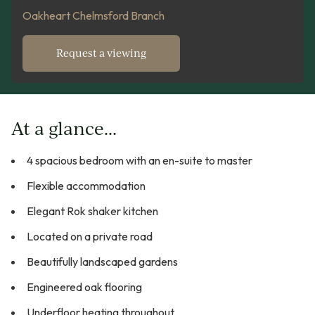
Oakheart Chelmsford Branch
Request a viewing
At a glance...
4 spacious bedroom with an en-suite to master
Flexible accommodation
Elegant Rok shaker kitchen
Located on a private road
Beautifully landscaped gardens
Engineered oak flooring
Underfloor heating throughout