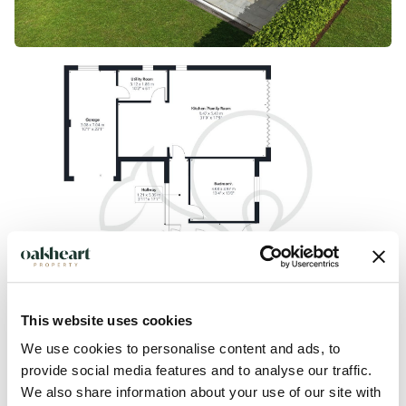
This website uses cookies
We use cookies to personalise content and ads, to
provide social media features and to analyse our traffic.
We also share information about your use of our site with