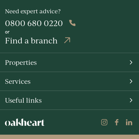
Need expert advice?
0800 680 0220
or
Find a branch
Properties
Services
Useful links