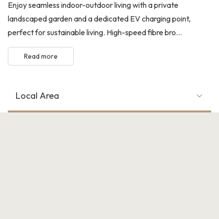
Enjoy seamless indoor-outdoor living with a private
landscaped garden and a dedicated EV charging point,
perfect for sustainable living. High-speed fibre bro...
Read more
Local Area