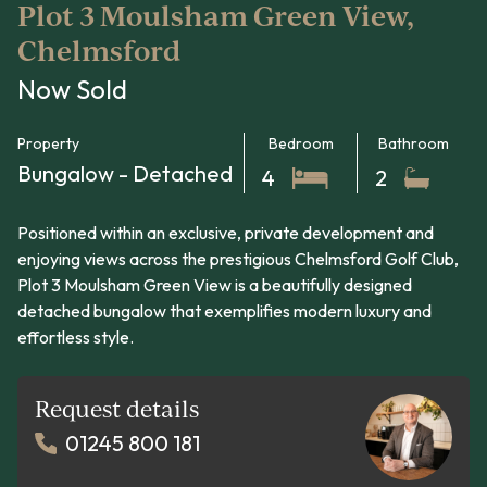
Plot 3 Moulsham Green View,
Chelmsford
Now Sold
Property
Bedroom
Bathroom
Bungalow - Detached
4
2
Positioned within an exclusive, private development and
enjoying views across the prestigious Chelmsford Golf Club,
Plot 3 Moulsham Green View is a beautifully designed
detached bungalow that exemplifies modern luxury and
effortless style.
Request details
01245 800 181