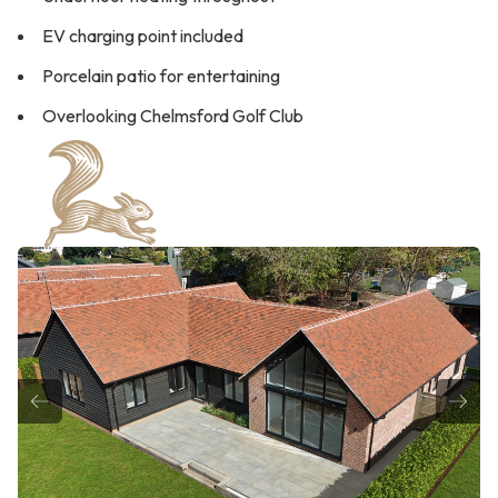
EV charging point included
Porcelain patio for entertaining
Overlooking Chelmsford Golf Club