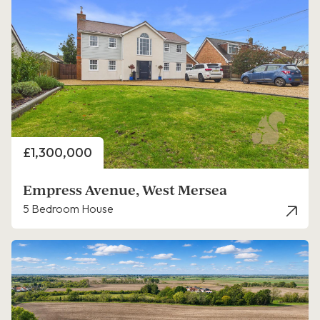
Price
£1,300,000
Empress Avenue, West Mersea
5 Bedroom House