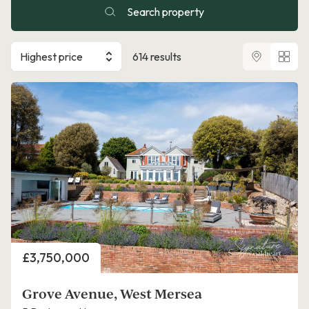
Search property
Highest price
614 results
Price
£3,750,000
Grove Avenue, West Mersea