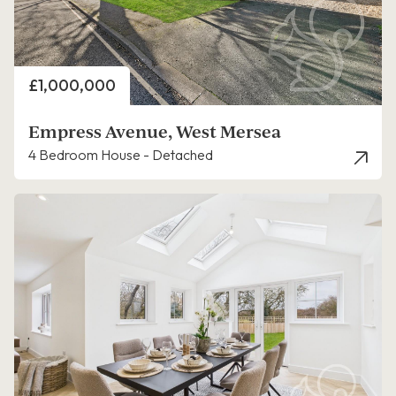
Price
£1,000,000
Empress Avenue, West Mersea
4 Bedroom House - Detached