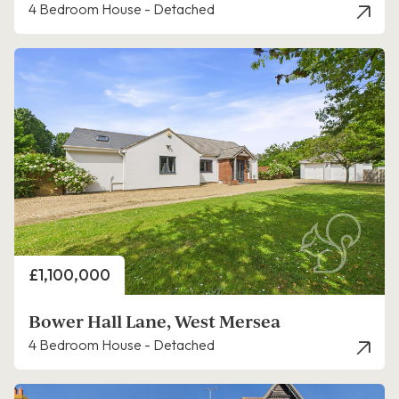
4 Bedroom House - Detached
Price
£1,100,000
Bower Hall Lane, West Mersea
4 Bedroom House - Detached