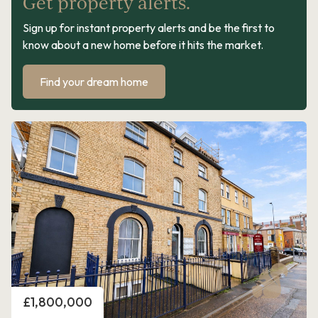
Get property alerts.
Sign up for instant property alerts and be the first to
know about a new home before it hits the market.
Find your dream home
Price
£1,800,000