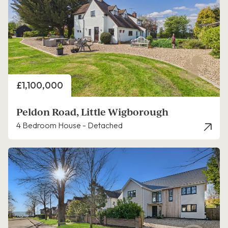
Price
£1,100,000
Peldon Road, Little Wigborough
4 Bedroom House - Detached