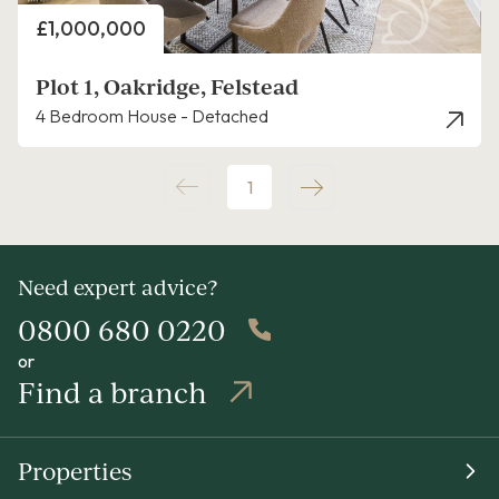
Price
£1,000,000
Plot 1, Oakridge, Felstead
4 Bedroom House - Detached
1
Need expert advice?
0800 680 0220
or
Find a branch
Properties