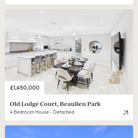
Price
£1,450,000
Old Lodge Court, Beaulieu Park
4 Bedroom House - Detached