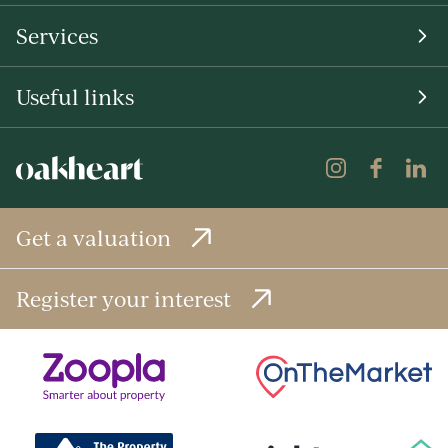
Services
Useful links
Get a valuation
Register your interest