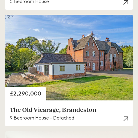
5 Bedroom House
Price
£2,290,000
The Old Vicarage, Brandeston
9 Bedroom House - Detached