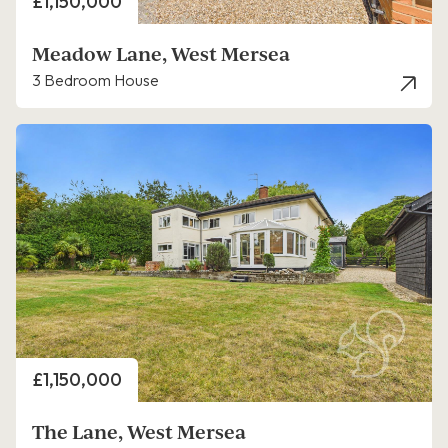
Price
£1,150,000
Meadow Lane, West Mersea
3 Bedroom House
Price
£1,150,000
The Lane, West Mersea