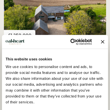
Price
£1,250,000
Church Road, Peldon
4 Bedroom House - Detached
This website uses cookies
We use cookies to personalise content and ads, to
provide social media features and to analyse our traffic.
We also share information about your use of our site with
our social media, advertising and analytics partners who
may combine it with other information that you’ve
provided to them or that they’ve collected from your use
of their services.