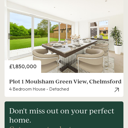
Price
£1,850,000
Plot 1 Moulsham Green View, Chelmsford
4 Bedroom House - Detached
Don't miss out on your perfect
home.