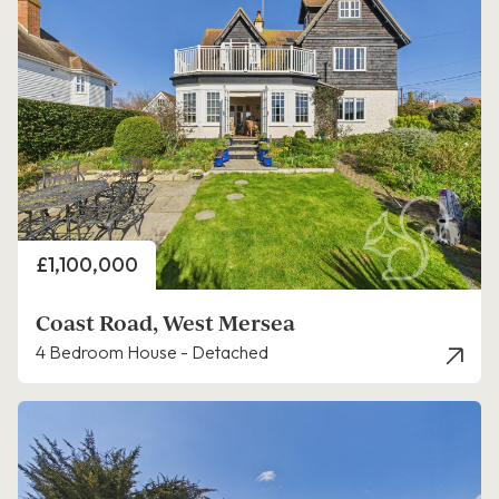
Price
£1,100,000
Coast Road, West Mersea
4 Bedroom House - Detached