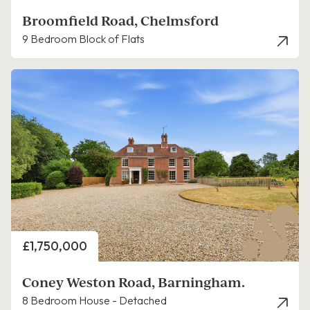
Broomfield Road, Chelmsford
9 Bedroom Block of Flats
Price
£1,750,000
Coney Weston Road, Barningham.
8 Bedroom House - Detached