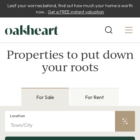
Leaf your worries behind, find out how much your home is worth
now...
Get a FREE instant valuation
Properties to put down
your roots
For Sale
For Rent
Location