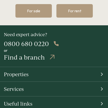
For sale
For rent
Need expert advice?
0800 680 0220
or
Find a branch
Properties
Services
Useful links