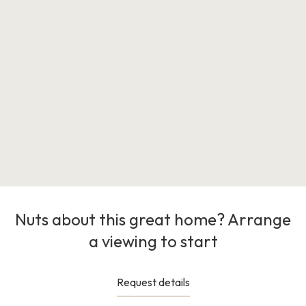
Nuts about this great home? Arrange
a viewing to start
Request details