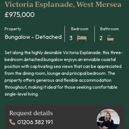
Victoria Esplanade, West Mersea
£975,000
Property
Bedroom
Bathroom
Bungalow - Detached
3
2
Set along the highly desirable Victoria Esplanade, this three-
bedroom detached bungalow enjoys an enviable coastal
position with captivating sea views that can be appreciated
from the dining room, lounge and principal bedroom. The
property offers generous and flexible accommodation
throughout, making it ideal for those seeking comfortable
single-level living.
Request details
01206 382 191