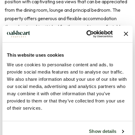
position with captivating sea views that can be appreciated
from the dining room, lounge and principal bedroom. The
property offers generous and flexible accommodation
throughout, making it ideal for those seeking comfortable
single-level living. In addition to the main home is a one
bedroom self contained detached annexe. Ideal for multi-
generational use or even a holiday let.
This website uses cookies
We use cookies to personalise content and ads, to
The home is approached via a spacious frontage providing
provide social media features and to analyse our traffic.
off-road parking for multiple vehicles and access to a
We also share information about your use of our site with
substantial double garage, creating both convenience and
our social media, advertising and analytics partners who
may combine it with other information that you’ve
practicality for everyday living. Upon entering the property,
provided to them or that they’ve collected from your use
a welcoming hallway leads through to the main living area...
of their services.
Read more
Show details