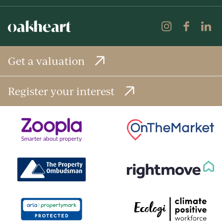
Get a valuation
Register your interest