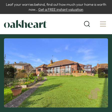
Leaf your worries behind, find out how much your home is worth
now...
Get a FREE instant valuation