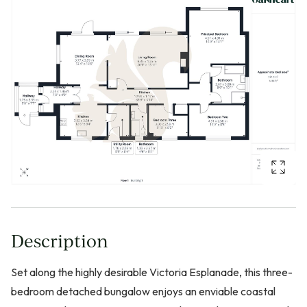
Description
Set along the highly desirable Victoria Esplanade, this three-
bedroom detached bungalow enjoys an enviable coastal