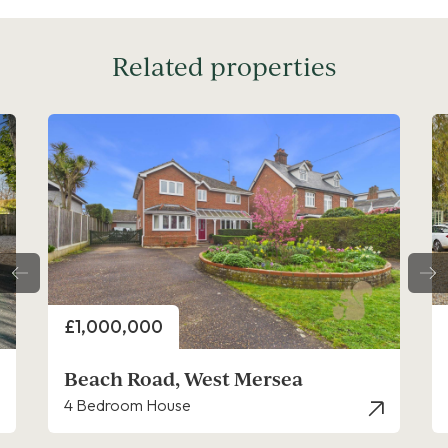
Related properties
Price
£950,000
 West Mersea
Firs Hamlet, West
se
5 Bedroom House - Deta