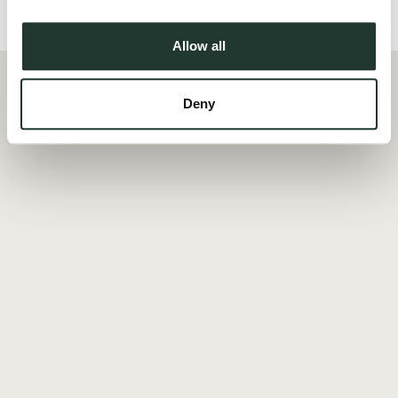
Local Area
Allow all
Deny