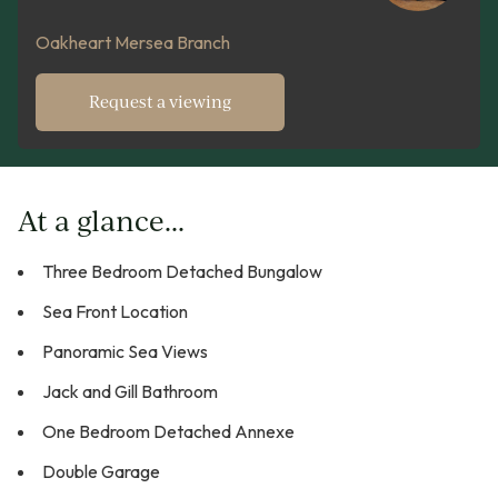
Oakheart Mersea Branch
Request a viewing
At a glance...
Three Bedroom Detached Bungalow
Sea Front Location
Panoramic Sea Views
Jack and Gill Bathroom
One Bedroom Detached Annexe
Double Garage