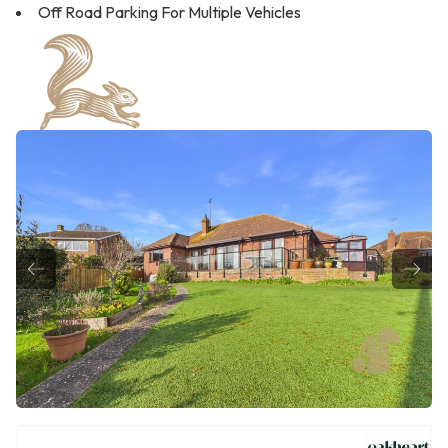
Off Road Parking For Multiple Vehicles