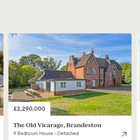
Price
£2,290,000
The Old Vicarage, Brandeston
9 Bedroom House - Detached