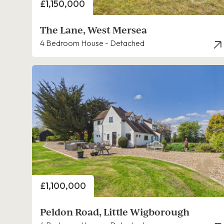
Price
£1,150,000
The Lane, West Mersea
4 Bedroom House - Detached
Price
£1,100,000
Peldon Road, Little Wigborough