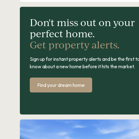
Don't miss out on your
perfect home.
Get property alerts.
Sign up for instant property alerts and be the first t
know about a new home before it hits the market.
Find your dream home