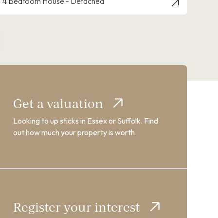
4 Bedroom House - Detached
Get a valuation
Looking to up sticks in Essex or Suffolk. Find
out how much your property is worth.
Register your interest