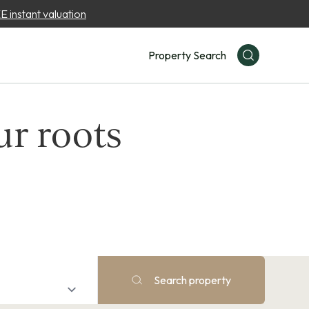
 instant valuation
Property Search
ur roots
Search property