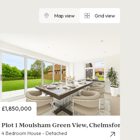
Map view
Grid view
Price
£1,850,000
Plot 1 Moulsham Green View, Chelmsford
4 Bedroom House - Detached