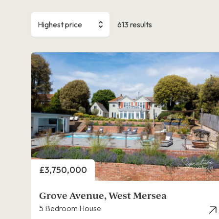
Highest price
613 results
Price
£3,750,000
Grove Avenue, West Mersea
5 Bedroom House