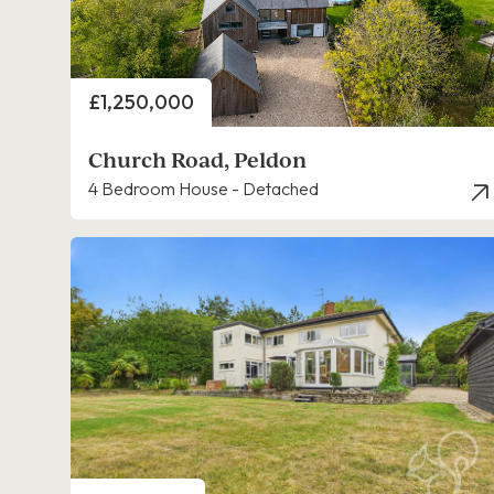
Price
£1,250,000
Church Road, Peldon
4 Bedroom House - Detached