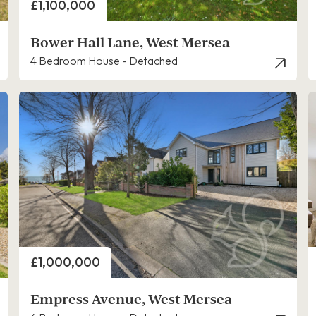
Price
£1,100,000
Bower Hall Lane, West Mersea
4 Bedroom House - Detached
Price
£1,000,000
Empress Avenue, West Mersea