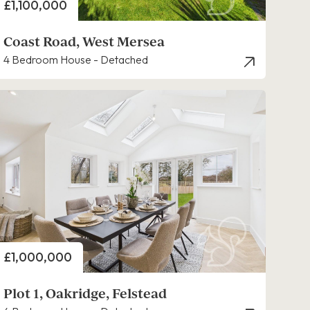
Price
£1,100,000
Coast Road, West Mersea
4 Bedroom House - Detached
Price
£1,000,000
Plot 1, Oakridge, Felstead