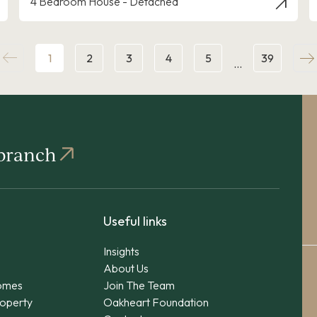
4 Bedroom House - Detached
1
2
3
4
5
39
…
 branch
Useful links
Insights
About Us
omes
Join The Team
operty
Oakheart Foundation