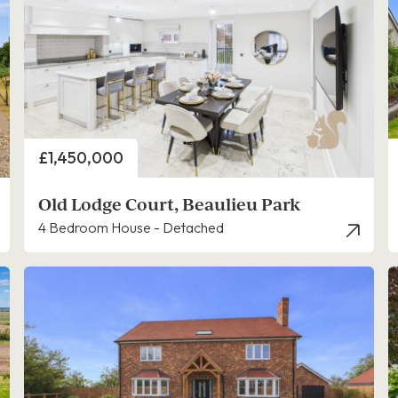
Price
£1,450,000
Old Lodge Court, Beaulieu Park
4 Bedroom House - Detached