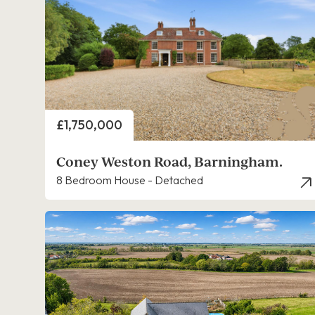
Price
£1,750,000
Coney Weston Road, Barningham.
8 Bedroom House - Detached