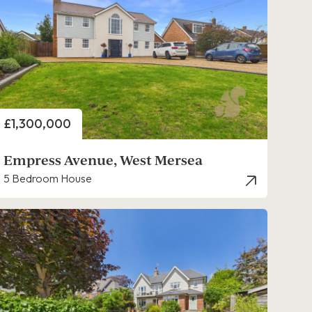
Price
£1,300,000
Empress Avenue, West Mersea
5 Bedroom House