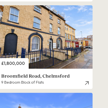
Price
£1,800,000
Broomfield Road, Chelmsford
9 Bedroom Block of Flats