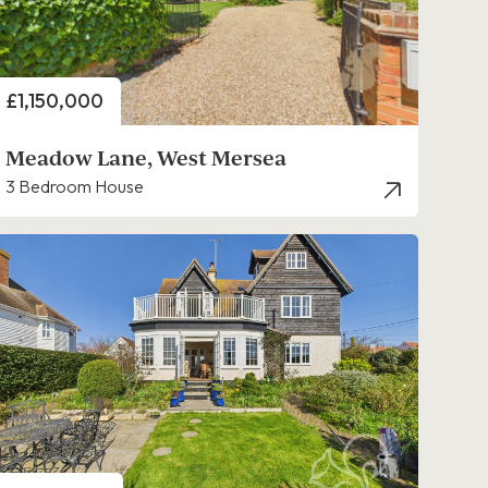
Price
£1,150,000
Meadow Lane, West Mersea
3 Bedroom House