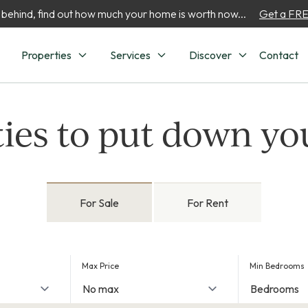
 behind, find out how much your home is worth now...
Get a FREE
Properties
Services
Discover
Contact
ies to put down yo
For Sale
For Rent
Max Price
Min Bedrooms