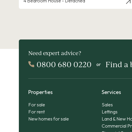
4 Bedroom House - Detached
Need expert advice?
0800 680 0220
Find a
or
Properties
Services
For sale
Sales
For rent
Lettings
New homes for sale
Land & New H
Commercial Pr