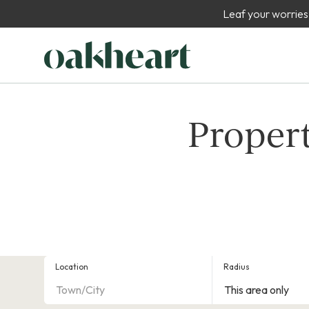
Leaf your worries
Propert
Location
Radius