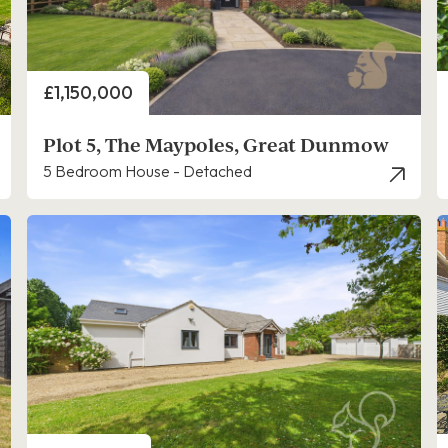
Price
£1,150,000
Plot 5, The Maypoles, Great Dunmow
5 Bedroom House - Detached