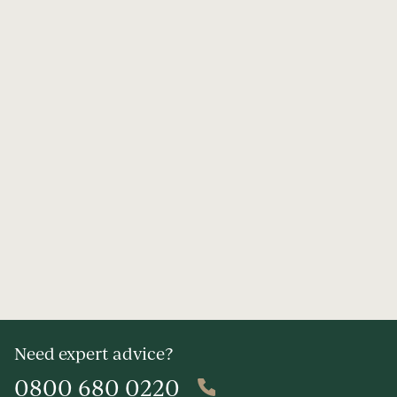
Need expert advice?
0800 680 0220