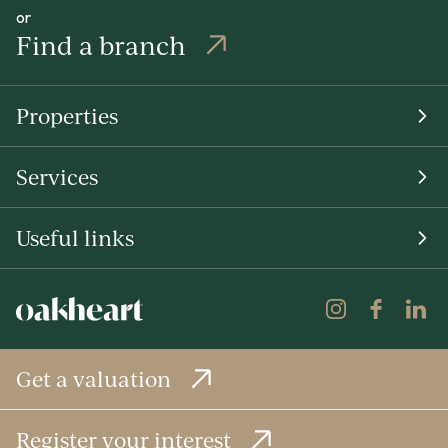
or
Find a branch
Properties
Services
Useful links
Get a valuation
Register your interest