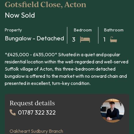
Gotsfield Close, Acton
Now Sold
Property
Bedroom
Bathroom
Bungalow - Detached
3
1
*£425,000 - £435,000* Situated in a quiet and popular
residential location within the well-regarded and well-served
Suffolk village of Acton, this three-bedroom detached
bungalow is offered to the market with no onward chain and
presented in excellent, turn-key condition.
Request details
01787 322 322
Oakheart Sudbury Branch