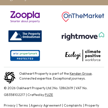
Oakheart Property is part of the
Kendan Group
.
Connected expertise. Exceptional journeys.
© 2026 Oakheart Property Ltd | No. 12862619 | VAT No.
GB358102217 | Crafted by
FUZE
Privacy
|
Terms
|
Agency Agreement
|
Complaints
|
Property