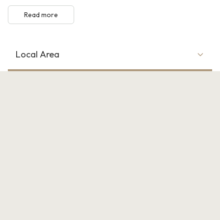
Read more
Local Area