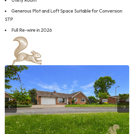
Utility Room
Generous Plot and Loft Space Suitable for Conversion
STP
Full Re-wire in 2026