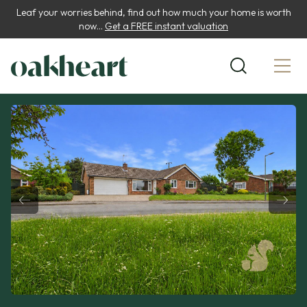
Leaf your worries behind, find out how much your home is worth
now...
Get a FREE instant valuation