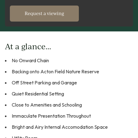
Request a viewing
At a glance...
No Onward Chain
Backing onto Acton Field Nature Reserve
Off Street Parking and Garage
Quiet Residential Setting
Close to Amenities and Schooling
Immaculate Presentation Throughout
Bright and Airy Internal Accomodation Space