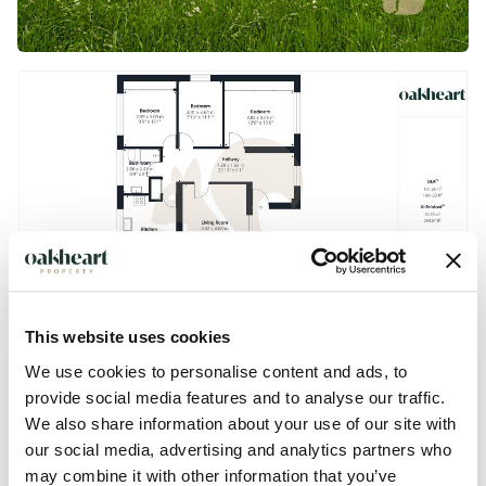
This website uses cookies
We use cookies to personalise content and ads, to
provide social media features and to analyse our traffic.
We also share information about your use of our site with
our social media, advertising and analytics partners who
Description
may combine it with other information that you’ve