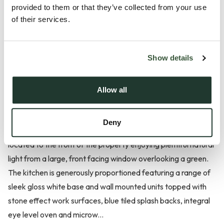
provided to them or that they’ve collected from your use
*£425,000 - £435,000* Situated in a quiet and popular
of their services.
residential location within the well-regarded and well-served
Suffolk village of Acton, this three-bedroom detached
Show details
bungalow is offered to the market with no onward chain and
presented in excellent, turn-key condition.
Allow all
The accommodation is well laid out and begins with a bright,
welcoming and generously sized entrance hall providing
Deny
access to all principal rooms. The spacious living room is
located to the front of the property enjoying plentiful natural
light from a large, front facing window overlooking a green.
The kitchen is generously proportioned featuring a range of
sleek gloss white base and wall mounted units topped with
stone effect work surfaces, blue tiled splash backs, integral
eye level oven and microw...